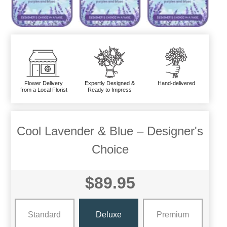
Flower Delivery
Expertly Designed &
Hand-delivered
from a Local Florist
Ready to Impress
Cool Lavender & Blue – Designer's
Choice
$89.95
Standard
Deluxe
Premium