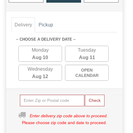
Delivery
Pickup
~ CHOOSE A DELIVERY DATE ~
Monday
Tuesday
Aug 10
Aug 11
Wednesday
OPEN
CALENDAR
Aug 12
Check
Enter delivery zip code above to proceed.
Please choose zip code and date to proceed.