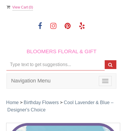
View Cart (
0
)
BLOOMERS FLORAL & GIFT
Navigation Menu
Toggle
navigation
Home
>
Birthday Flowers
>
Cool Lavender & Blue –
Designer's Choice