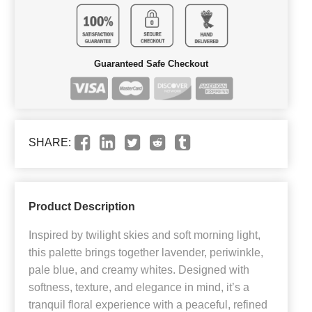
Guaranteed Safe Checkout
SHARE:
Product Description
Inspired by twilight skies and soft morning light,
this palette brings together lavender, periwinkle,
pale blue, and creamy whites. Designed with
softness, texture, and elegance in mind, it’s a
tranquil floral experience with a peaceful, refined