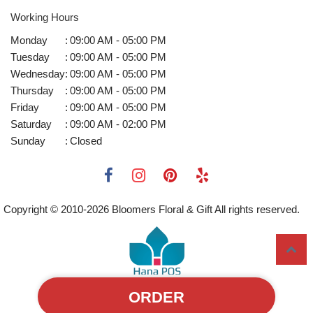
Working Hours
Monday
:
09:00 AM - 05:00 PM
Tuesday
:
09:00 AM - 05:00 PM
Wednesday
:
09:00 AM - 05:00 PM
Thursday
:
09:00 AM - 05:00 PM
Friday
:
09:00 AM - 05:00 PM
Saturday
:
09:00 AM - 02:00 PM
Sunday
:
Closed
Copyright © 2010-
2026
Bloomers Floral & Gift All rights reserved.
ORDER
Powered by Hana Florist POS