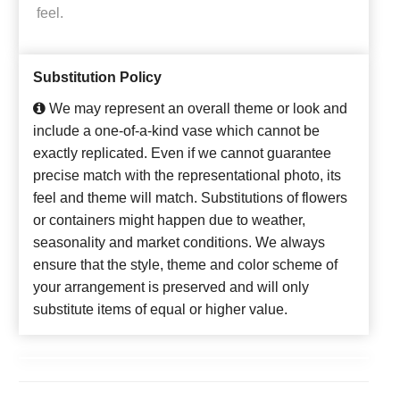
feel.
Substitution Policy
We may represent an overall theme or look and
include a one-of-a-kind vase which cannot be
exactly replicated. Even if we cannot guarantee
precise match with the representational photo, its
feel and theme will match. Substitutions of flowers
or containers might happen due to weather,
seasonality and market conditions. We always
ensure that the style, theme and color scheme of
your arrangement is preserved and will only
substitute items of equal or higher value.