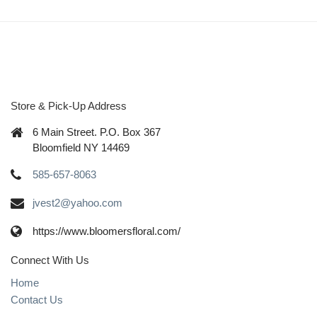
Store & Pick-Up Address
6 Main Street. P.O. Box 367
Bloomfield NY 14469
585-657-8063
jvest2@yahoo.com
https://www.bloomersfloral.com/
Connect With Us
Home
Contact Us