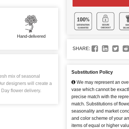
Hand-delivered
SHARE:
Substitution Policy
resh mix of seasonal
We may represent an overa
Our designers will create a
vase which cannot be exactl
 Day flower delivery.
precise match with the repres
match. Substitutions of flow
seasonality and market cond
and color scheme of your arr
items of equal or higher valu