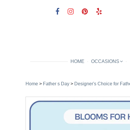
HOME
OCCASIONS
Home
>
Father s Day
>
Designer's Choice for Fath