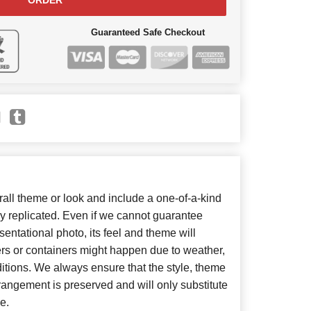
ORDER
Guaranteed Safe Checkout
ll theme or look and include a one-of-a-kind
y replicated. Even if we cannot guarantee
entational photo, its feel and theme will
ers or containers might happen due to weather,
itions. We always ensure that the style, theme
angement is preserved and will only substitute
e.