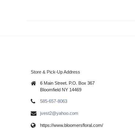
Store & Pick-Up Address
6 Main Street. P.O. Box 367
Bloomfield NY 14469
585-657-8063
jvest2@yahoo.com
https://www.bloomersfloral.com/