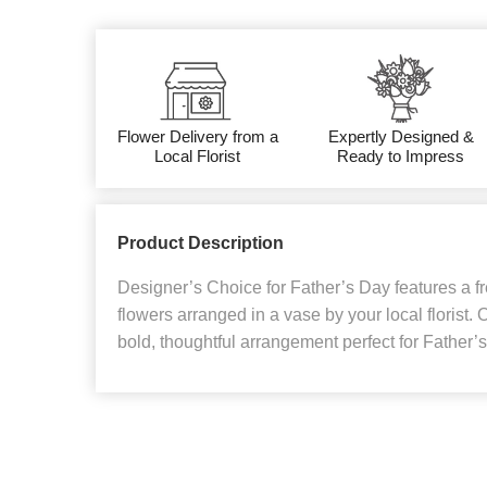
Flower Delivery from a
Expertly Designed &
Local Florist
Ready to Impress
Product Description
Designer’s Choice for Father’s Day features a f
flowers arranged in a vase by your local florist. 
bold, thoughtful arrangement perfect for Father’s