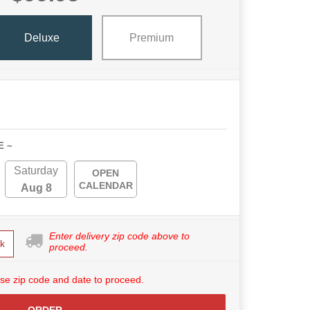
Deluxe
Premium
E ~
Saturday
OPEN
CALENDAR
Aug 8
Enter delivery zip code above to
k
proceed.
se zip code and date to proceed.