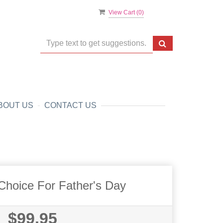
View Cart (
0
)
BOUT US
CONTACT US
Choice For Father's Day
$99.95