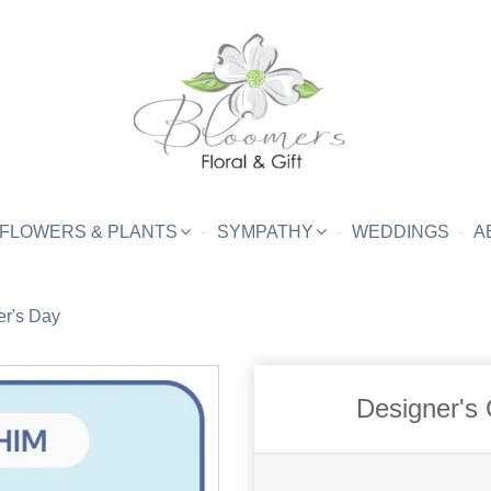
FLOWERS & PLANTS
SYMPATHY
WEDDINGS
A
er's Day
Designer's 