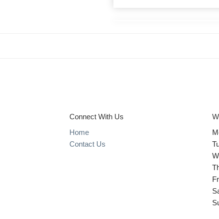
Connect With Us
W
Home
M
Contact Us
T
W
T
Fr
S
S