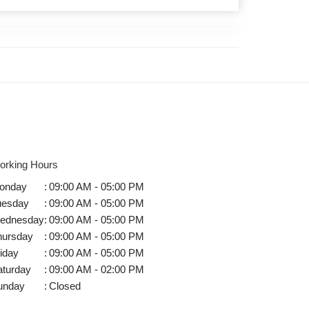
orking Hours
onday
:
09:00 AM - 05:00 PM
uesday
:
09:00 AM - 05:00 PM
ednesday
:
09:00 AM - 05:00 PM
hursday
:
09:00 AM - 05:00 PM
iday
:
09:00 AM - 05:00 PM
aturday
:
09:00 AM - 02:00 PM
unday
:
Closed