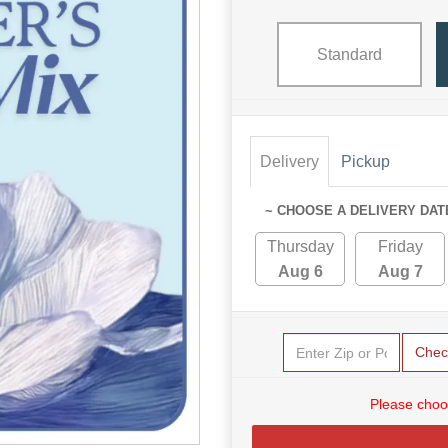
Standard
Delivery
Pickup
~ CHOOSE A DELIVERY DAT
Thursday
Friday
Aug 6
Aug 7
Chec
Please choo