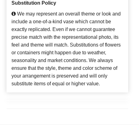
Substitution Policy
We may represent an overall theme or look and
include a one-of-a-kind vase which cannot be
exactly replicated. Even if we cannot guarantee
precise match with the representational photo, its
feel and theme will match. Substitutions of flowers
or containers might happen due to weather,
seasonality and market conditions. We always
ensure that the style, theme and color scheme of
your arrangement is preserved and will only
substitute items of equal or higher value.