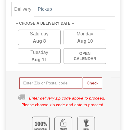
Delivery
Pickup
~ CHOOSE A DELIVERY DATE ~
Saturday
Monday
Aug 8
Aug 10
Tuesday
OPEN
CALENDAR
Aug 11
Check
Enter delivery zip code above to proceed.
Please choose zip code and date to proceed.