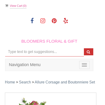
View Cart (
0
)
BLOOMERS FLORAL & GIFT
Navigation Menu
Toggle
navigation
Home
>
Search
>
Allure Corsage and Boutonniere Set