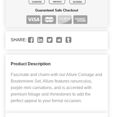
Guaranteed Safe Checkout
SHARE:
Product Description
Fascinate and charm with our Allure Corsage and
Boutonniere Set. Allure features ranunculus,
purple mini carnations, and is accented with
premium foliage and rhinestones to add the
perfect appeal to your formal occasion.