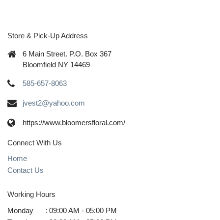
Store & Pick-Up Address
6 Main Street. P.O. Box 367
Bloomfield NY 14469
585-657-8063
jvest2@yahoo.com
https://www.bloomersfloral.com/
Connect With Us
Home
Contact Us
Working Hours
Monday
:
09:00 AM - 05:00 PM