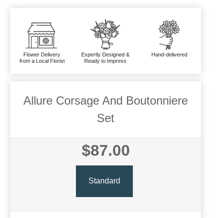
Flower Delivery
Expertly Designed &
Hand-delivered
from a Local Florist
Ready to Impress
Allure Corsage And Boutonniere
Set
$87.00
Standard