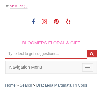
View Cart (
0
)
BLOOMERS FLORAL & GIFT
Navigation Menu
Toggle
navigation
Home
>
Search
>
Dracaena Marginata Tri Color