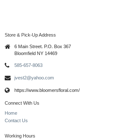
Store & Pick-Up Address
6 Main Street. P.O. Box 367
Bloomfield NY 14469
585-657-8063
jvest2@yahoo.com
https://www.bloomersfloral.com/
Connect With Us
Home
Contact Us
Working Hours