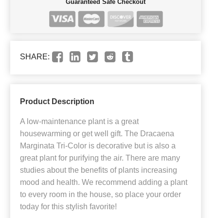
Guaranteed Safe Checkout
SHARE:
Product Description
A low-maintenance plant is a great
housewarming or get well gift. The Dracaena
Marginata Tri-Color is decorative but is also a
great plant for purifying the air. There are many
studies about the benefits of plants increasing
mood and health. We recommend adding a plant
to every room in the house, so place your order
today for this stylish favorite!