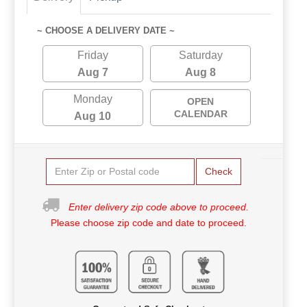
~ CHOOSE A DELIVERY DATE ~
Friday
Saturday
Aug 7
Aug 8
Monday
OPEN
CALENDAR
Aug 10
Check
Enter delivery zip code above to proceed.
Please choose zip code and date to proceed.