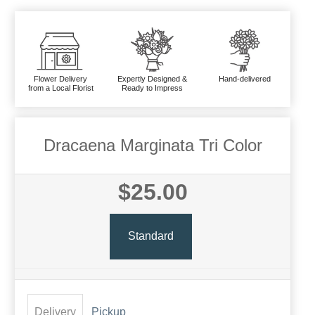
Flower Delivery
Expertly Designed &
Hand-delivered
from a Local Florist
Ready to Impress
Dracaena Marginata Tri Color
$25.00
Standard
Delivery
Pickup