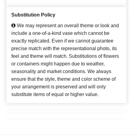
Substitution Policy
We may represent an overall theme or look and
include a one-of-a-kind vase which cannot be
exactly replicated. Even if we cannot guarantee
precise match with the representational photo, its
feel and theme will match. Substitutions of flowers
or containers might happen due to weather,
seasonality and market conditions. We always
ensure that the style, theme and color scheme of
your arrangement is preserved and will only
substitute items of equal or higher value.