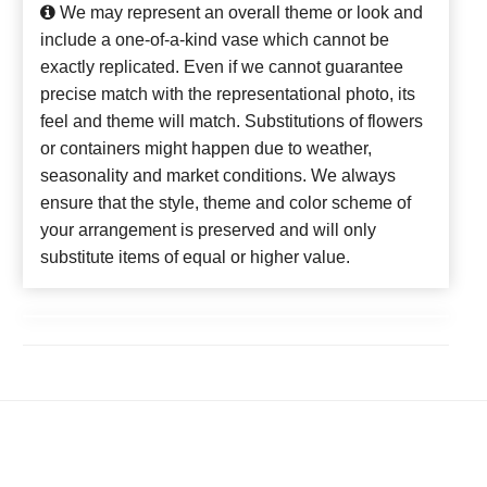
We may represent an overall theme or look and
include a one-of-a-kind vase which cannot be
exactly replicated. Even if we cannot guarantee
precise match with the representational photo, its
feel and theme will match. Substitutions of flowers
or containers might happen due to weather,
seasonality and market conditions. We always
ensure that the style, theme and color scheme of
your arrangement is preserved and will only
substitute items of equal or higher value.