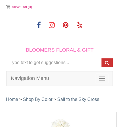
View Cart (
0
)
BLOOMERS FLORAL & GIFT
Navigation Menu
Toggle
navigation
Home
>
Shop By Color
>
Sail to the Sky Cross