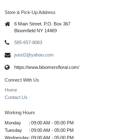
Store & Pick-Up Address
6 Main Street. P.O. Box 367
Bloomfield NY 14469
585-657-8063
jvest2@yahoo.com
https://www.bloomersfloral.com/
Connect With Us
Home
Contact Us
Working Hours
Monday
:
09:00 AM - 05:00 PM
Tuesday
:
09:00 AM - 05:00 PM
Wednesday
:
09:00 AM - 05:00 PM