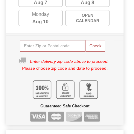
Aug 7
Aug 8
Monday
OPEN
CALENDAR
Aug 10
Check
Enter delivery zip code above to proceed.
Please choose zip code and date to proceed.
Guaranteed Safe Checkout