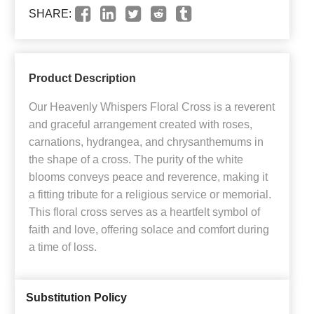
SHARE:
Product Description
Our Heavenly Whispers Floral Cross is a reverent
and graceful arrangement created with roses,
carnations, hydrangea, and chrysanthemums in
the shape of a cross. The purity of the white
blooms conveys peace and reverence, making it
a fitting tribute for a religious service or memorial.
This floral cross serves as a heartfelt symbol of
faith and love, offering solace and comfort during
a time of loss.
Substitution Policy