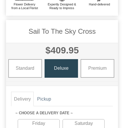
Flower Delivery
Expertly Designed &
Hand-delivered
from a Local Florist
Ready to Impress
Sail To The Sky Cross
$409.95
Standard
Deluxe
Premium
Delivery
Pickup
~ CHOOSE A DELIVERY DATE ~
Friday
Saturday