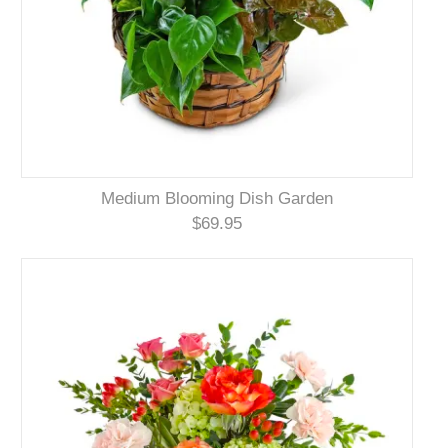
Medium Blooming Dish Garden
$69.95