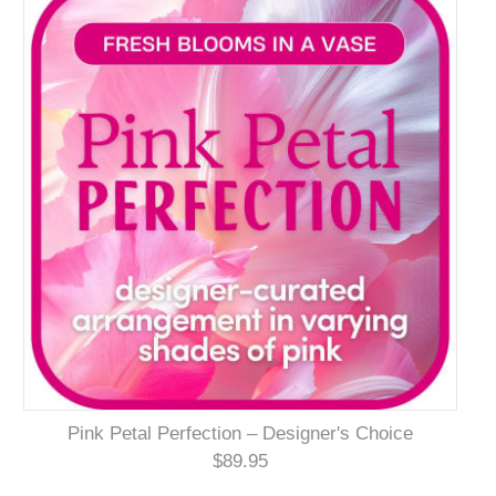
Pink Petal Perfection – Designer's Choice
$89.95