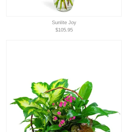
Sunlite Joy
$105.95