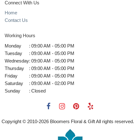
Connect With Us
Home
Contact Us
Working Hours
Monday
:
09:00 AM - 05:00 PM
Tuesday
:
09:00 AM - 05:00 PM
Wednesday
:
09:00 AM - 05:00 PM
Thursday
:
09:00 AM - 05:00 PM
Friday
:
09:00 AM - 05:00 PM
Saturday
:
09:00 AM - 02:00 PM
Sunday
:
Closed
Copyright © 2010-
2026
Bloomers Floral & Gift All rights reserved.