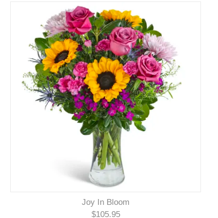
Joy In Bloom
$105.95