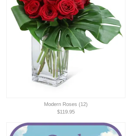
Modern Roses (12)
$119.95