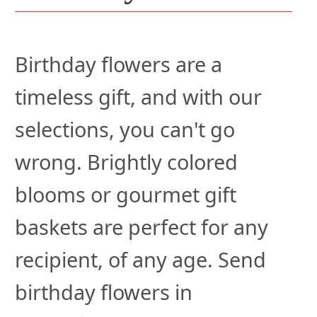
Birthday flowers are a
timeless gift, and with our
selections, you can't go
wrong. Brightly colored
blooms or gourmet gift
baskets are perfect for any
recipient, of any age. Send
birthday flowers in