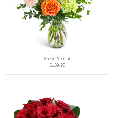
Fresh Apricot
$109.95