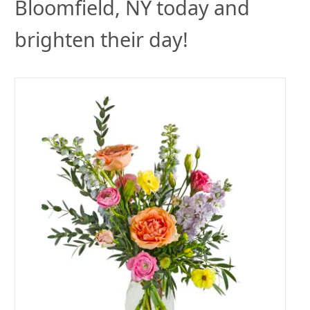
Bloomfield, NY today and
brighten their day!