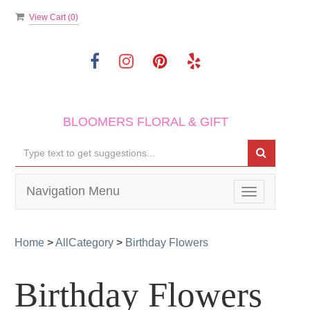
View Cart (
0
)
BLOOMERS FLORAL & GIFT
Navigation Menu
Toggle
navigation
Home
>
AllCategory
>
Birthday Flowers
Birthday Flowers