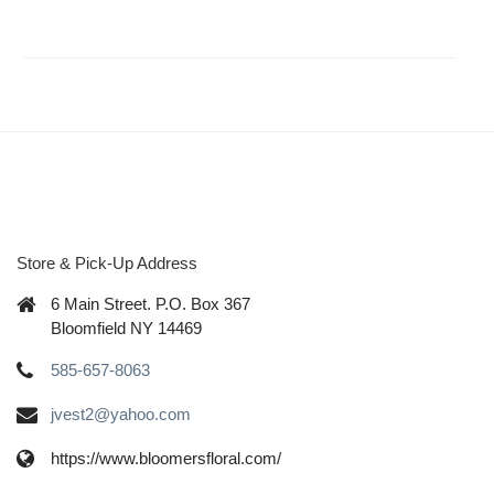
Store & Pick-Up Address
6 Main Street. P.O. Box 367
Bloomfield NY 14469
585-657-8063
jvest2@yahoo.com
https://www.bloomersfloral.com/