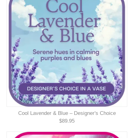
Cool Lavender & Blue – Designer's Choice
$89.95