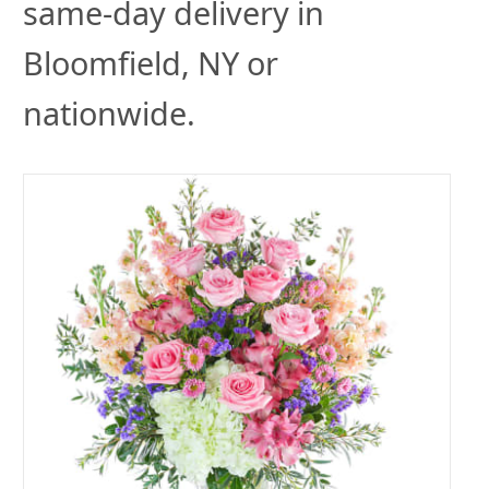
same-day delivery in
Bloomfield, NY or
nationwide.