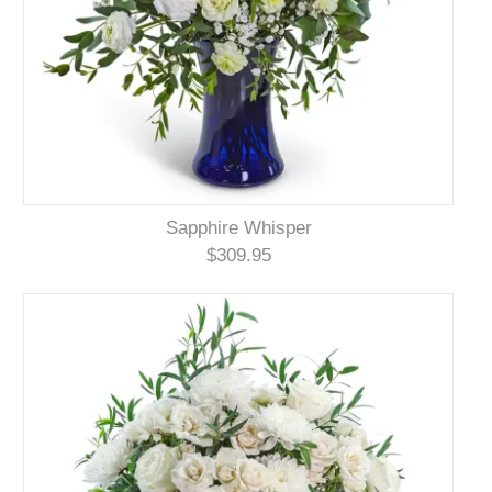
Sapphire Whisper
$309.95