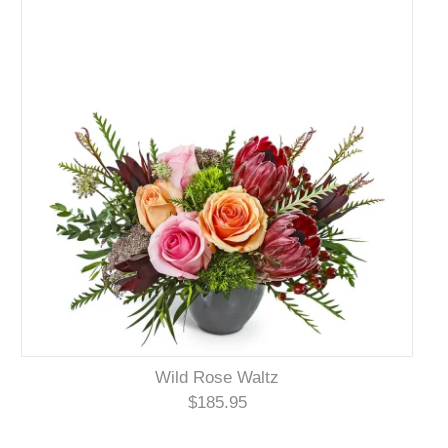
Wild Rose Waltz
$185.95