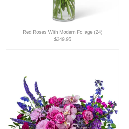
Red Roses With Modern Foliage (24)
$249.95