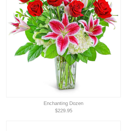
Enchanting Dozen
$229.95