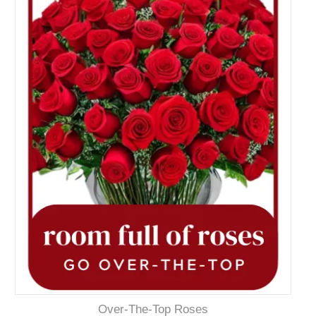
Over-The-Top Roses