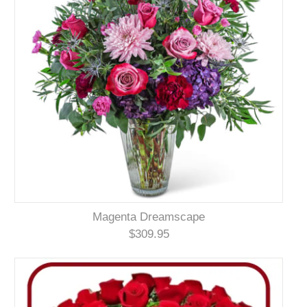
Magenta Dreamscape
$309.95