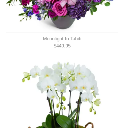
Moonlight In Tahiti
$449.95