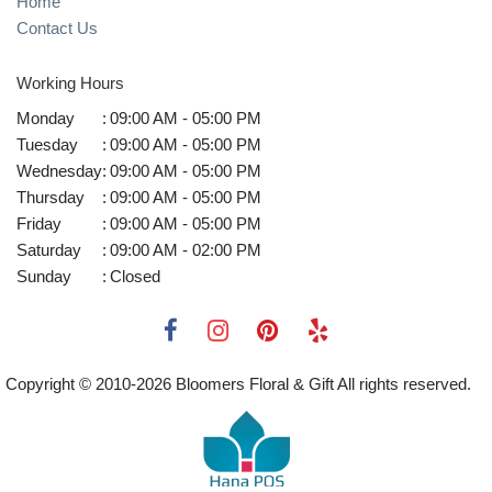
Home
Contact Us
Working Hours
Monday
:
09:00 AM - 05:00 PM
Tuesday
:
09:00 AM - 05:00 PM
Wednesday
:
09:00 AM - 05:00 PM
Thursday
:
09:00 AM - 05:00 PM
Friday
:
09:00 AM - 05:00 PM
Saturday
:
09:00 AM - 02:00 PM
Sunday
:
Closed
Copyright © 2010-
2026
Bloomers Floral & Gift All rights reserved.