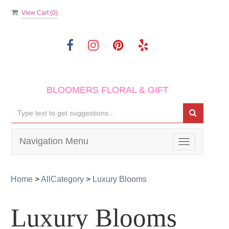
View Cart (
0
)
BLOOMERS FLORAL & GIFT
Navigation Menu
Toggle
navigation
Home
>
AllCategory
>
Luxury Blooms
Luxury Blooms