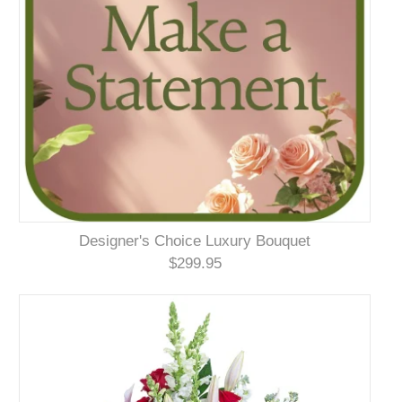
Designer's Choice Luxury Bouquet
$299.95