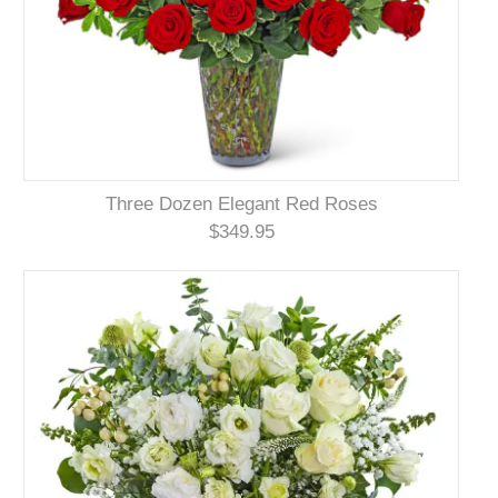
Three Dozen Elegant Red Roses
$349.95