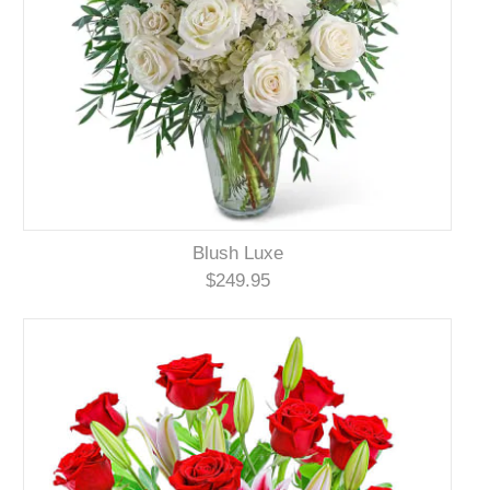
Blush Luxe
$249.95