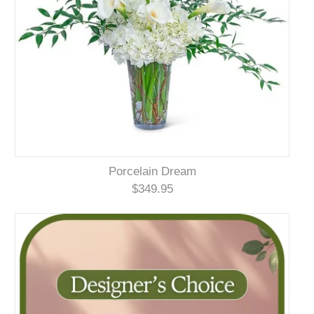
Porcelain Dream
$349.95