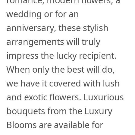
wedding or for an
anniversary, these stylish
arrangements will truly
impress the lucky recipient.
When only the best will do,
we have it covered with lush
and exotic flowers. Luxurious
bouquets from the Luxury
Blooms are available for