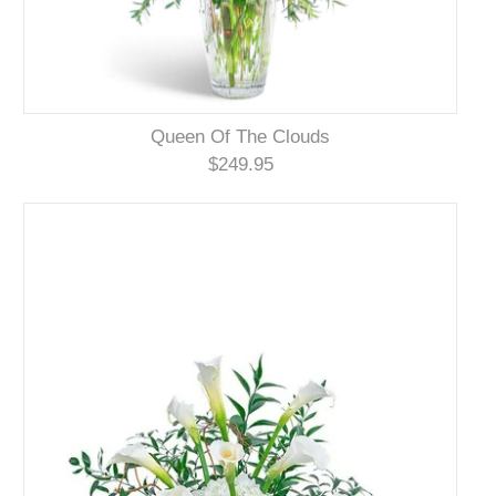
Queen Of The Clouds
$249.95