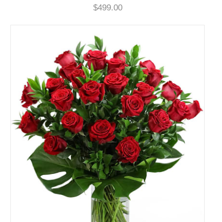
$499.00