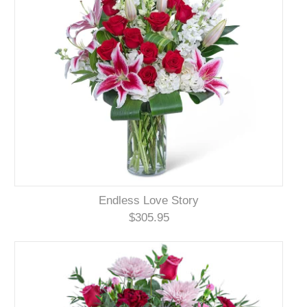
Endless Love Story
$305.95