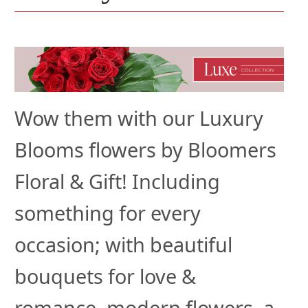
Wow them with our Luxury
Blooms flowers by Bloomers
Floral & Gift! Including
something for every
occasion; with beautiful
bouquets for love &
romance, modern flowers, a