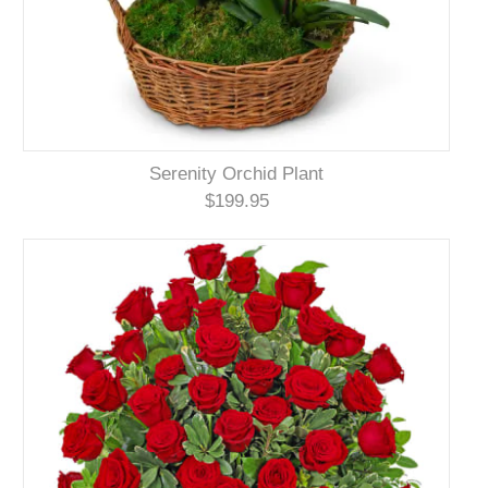
Serenity Orchid Plant
$199.95