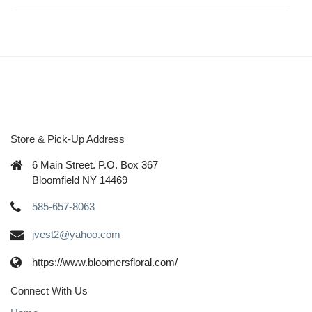
Store & Pick-Up Address
6 Main Street. P.O. Box 367
Bloomfield NY 14469
585-657-8063
jvest2@yahoo.com
https://www.bloomersfloral.com/
Connect With Us