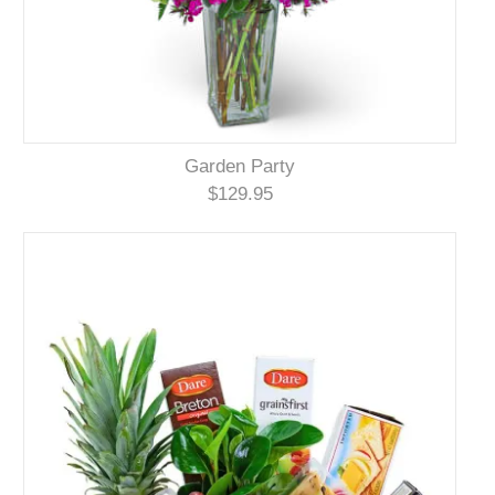
Garden Party
$129.95