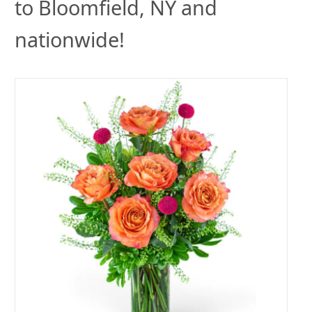
to Bloomfield, NY and
nationwide!