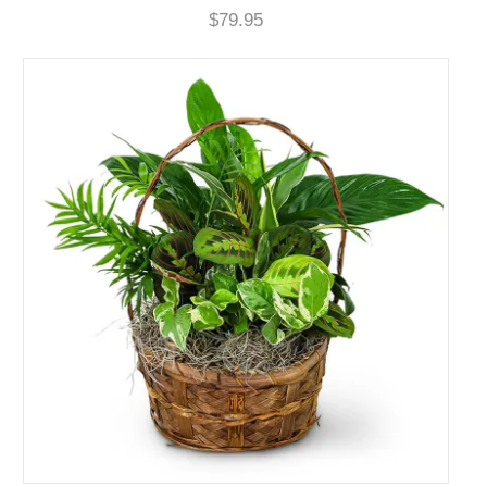
$79.95