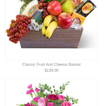
Classic Fruit And Cheese Basket
$139.00