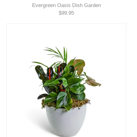
Evergreen Oasis Dish Garden
$99.95