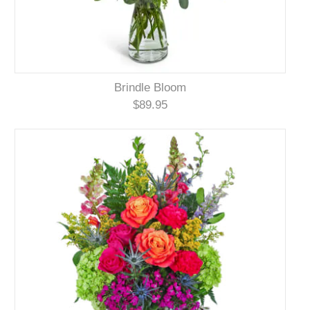
Brindle Bloom
$89.95