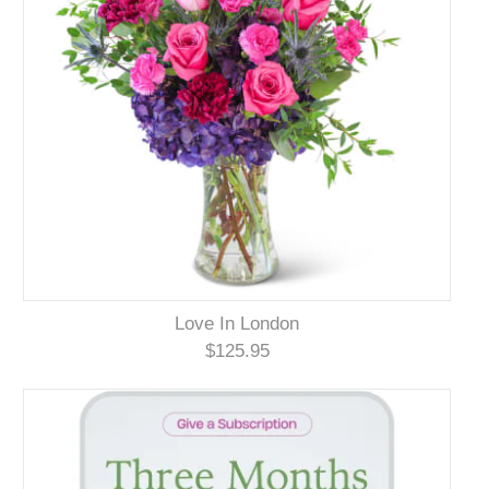
Love In London
$125.95