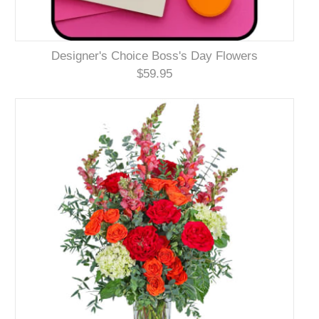
Designer's Choice Boss's Day Flowers
$59.95