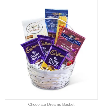
Chocolate Dreams Basket