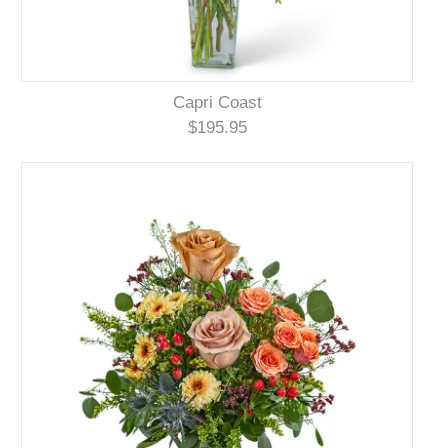
Capri Coast
$195.95