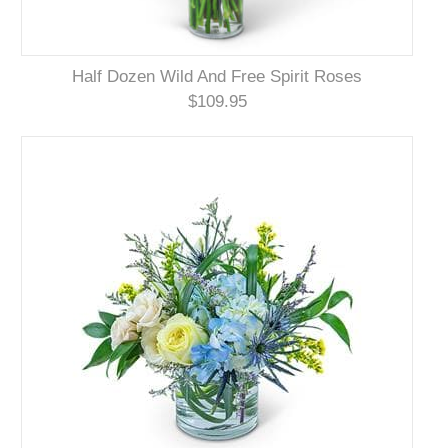
Half Dozen Wild And Free Spirit Roses
$109.95