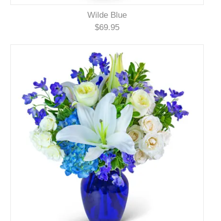
Wilde Blue
$69.95