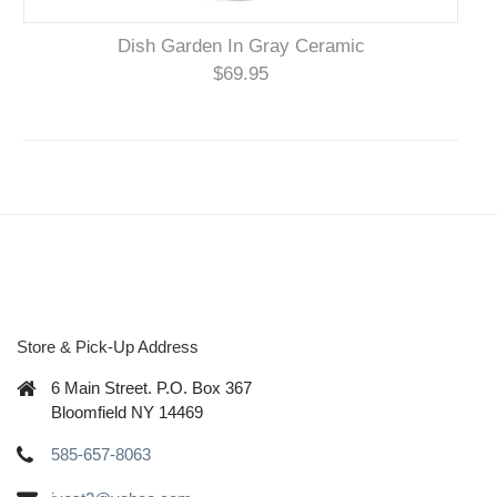
Dish Garden In Gray Ceramic
$69.95
Store & Pick-Up Address
6 Main Street. P.O. Box 367
Bloomfield NY 14469
585-657-8063