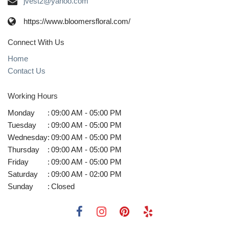
jvest2@yahoo.com
https://www.bloomersfloral.com/
Connect With Us
Home
Contact Us
Working Hours
Monday
:
09:00 AM - 05:00 PM
Tuesday
:
09:00 AM - 05:00 PM
Wednesday
:
09:00 AM - 05:00 PM
Thursday
:
09:00 AM - 05:00 PM
Friday
:
09:00 AM - 05:00 PM
Saturday
:
09:00 AM - 02:00 PM
Sunday
:
Closed