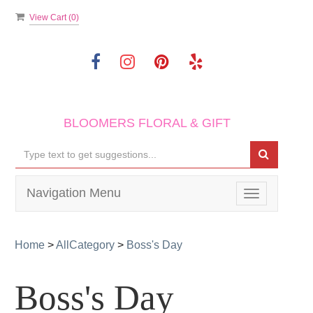
View Cart (
0
)
BLOOMERS FLORAL & GIFT
Navigation Menu
Toggle
navigation
Home
>
AllCategory
>
Boss's Day
Boss's Day