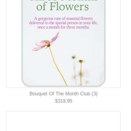
Bouquet Of The Month Club (3)
$319.95