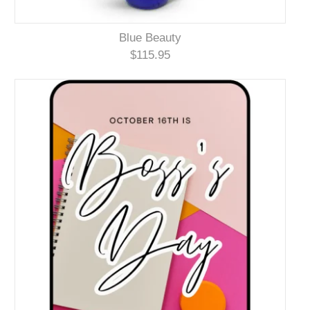
Blue Beauty
$115.95