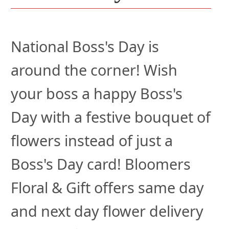
National Boss's Day is
around the corner! Wish
your boss a happy Boss's
Day with a festive bouquet of
flowers instead of just a
Boss's Day card! Bloomers
Floral & Gift offers same day
and next day flower delivery