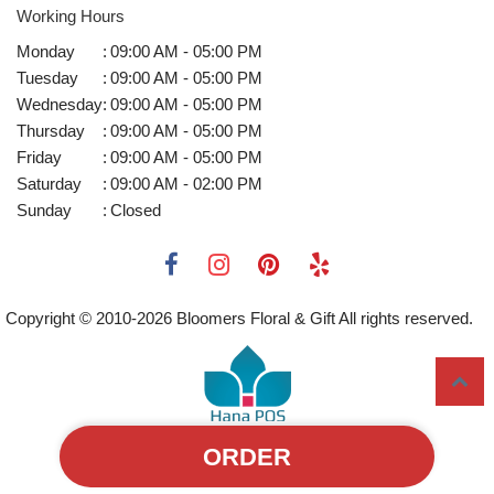
Working Hours
Monday
:
09:00 AM - 05:00 PM
Tuesday
:
09:00 AM - 05:00 PM
Wednesday
:
09:00 AM - 05:00 PM
Thursday
:
09:00 AM - 05:00 PM
Friday
:
09:00 AM - 05:00 PM
Saturday
:
09:00 AM - 02:00 PM
Sunday
:
Closed
Copyright © 2010-
2026
Bloomers Floral & Gift All rights reserved.
ORDER
Powered by Hana Florist POS