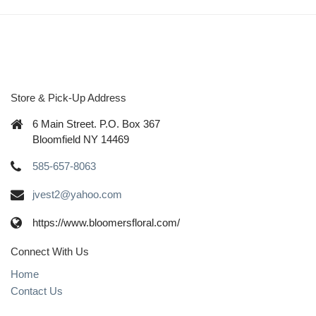
Store & Pick-Up Address
6 Main Street. P.O. Box 367
Bloomfield NY 14469
585-657-8063
jvest2@yahoo.com
https://www.bloomersfloral.com/
Connect With Us
Home
Contact Us