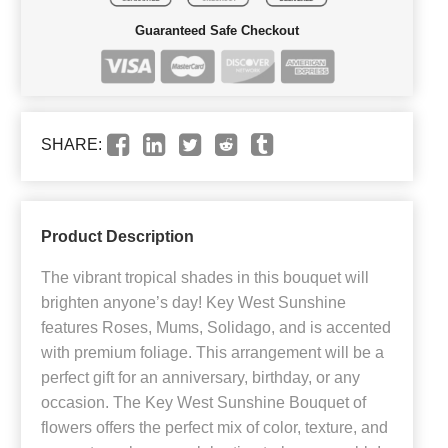
Guaranteed Safe Checkout
SHARE:
Product Description
The vibrant tropical shades in this bouquet will
brighten anyone’s day! Key West Sunshine
features Roses, Mums, Solidago, and is accented
with premium foliage. This arrangement will be a
perfect gift for an anniversary, birthday, or any
occasion. The Key West Sunshine Bouquet of
flowers offers the perfect mix of color, texture, and