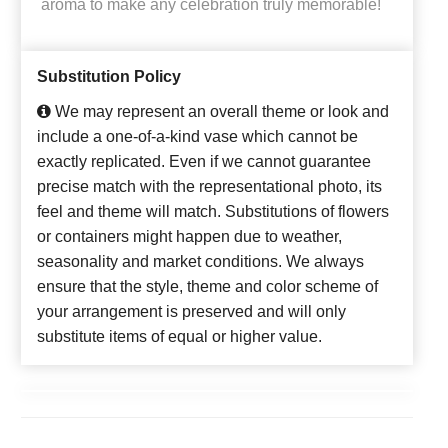
aroma to make any celebration truly memorable!
Substitution Policy
We may represent an overall theme or look and
include a one-of-a-kind vase which cannot be
exactly replicated. Even if we cannot guarantee
precise match with the representational photo, its
feel and theme will match. Substitutions of flowers
or containers might happen due to weather,
seasonality and market conditions. We always
ensure that the style, theme and color scheme of
your arrangement is preserved and will only
substitute items of equal or higher value.