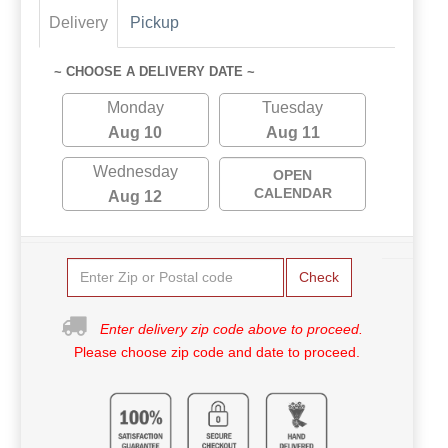
Delivery
Pickup
~ CHOOSE A DELIVERY DATE ~
Monday
Tuesday
Aug 10
Aug 11
Wednesday
OPEN
CALENDAR
Aug 12
Check
Enter delivery zip code above to proceed.
Please choose zip code and date to proceed.