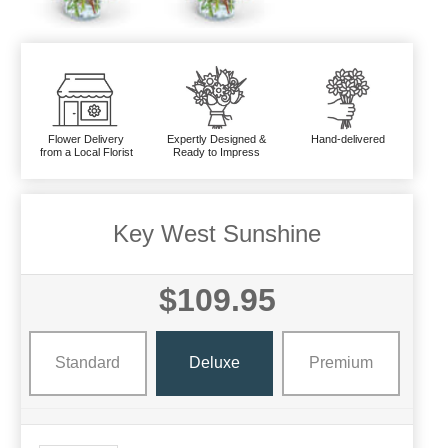
Flower Delivery
Expertly Designed &
Hand-delivered
from a Local Florist
Ready to Impress
Key West Sunshine
$109.95
Standard
Deluxe
Premium