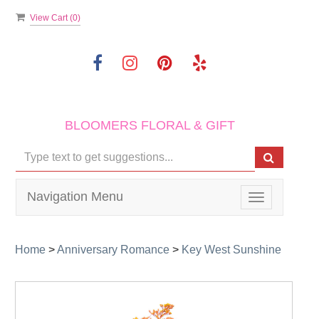
View Cart (
0
)
BLOOMERS FLORAL & GIFT
Navigation Menu
Toggle
navigation
Home
>
Anniversary Romance
>
Key West Sunshine