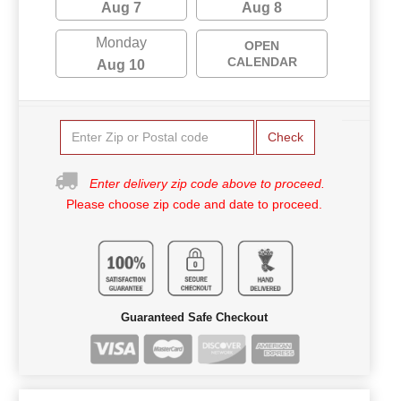
Aug 7
Aug 8
Monday
OPEN
CALENDAR
Aug 10
Check
Enter delivery zip code above to proceed.
Please choose zip code and date to proceed.
Guaranteed Safe Checkout