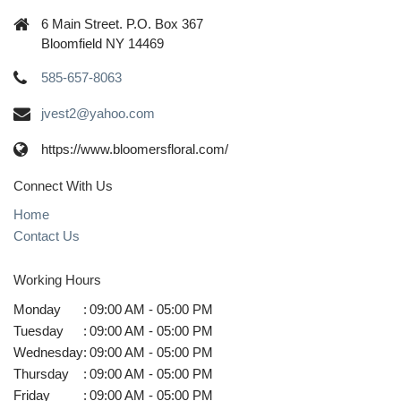
6 Main Street. P.O. Box 367
Bloomfield NY 14469
585-657-8063
jvest2@yahoo.com
https://www.bloomersfloral.com/
Connect With Us
Home
Contact Us
Working Hours
Monday
:
09:00 AM - 05:00 PM
Tuesday
:
09:00 AM - 05:00 PM
Wednesday
:
09:00 AM - 05:00 PM
Thursday
:
09:00 AM - 05:00 PM
Friday
:
09:00 AM - 05:00 PM