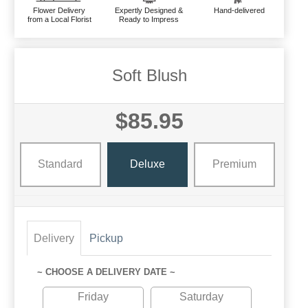
Flower Delivery
Expertly Designed &
Hand-delivered
from a Local Florist
Ready to Impress
Soft Blush
$85.95
Standard
Deluxe
Premium
Delivery
Pickup
~ CHOOSE A DELIVERY DATE ~
Friday
Saturday