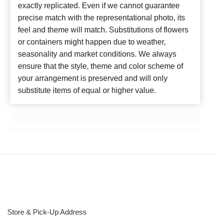
exactly replicated. Even if we cannot guarantee
precise match with the representational photo, its
feel and theme will match. Substitutions of flowers
or containers might happen due to weather,
seasonality and market conditions. We always
ensure that the style, theme and color scheme of
your arrangement is preserved and will only
substitute items of equal or higher value.
Store & Pick-Up Address