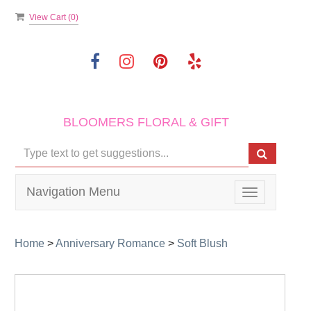
View Cart (
0
)
BLOOMERS FLORAL & GIFT
Navigation Menu
Toggle
navigation
Home
>
Anniversary Romance
>
Soft Blush