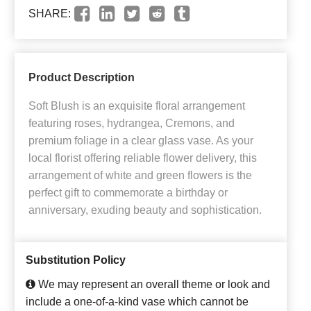
SHARE:
Product Description
Soft Blush is an exquisite floral arrangement
featuring roses, hydrangea, Cremons, and
premium foliage in a clear glass vase. As your
local florist offering reliable flower delivery, this
arrangement of white and green flowers is the
perfect gift to commemorate a birthday or
anniversary, exuding beauty and sophistication.
Substitution Policy
We may represent an overall theme or look and
include a one-of-a-kind vase which cannot be