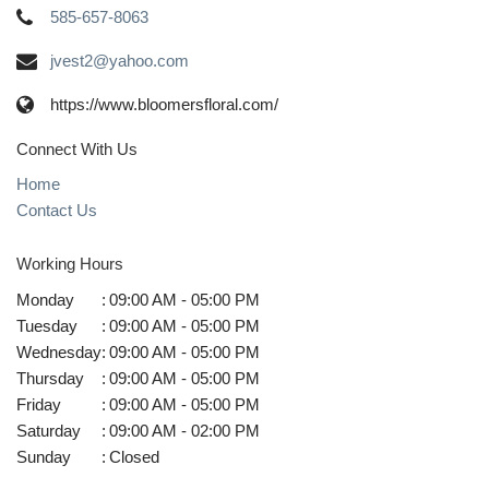
585-657-8063
jvest2@yahoo.com
https://www.bloomersfloral.com/
Connect With Us
Home
Contact Us
Working Hours
Monday
:
09:00 AM - 05:00 PM
Tuesday
:
09:00 AM - 05:00 PM
Wednesday
:
09:00 AM - 05:00 PM
Thursday
:
09:00 AM - 05:00 PM
Friday
:
09:00 AM - 05:00 PM
Saturday
:
09:00 AM - 02:00 PM
Sunday
:
Closed