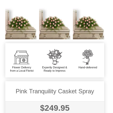
Flower Delivery
Expertly Designed &
Hand-delivered
from a Local Florist
Ready to Impress
Pink Tranquility Casket Spray
$249.95