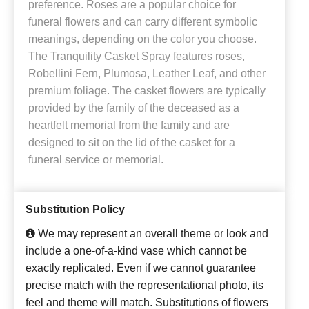
preference. Roses are a popular choice for
funeral flowers and can carry different symbolic
meanings, depending on the color you choose.
The Tranquility Casket Spray features roses,
Robellini Fern, Plumosa, Leather Leaf, and other
premium foliage. The casket flowers are typically
provided by the family of the deceased as a
heartfelt memorial from the family and are
designed to sit on the lid of the casket for a
funeral service or memorial.
Substitution Policy
We may represent an overall theme or look and
include a one-of-a-kind vase which cannot be
exactly replicated. Even if we cannot guarantee
precise match with the representational photo, its
feel and theme will match. Substitutions of flowers