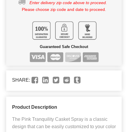
Enter delivery zip code above to proceed.
Please choose zip code and date to proceed.
Guaranteed Safe Checkout
SHARE:
Product Description
The Pink Tranquility Casket Spray is a classic
design that can be easily customized to your color