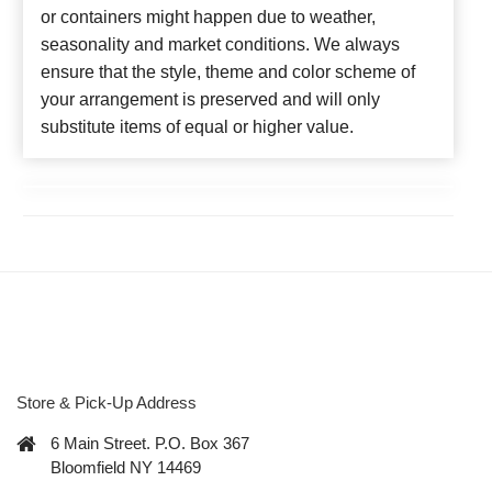
or containers might happen due to weather,
seasonality and market conditions. We always
ensure that the style, theme and color scheme of
your arrangement is preserved and will only
substitute items of equal or higher value.
Store & Pick-Up Address
6 Main Street. P.O. Box 367
Bloomfield NY 14469