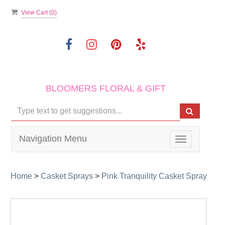
View Cart (
0
)
BLOOMERS FLORAL & GIFT
Navigation Menu
Toggle
navigation
Home
>
Casket Sprays
>
Pink Tranquility Casket Spray