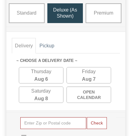
Deluxe (as
Standard
Premium
Shown)
Delivery
Pickup
~ CHOOSE A DELIVERY DATE ~
Thursday
Friday
Aug 6
Aug 7
Saturday
OPEN
CALENDAR
Aug 8
Check