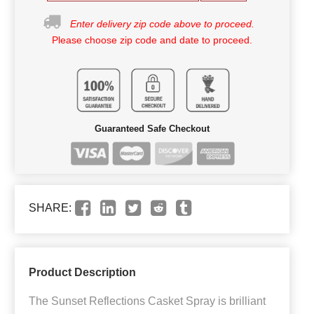
Enter delivery zip code above to proceed.
Please choose zip code and date to proceed.
Guaranteed Safe Checkout
SHARE:
Product Description
The Sunset Reflections Casket Spray is brilliant