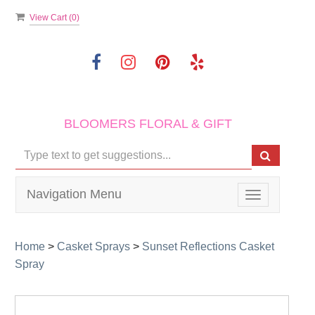
View Cart (
0
)
BLOOMERS FLORAL & GIFT
Navigation Menu
Toggle
navigation
Home
>
Casket Sprays
>
Sunset Reflections Casket
Spray