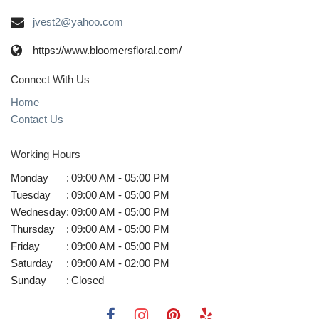
jvest2@yahoo.com
https://www.bloomersfloral.com/
Connect With Us
Home
Contact Us
Working Hours
Monday
:
09:00 AM - 05:00 PM
Tuesday
:
09:00 AM - 05:00 PM
Wednesday
:
09:00 AM - 05:00 PM
Thursday
:
09:00 AM - 05:00 PM
Friday
:
09:00 AM - 05:00 PM
Saturday
:
09:00 AM - 02:00 PM
Sunday
:
Closed