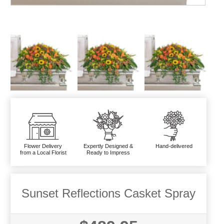
Flower Delivery
Expertly Designed &
Hand-delivered
from a Local Florist
Ready to Impress
Sunset Reflections Casket Spray