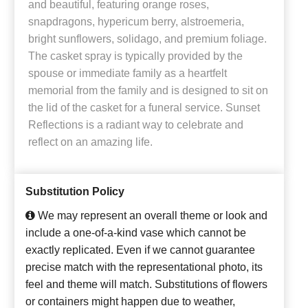
and beautiful, featuring orange roses,
snapdragons, hypericum berry, alstroemeria,
bright sunflowers, solidago, and premium foliage.
The casket spray is typically provided by the
spouse or immediate family as a heartfelt
memorial from the family and is designed to sit on
the lid of the casket for a funeral service. Sunset
Reflections is a radiant way to celebrate and
reflect on an amazing life.
Substitution Policy
We may represent an overall theme or look and
include a one-of-a-kind vase which cannot be
exactly replicated. Even if we cannot guarantee
precise match with the representational photo, its
feel and theme will match. Substitutions of flowers
or containers might happen due to weather,