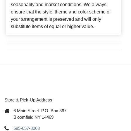
seasonality and market conditions. We always
ensure that the style, theme and color scheme of
your arrangement is preserved and will only
substitute items of equal or higher value.
Store & Pick-Up Address
6 Main Street. P.O. Box 367
Bloomfield NY 14469
585-657-8063