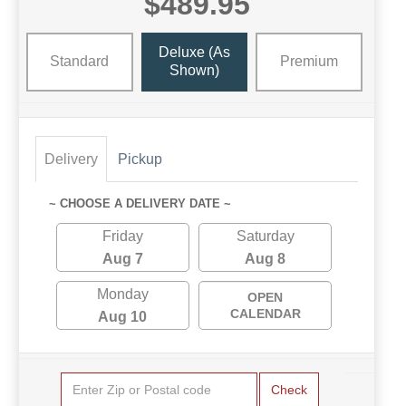
$489.95
Deluxe (as
Standard
Premium
Shown)
Delivery
Pickup
~ CHOOSE A DELIVERY DATE ~
Friday
Saturday
Aug 7
Aug 8
Monday
OPEN
CALENDAR
Aug 10
Check