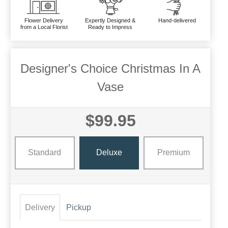
Flower Delivery
Expertly Designed &
Hand-delivered
from a Local Florist
Ready to Impress
Designer's Choice Christmas In A
Vase
$99.95
Standard
Deluxe
Premium
Delivery
Pickup