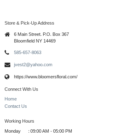
Store & Pick-Up Address
6 Main Street. P.O. Box 367
Bloomfield NY 14469
585-657-8063
jvest2@yahoo.com
https://www.bloomersfloral.com/
Connect With Us
Home
Contact Us
Working Hours
Monday
:
09:00 AM - 05:00 PM