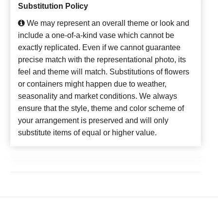
Substitution Policy
We may represent an overall theme or look and
include a one-of-a-kind vase which cannot be
exactly replicated. Even if we cannot guarantee
precise match with the representational photo, its
feel and theme will match. Substitutions of flowers
or containers might happen due to weather,
seasonality and market conditions. We always
ensure that the style, theme and color scheme of
your arrangement is preserved and will only
substitute items of equal or higher value.