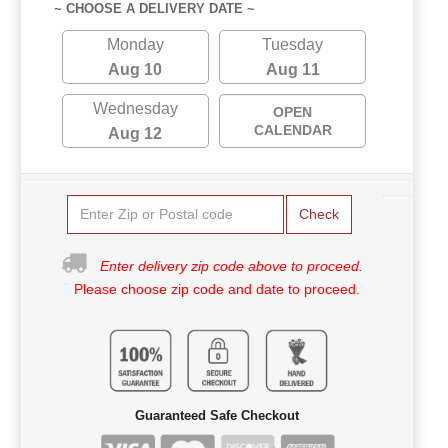
~ CHOOSE A DELIVERY DATE ~
Monday
Tuesday
Aug 10
Aug 11
Wednesday
OPEN
CALENDAR
Aug 12
Check
Enter delivery zip code above to proceed.
Please choose zip code and date to proceed.
Guaranteed Safe Checkout