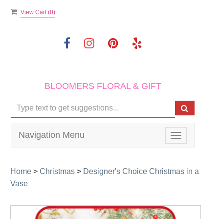
View Cart (
0
)
BLOOMERS FLORAL & GIFT
Navigation Menu
Toggle
navigation
Home
>
Christmas
>
Designer's Choice Christmas in a
Vase