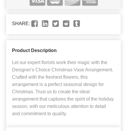
SHARE:
Product Description
Let our expert florists work their magic with the
Designer's Choice Christmas Vase Arrangement.
Crafted with the freshest flowers, this
arrangement is a perfect seasonal design for
Christmas. Trust us to create the ideal
arrangement that captures the spirit of the holiday
season, with our meticulous attention to detail
and commitment to quality.