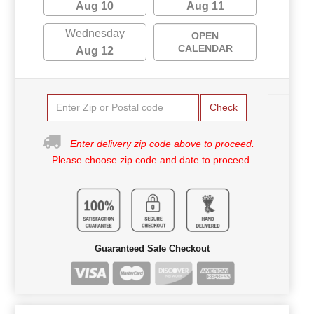
Aug 10
Aug 11
Wednesday
OPEN
CALENDAR
Aug 12
Check
Enter delivery zip code above to proceed.
Please choose zip code and date to proceed.
Guaranteed Safe Checkout