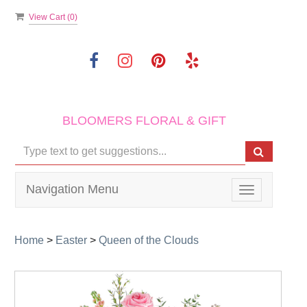
View Cart (
0
)
BLOOMERS FLORAL & GIFT
Navigation Menu
Toggle
navigation
Home
>
Easter
>
Queen of the Clouds