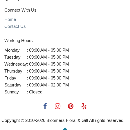
Connect With Us
Home
Contact Us
Working Hours
Monday
:
09:00 AM - 05:00 PM
Tuesday
:
09:00 AM - 05:00 PM
Wednesday
:
09:00 AM - 05:00 PM
Thursday
:
09:00 AM - 05:00 PM
Friday
:
09:00 AM - 05:00 PM
Saturday
:
09:00 AM - 02:00 PM
Sunday
:
Closed
Copyright © 2010-
2026
Bloomers Floral & Gift All rights reserved.