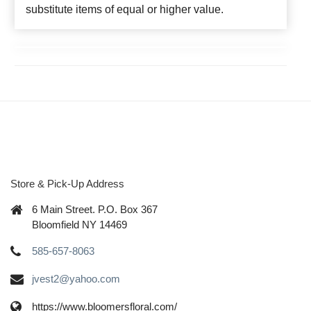
substitute items of equal or higher value.
Store & Pick-Up Address
6 Main Street. P.O. Box 367
Bloomfield NY 14469
585-657-8063
jvest2@yahoo.com
https://www.bloomersfloral.com/