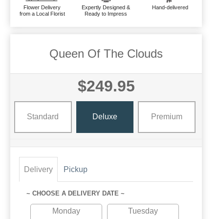
Flower Delivery
Expertly Designed &
Hand-delivered
from a Local Florist
Ready to Impress
Queen Of The Clouds
$249.95
Standard
Deluxe
Premium
Delivery
Pickup
~ CHOOSE A DELIVERY DATE ~
Monday
Tuesday