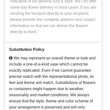
indicative of our general size & style. We can offer
same-day flower delivery in most cases. If you are
sending the bouquet directly to your recipient,
please provide the complete address and contact
information so that we can deliver the flowers
directly to them."
Substitution Policy
We may represent an overall theme or look and
include a one-of-a-kind vase which cannot be
exactly replicated. Even if we cannot guarantee
precise match with the representational photo, its
feel and theme will match. Substitutions of flowers
or containers might happen due to weather,
seasonality and market conditions. We always
ensure that the style, theme and color scheme of
your arrangement is preserved and will only