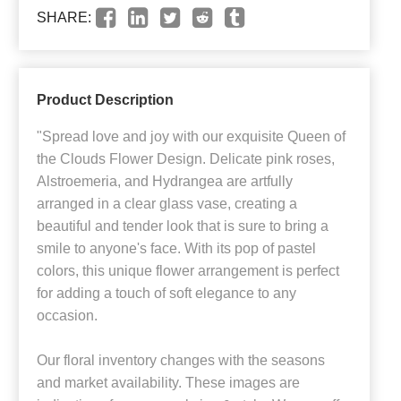
SHARE:
Product Description
"Spread love and joy with our exquisite Queen of
the Clouds Flower Design. Delicate pink roses,
Alstroemeria, and Hydrangea are artfully
arranged in a clear glass vase, creating a
beautiful and tender look that is sure to bring a
smile to anyone's face. With its pop of pastel
colors, this unique flower arrangement is perfect
for adding a touch of soft elegance to any
occasion.
Our floral inventory changes with the seasons
and market availability. These images are