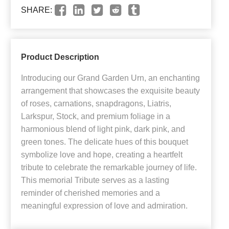
SHARE:
Product Description
Introducing our Grand Garden Urn, an enchanting
arrangement that showcases the exquisite beauty
of roses, carnations, snapdragons, Liatris,
Larkspur, Stock, and premium foliage in a
harmonious blend of light pink, dark pink, and
green tones. The delicate hues of this bouquet
symbolize love and hope, creating a heartfelt
tribute to celebrate the remarkable journey of life.
This memorial Tribute serves as a lasting
reminder of cherished memories and a
meaningful expression of love and admiration.