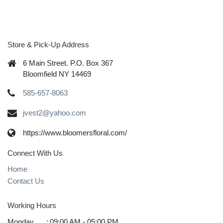
Store & Pick-Up Address
6 Main Street. P.O. Box 367
Bloomfield NY 14469
585-657-8063
jvest2@yahoo.com
https://www.bloomersfloral.com/
Connect With Us
Home
Contact Us
Working Hours
Monday
:
09:00 AM - 05:00 PM