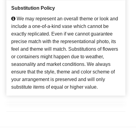
Substitution Policy
We may represent an overall theme or look and
include a one-of-a-kind vase which cannot be
exactly replicated. Even if we cannot guarantee
precise match with the representational photo, its
feel and theme will match. Substitutions of flowers
or containers might happen due to weather,
seasonality and market conditions. We always
ensure that the style, theme and color scheme of
your arrangement is preserved and will only
substitute items of equal or higher value.