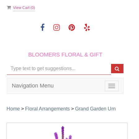
View Cart (
0
)
BLOOMERS FLORAL & GIFT
Navigation Menu
Toggle
navigation
Home
>
Floral Arrangements
>
Grand Garden Urn