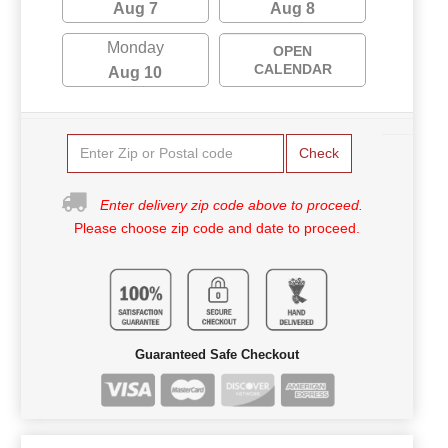
Aug 7
Aug 8
Monday
OPEN
CALENDAR
Aug 10
Check
Enter delivery zip code above to proceed.
Please choose zip code and date to proceed.
Guaranteed Safe Checkout