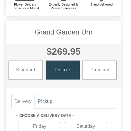
Flower Delivery
Expertly Designed &
Hand-delivered
from a Local Florist
Ready to Impress
Grand Garden Urn
$269.95
Standard
Deluxe
Premium
Delivery
Pickup
~ CHOOSE A DELIVERY DATE ~
Friday
Saturday