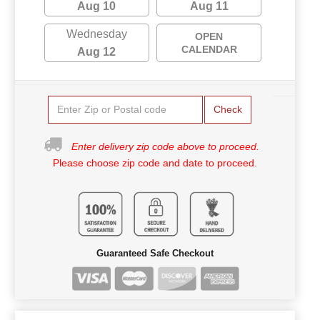
Aug 10
Aug 11
Wednesday
OPEN
CALENDAR
Aug 12
Check
Enter delivery zip code above to proceed.
Please choose zip code and date to proceed.
Guaranteed Safe Checkout