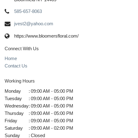
585-657-8063
jvest2@yahoo.com
https://www.bloomersfloral.com/
Connect With Us
Home
Contact Us
Working Hours
Monday
:
09:00 AM - 05:00 PM
Tuesday
:
09:00 AM - 05:00 PM
Wednesday
:
09:00 AM - 05:00 PM
Thursday
:
09:00 AM - 05:00 PM
Friday
:
09:00 AM - 05:00 PM
Saturday
:
09:00 AM - 02:00 PM
Sunday
:
Closed