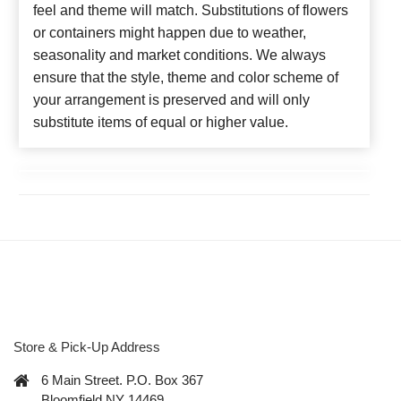
feel and theme will match. Substitutions of flowers
or containers might happen due to weather,
seasonality and market conditions. We always
ensure that the style, theme and color scheme of
your arrangement is preserved and will only
substitute items of equal or higher value.
Store & Pick-Up Address
6 Main Street. P.O. Box 367
Bloomfield NY 14469