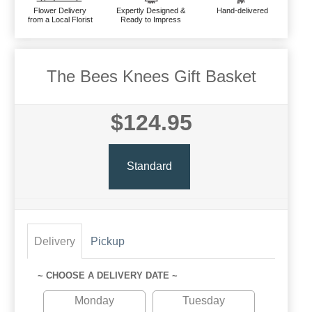
Flower Delivery
Expertly Designed &
Hand-delivered
from a Local Florist
Ready to Impress
The Bees Knees Gift Basket
$124.95
Standard
Delivery
Pickup
~ CHOOSE A DELIVERY DATE ~
Monday
Tuesday