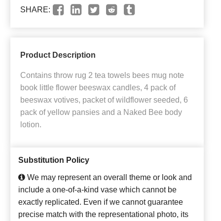
SHARE:
Product Description
Contains throw rug 2 tea towels bees mug note
book little flower beeswax candles, 4 pack of
beeswax votives, packet of wildflower seeded, 6
pack of yellow pansies and a Naked Bee body
lotion.
Substitution Policy
We may represent an overall theme or look and
include a one-of-a-kind vase which cannot be
exactly replicated. Even if we cannot guarantee
precise match with the representational photo, its