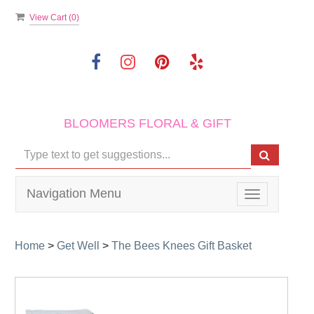
View Cart (
0
)
BLOOMERS FLORAL & GIFT
Navigation Menu
Toggle
navigation
Home
>
Get Well
>
The Bees Knees Gift Basket