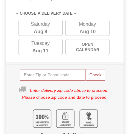
~ CHOOSE A DELIVERY DATE ~
Saturday
Monday
Aug 8
Aug 10
Tuesday
OPEN
CALENDAR
Aug 11
Check
Enter delivery zip code above to proceed.
Please choose zip code and date to proceed.