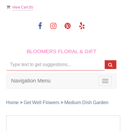
View Cart (
0
)
BLOOMERS FLORAL & GIFT
Navigation Menu
Toggle
navigation
Home
>
Get Well Flowers
>
Medium Dish Garden