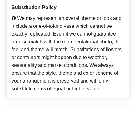
Substitution Policy
We may represent an overall theme or look and
include a one-of-a-kind vase which cannot be
exactly replicated. Even if we cannot guarantee
precise match with the representational photo, its
feel and theme will match. Substitutions of flowers
or containers might happen due to weather,
seasonality and market conditions. We always
ensure that the style, theme and color scheme of
your arrangement is preserved and will only
substitute items of equal or higher value.