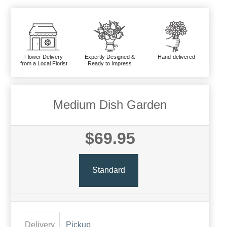
Flower Delivery
Expertly Designed &
Hand-delivered
from a Local Florist
Ready to Impress
Medium Dish Garden
$69.95
Standard
Delivery
Pickup