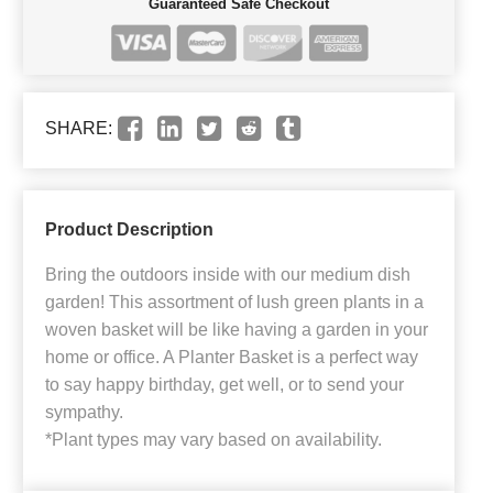
Guaranteed Safe Checkout
SHARE:
Product Description
Bring the outdoors inside with our medium dish
garden! This assortment of lush green plants in a
woven basket will be like having a garden in your
home or office. A Planter Basket is a perfect way
to say happy birthday, get well, or to send your
sympathy.
*Plant types may vary based on availability.