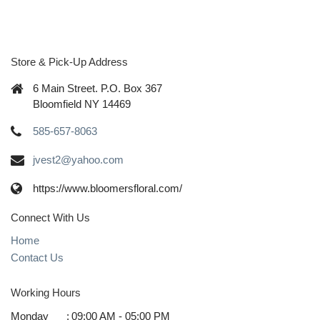
Store & Pick-Up Address
6 Main Street. P.O. Box 367
Bloomfield NY 14469
585-657-8063
jvest2@yahoo.com
https://www.bloomersfloral.com/
Connect With Us
Home
Contact Us
Working Hours
Monday
:
09:00 AM - 05:00 PM