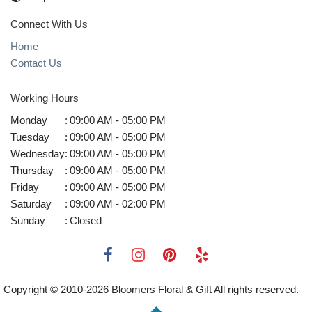
Connect With Us
Home
Contact Us
Working Hours
Monday
:
09:00 AM - 05:00 PM
Tuesday
:
09:00 AM - 05:00 PM
Wednesday
:
09:00 AM - 05:00 PM
Thursday
:
09:00 AM - 05:00 PM
Friday
:
09:00 AM - 05:00 PM
Saturday
:
09:00 AM - 02:00 PM
Sunday
:
Closed
Copyright © 2010-
2026
Bloomers Floral & Gift All rights reserved.