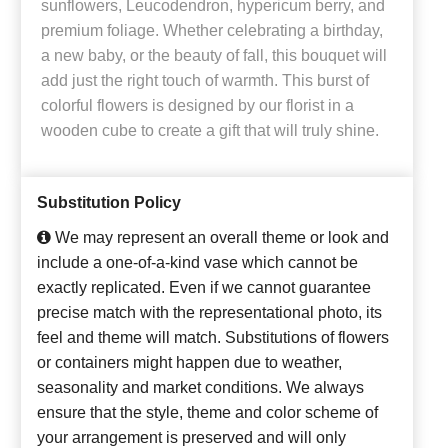
sunflowers, Leucodendron, hypericum berry, and
premium foliage. Whether celebrating a birthday,
a new baby, or the beauty of fall, this bouquet will
add just the right touch of warmth. This burst of
colorful flowers is designed by our florist in a
wooden cube to create a gift that will truly shine.
Substitution Policy
We may represent an overall theme or look and
include a one-of-a-kind vase which cannot be
exactly replicated. Even if we cannot guarantee
precise match with the representational photo, its
feel and theme will match. Substitutions of flowers
or containers might happen due to weather,
seasonality and market conditions. We always
ensure that the style, theme and color scheme of
your arrangement is preserved and will only