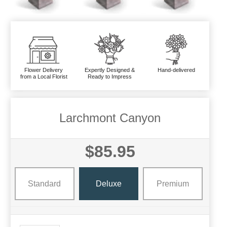
Flower Delivery
Expertly Designed &
Hand-delivered
from a Local Florist
Ready to Impress
Larchmont Canyon
$85.95
Standard
Deluxe
Premium