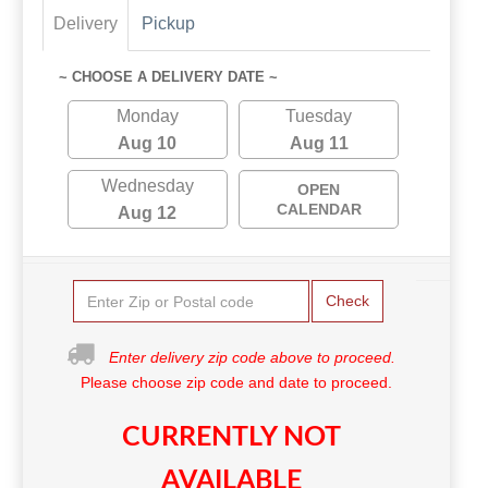
Delivery
Pickup
~ CHOOSE A DELIVERY DATE ~
Monday
Tuesday
Aug 10
Aug 11
Wednesday
OPEN
CALENDAR
Aug 12
Check
Enter delivery zip code above to proceed.
Please choose zip code and date to proceed.
CURRENTLY NOT
AVAILABLE