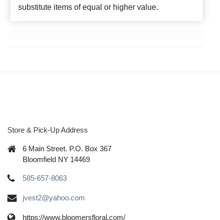
substitute items of equal or higher value.
Store & Pick-Up Address
6 Main Street. P.O. Box 367
Bloomfield NY 14469
585-657-8063
jvest2@yahoo.com
https://www.bloomersfloral.com/