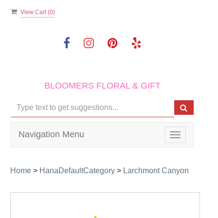
View Cart (
0
)
BLOOMERS FLORAL & GIFT
Navigation Menu
Toggle
navigation
Home
>
HanaDefaultCategory
>
Larchmont Canyon