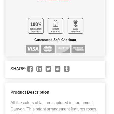
Guaranteed Safe Checkout
SHARE:
Product Description
All the colors of fall are captured in Larchmont
Canyon. This bright arrangement features roses,