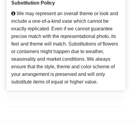
Substitution Policy
We may represent an overall theme or look and
include a one-of-a-kind vase which cannot be
exactly replicated. Even if we cannot guarantee
precise match with the representational photo, its
feel and theme will match. Substitutions of flowers
or containers might happen due to weather,
seasonality and market conditions. We always
ensure that the style, theme and color scheme of
your arrangement is preserved and will only
substitute items of equal or higher value.