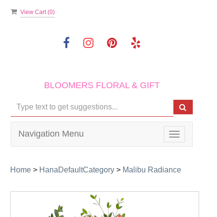
View Cart (
0
)
BLOOMERS FLORAL & GIFT
Navigation Menu
Toggle
navigation
Home
>
HanaDefaultCategory
>
Malibu Radiance