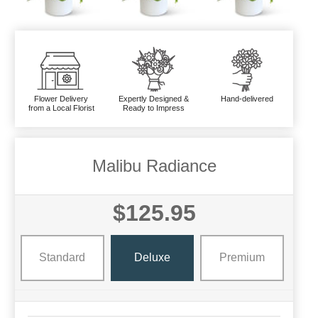
Flower Delivery
Expertly Designed &
Hand-delivered
from a Local Florist
Ready to Impress
Malibu Radiance
$125.95
Standard
Deluxe
Premium