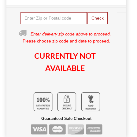
Check
Enter delivery zip code above to proceed.
Please choose zip code and date to proceed.
CURRENTLY NOT
AVAILABLE
Guaranteed Safe Checkout