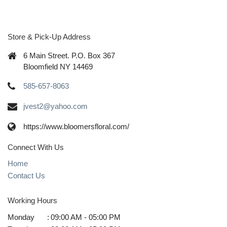
Store & Pick-Up Address
6 Main Street. P.O. Box 367
Bloomfield NY 14469
585-657-8063
jvest2@yahoo.com
https://www.bloomersfloral.com/
Connect With Us
Home
Contact Us
Working Hours
Monday
:
09:00 AM - 05:00 PM