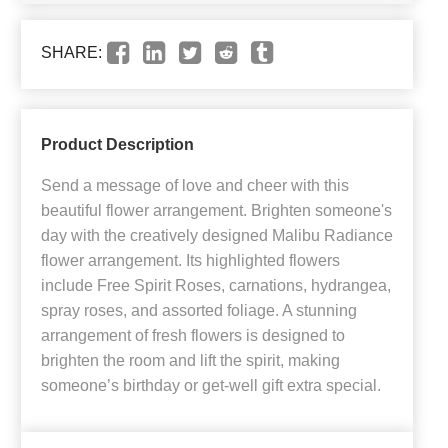
SHARE:
Product Description
Send a message of love and cheer with this
beautiful flower arrangement. Brighten someone's
day with the creatively designed Malibu Radiance
flower arrangement. Its highlighted flowers
include Free Spirit Roses, carnations, hydrangea,
spray roses, and assorted foliage. A stunning
arrangement of fresh flowers is designed to
brighten the room and lift the spirit, making
someone’s birthday or get-well gift extra special.