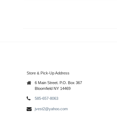
Store & Pick-Up Address
6 Main Street. P.O. Box 367
Bloomfield NY 14469
585-657-8063
jvest2@yahoo.com