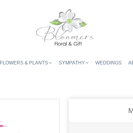
FLOWERS & PLANTS
SYMPATHY
WEDDINGS
A
M