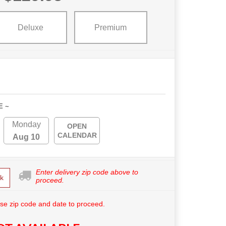
Deluxe
Premium
E ~
Monday
OPEN
CALENDAR
Aug 10
Enter delivery zip code above to
k
proceed.
se zip code and date to proceed.