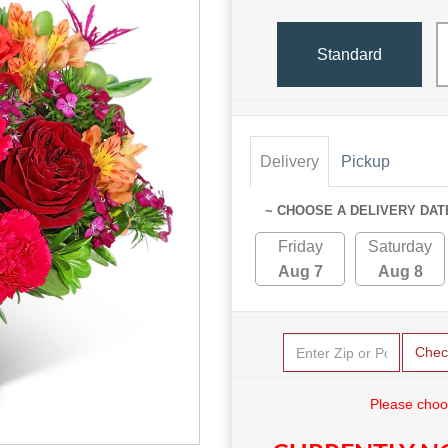
Standard
Delivery
Pickup
~ CHOOSE A DELIVERY DAT
Friday
Saturday
Aug 7
Aug 8
Chec
Please choo