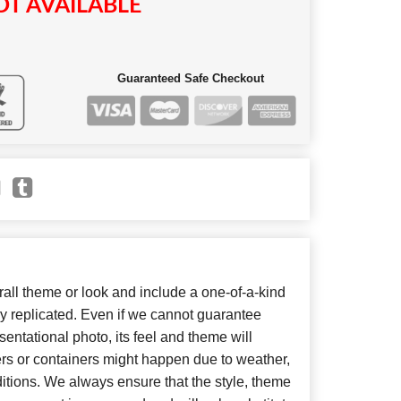
T AVAILABLE
Guaranteed Safe Checkout
ll theme or look and include a one-of-a-kind
y replicated. Even if we cannot guarantee
entational photo, its feel and theme will
ers or containers might happen due to weather,
itions. We always ensure that the style, theme