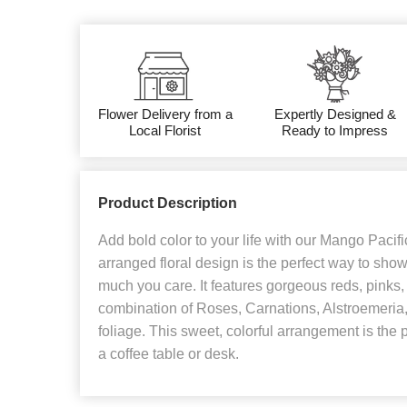
Flower Delivery from a
Expertly Designed &
Local Florist
Ready to Impress
Product Description
Add bold color to your life with our Mango Pacif
arranged floral design is the perfect way to s
much you care. It features gorgeous reds, pinks,
combination of Roses, Carnations, Alstroemeria
foliage. This sweet, colorful arrangement is the 
a coffee table or desk.