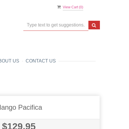
View Cart (
0
)
BOUT US
CONTACT US
ango Pacifica
$129.95