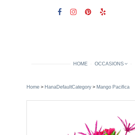
HOME
OCCASIONS
Home
>
HanaDefaultCategory
>
Mango Pacifica