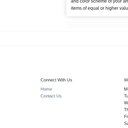
and color scheme of your arr
items of equal or higher valu
Connect With Us
W
Home
M
Contact Us
T
W
T
Fr
S