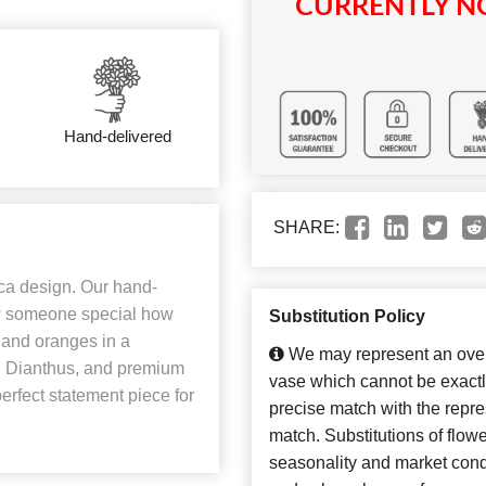
CURRENTLY NO
Hand-delivered
SHARE:
ica design. Our hand-
how someone special how
Substitution Policy
 and oranges in a
We may represent an overa
, Dianthus, and premium
vase which cannot be exactl
perfect statement piece for
precise match with the repres
match. Substitutions of flow
seasonality and market cond