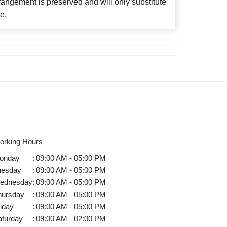
angement is preserved and will only substitute
e.
orking Hours
onday
:
09:00 AM - 05:00 PM
uesday
:
09:00 AM - 05:00 PM
ednesday
:
09:00 AM - 05:00 PM
hursday
:
09:00 AM - 05:00 PM
iday
:
09:00 AM - 05:00 PM
aturday
:
09:00 AM - 02:00 PM