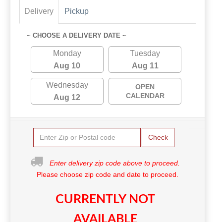
Delivery
Pickup
~ CHOOSE A DELIVERY DATE ~
Monday
Tuesday
Aug 10
Aug 11
Wednesday
OPEN
CALENDAR
Aug 12
Check
Enter delivery zip code above to proceed.
Please choose zip code and date to proceed.
CURRENTLY NOT
AVAILABLE