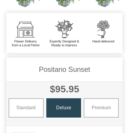
Flower Delivery
Expertly Designed &
Hand-delivered
from a Local Florist
Ready to Impress
Positano Sunset
$95.95
Standard
Deluxe
Premium