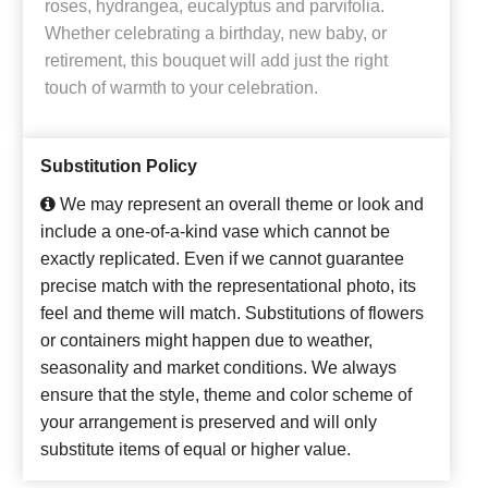
roses, hydrangea, eucalyptus and parvifolia.
Whether celebrating a birthday, new baby, or
retirement, this bouquet will add just the right
touch of warmth to your celebration.
Substitution Policy
We may represent an overall theme or look and
include a one-of-a-kind vase which cannot be
exactly replicated. Even if we cannot guarantee
precise match with the representational photo, its
feel and theme will match. Substitutions of flowers
or containers might happen due to weather,
seasonality and market conditions. We always
ensure that the style, theme and color scheme of
your arrangement is preserved and will only
substitute items of equal or higher value.