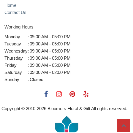
Home
Contact Us
Working Hours
Monday
:
09:00 AM - 05:00 PM
Tuesday
:
09:00 AM - 05:00 PM
Wednesday
:
09:00 AM - 05:00 PM
Thursday
:
09:00 AM - 05:00 PM
Friday
:
09:00 AM - 05:00 PM
Saturday
:
09:00 AM - 02:00 PM
Sunday
:
Closed
Copyright © 2010-
2026
Bloomers Floral & Gift All rights reserved.