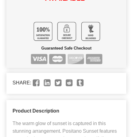
Guaranteed Safe Checkout
SHARE:
Product Description
The warm glow of sunset is captured in this
stunning arrangement. Positano Sunset features