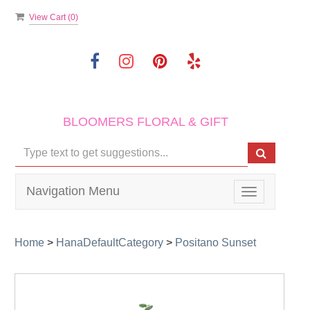
View Cart (
0
)
BLOOMERS FLORAL & GIFT
Navigation Menu
Toggle
navigation
Home
>
HanaDefaultCategory
>
Positano Sunset