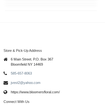
Store & Pick-Up Address
6 Main Street. P.O. Box 367
Bloomfield NY 14469
585-657-8063
jvest2@yahoo.com
https://www.bloomersfloral.com/
Connect With Us