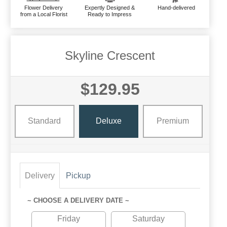
Flower Delivery
Expertly Designed &
Hand-delivered
from a Local Florist
Ready to Impress
Skyline Crescent
$129.95
Standard
Deluxe
Premium
Delivery
Pickup
~ CHOOSE A DELIVERY DATE ~
Friday
Saturday