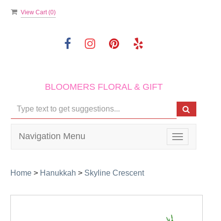
View Cart (
0
)
BLOOMERS FLORAL & GIFT
Navigation Menu
Toggle
navigation
Home
>
Hanukkah
>
Skyline Crescent