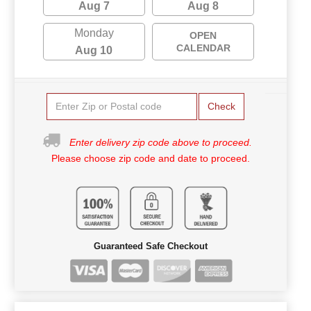
Aug 7
Aug 8
Monday
OPEN
CALENDAR
Aug 10
Check
Enter delivery zip code above to proceed.
Please choose zip code and date to proceed.
Guaranteed Safe Checkout