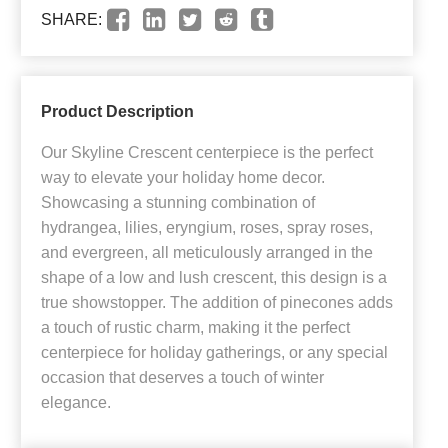
SHARE:
Product Description
Our Skyline Crescent centerpiece is the perfect
way to elevate your holiday home decor.
Showcasing a stunning combination of
hydrangea, lilies, eryngium, roses, spray roses,
and evergreen, all meticulously arranged in the
shape of a low and lush crescent, this design is a
true showstopper. The addition of pinecones adds
a touch of rustic charm, making it the perfect
centerpiece for holiday gatherings, or any special
occasion that deserves a touch of winter
elegance.