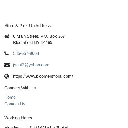
Store & Pick-Up Address
6 Main Street. P.O. Box 367
Bloomfield NY 14469
585-657-8063
jvest2@yahoo.com
https://www.bloomersfloral.com/
Connect With Us
Home
Contact Us
Working Hours
Monday
:
09:00 AM - 05:00 PM