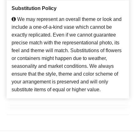
Substitution Policy
We may represent an overall theme or look and
include a one-of-a-kind vase which cannot be
exactly replicated. Even if we cannot guarantee
precise match with the representational photo, its
feel and theme will match. Substitutions of flowers
or containers might happen due to weather,
seasonality and market conditions. We always
ensure that the style, theme and color scheme of
your arrangement is preserved and will only
substitute items of equal or higher value.