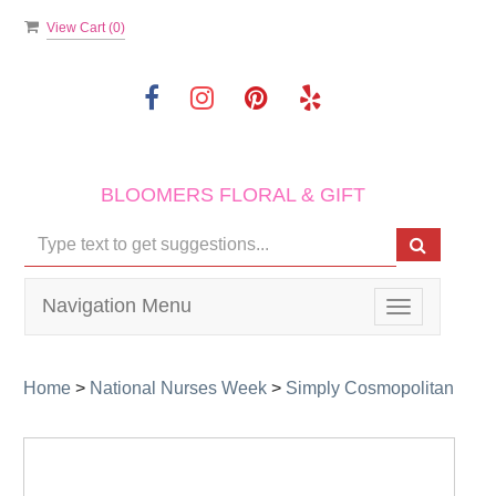
View Cart (
0
)
BLOOMERS FLORAL & GIFT
Navigation Menu
Toggle
navigation
Home
>
National Nurses Week
>
Simply Cosmopolitan