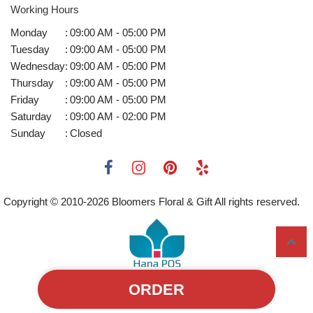
Working Hours
Monday
:
09:00 AM - 05:00 PM
Tuesday
:
09:00 AM - 05:00 PM
Wednesday
:
09:00 AM - 05:00 PM
Thursday
:
09:00 AM - 05:00 PM
Friday
:
09:00 AM - 05:00 PM
Saturday
:
09:00 AM - 02:00 PM
Sunday
:
Closed
Copyright © 2010-
2026
Bloomers Floral & Gift All rights reserved.
ORDER
Powered by Hana Florist POS