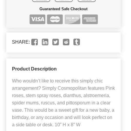
Guaranteed Safe Checkout
SHARE:
Product Description
Who wouldn’t like to receive this simply chic
arrangement? Simply Cosmopolitan features Pink
roses, stem spray roses, dianthus, alstroemeria,
spider mums, ruscus, and pittosporum in a clear
vase. This would be a sweet gift for a new baby, a
birthday, or any occasion and will look perfect on
a side table or desk. 10” H x 8” W