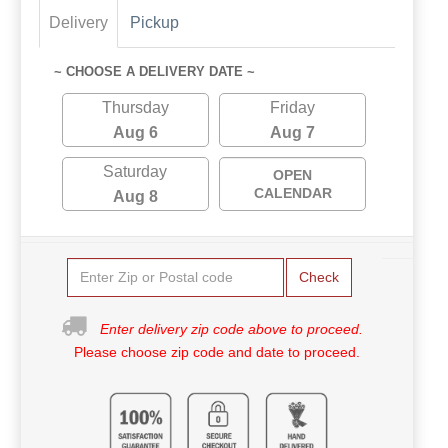
Delivery
Pickup
~ CHOOSE A DELIVERY DATE ~
Thursday
Friday
Aug 6
Aug 7
Saturday
OPEN
CALENDAR
Aug 8
Check
Enter delivery zip code above to proceed.
Please choose zip code and date to proceed.