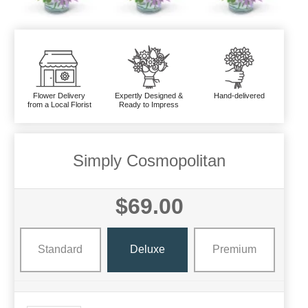
Flower Delivery
Expertly Designed &
Hand-delivered
from a Local Florist
Ready to Impress
Simply Cosmopolitan
$69.00
Standard
Deluxe
Premium