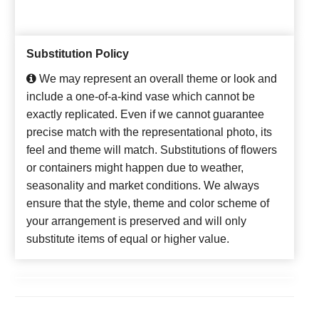
Substitution Policy
We may represent an overall theme or look and
include a one-of-a-kind vase which cannot be
exactly replicated. Even if we cannot guarantee
precise match with the representational photo, its
feel and theme will match. Substitutions of flowers
or containers might happen due to weather,
seasonality and market conditions. We always
ensure that the style, theme and color scheme of
your arrangement is preserved and will only
substitute items of equal or higher value.