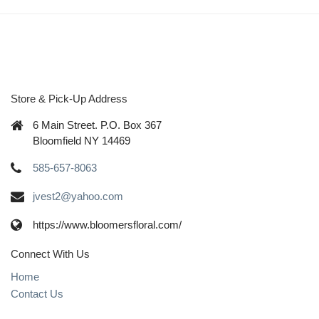
Store & Pick-Up Address
6 Main Street. P.O. Box 367
Bloomfield NY 14469
585-657-8063
jvest2@yahoo.com
https://www.bloomersfloral.com/
Connect With Us
Home
Contact Us