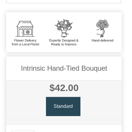
Flower Delivery
Expertly Designed &
Hand-delivered
from a Local Florist
Ready to Impress
Intrinsic Hand-Tied Bouquet
$42.00
Standard