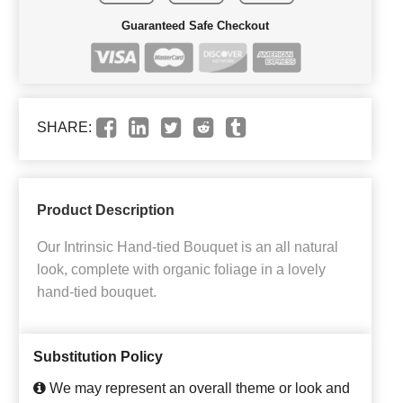
Guaranteed Safe Checkout
SHARE:
Product Description
Our Intrinsic Hand-tied Bouquet is an all natural
look, complete with organic foliage in a lovely
hand-tied bouquet.
Substitution Policy
We may represent an overall theme or look and