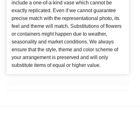
include a one-of-a-kind vase which cannot be
exactly replicated. Even if we cannot guarantee
precise match with the representational photo, its
feel and theme will match. Substitutions of flowers
or containers might happen due to weather,
seasonality and market conditions. We always
ensure that the style, theme and color scheme of
your arrangement is preserved and will only
substitute items of equal or higher value.