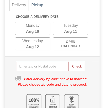
Delivery
Pickup
~ CHOOSE A DELIVERY DATE ~
Monday
Tuesday
Aug 10
Aug 11
Wednesday
OPEN
CALENDAR
Aug 12
Check
Enter delivery zip code above to proceed.
Please choose zip code and date to proceed.