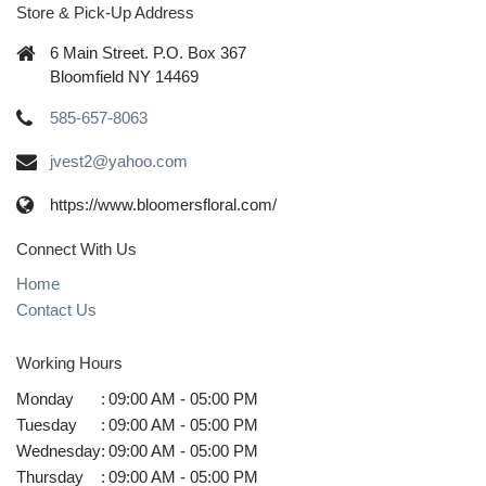
Store & Pick-Up Address
6 Main Street. P.O. Box 367
Bloomfield NY 14469
585-657-8063
jvest2@yahoo.com
https://www.bloomersfloral.com/
Connect With Us
Home
Contact Us
Working Hours
Monday
:
09:00 AM - 05:00 PM
Tuesday
:
09:00 AM - 05:00 PM
Wednesday
:
09:00 AM - 05:00 PM
Thursday
:
09:00 AM - 05:00 PM