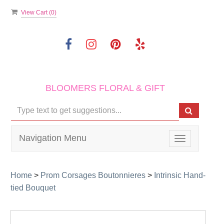
View Cart (
0
)
BLOOMERS FLORAL & GIFT
Navigation Menu
Toggle
navigation
Home
>
Prom Corsages Boutonnieres
>
Intrinsic Hand-
tied Bouquet