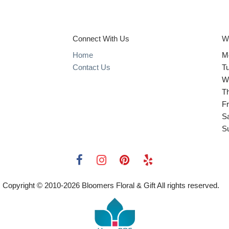
Connect With Us
W
Home
M
Contact Us
T
W
T
Fr
S
S
Copyright © 2010-
2026
Bloomers Floral & Gift All rights reserved.