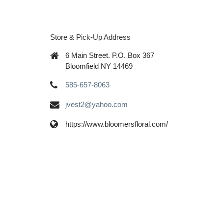
Store & Pick-Up Address
6 Main Street. P.O. Box 367
Bloomfield NY 14469
585-657-8063
jvest2@yahoo.com
https://www.bloomersfloral.com/