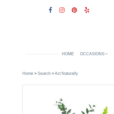
HOME
OCCASIONS
Home
>
Search
>
Act Naturally