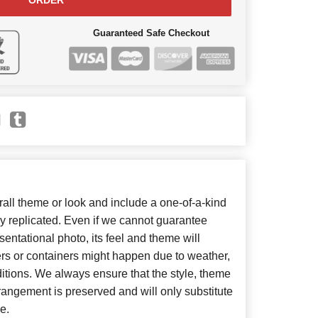
ORDER
Guaranteed Safe Checkout
ll theme or look and include a one-of-a-kind
y replicated. Even if we cannot guarantee
entational photo, its feel and theme will
ers or containers might happen due to weather,
itions. We always ensure that the style, theme
angement is preserved and will only substitute
e.