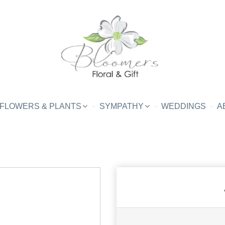
FLOWERS & PLANTS
SYMPATHY
WEDDINGS
A