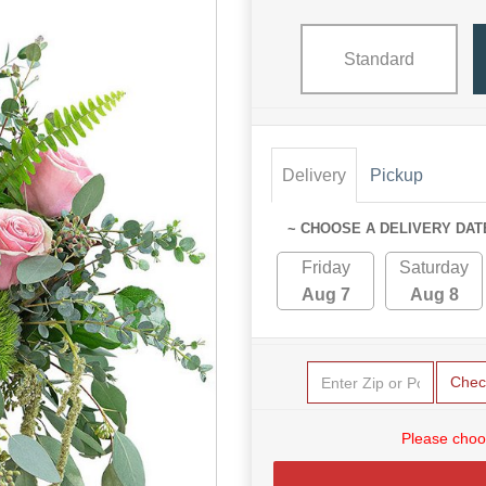
Standard
Delivery
Pickup
~ CHOOSE A DELIVERY DAT
Friday
Saturday
Aug 7
Aug 8
Chec
Please choo