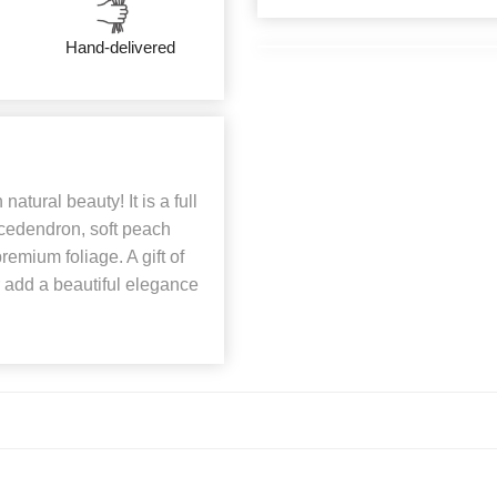
Hand-delivered
natural beauty! It is a full
ucedendron, soft peach
emium foliage. A gift of
r add a beautiful elegance