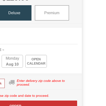
Deluxe
Premium
E ~
Monday
OPEN
CALENDAR
Aug 10
Enter delivery zip code above to
k
proceed.
se zip code and date to proceed.