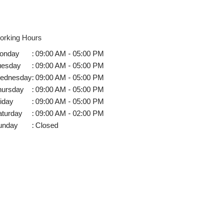
orking Hours
onday
:
09:00 AM - 05:00 PM
uesday
:
09:00 AM - 05:00 PM
ednesday
:
09:00 AM - 05:00 PM
hursday
:
09:00 AM - 05:00 PM
iday
:
09:00 AM - 05:00 PM
aturday
:
09:00 AM - 02:00 PM
unday
:
Closed