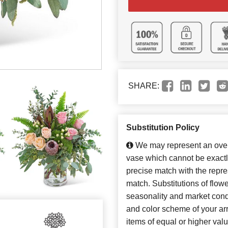
SHARE:
Substitution Policy
We may represent an overa
vase which cannot be exactl
precise match with the repres
match. Substitutions of flow
seasonality and market cond
and color scheme of your arr
items of equal or higher valu