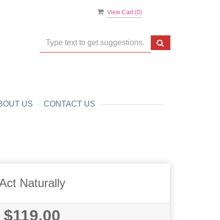
View Cart (
0
)
BOUT US
CONTACT US
Act Naturally
$119.00