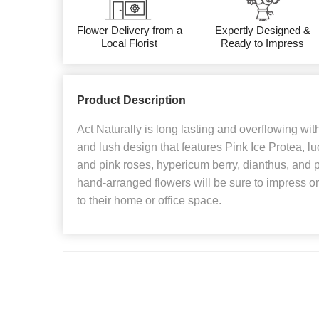
Flower Delivery from a
Expertly Designed &
Local Florist
Ready to Impress
Product Description
Act Naturally is long lasting and overflowing with 
and lush design that features Pink Ice Protea, l
and pink roses, hypericum berry, dianthus, and pr
hand-arranged flowers will be sure to impress o
to their home or office space.