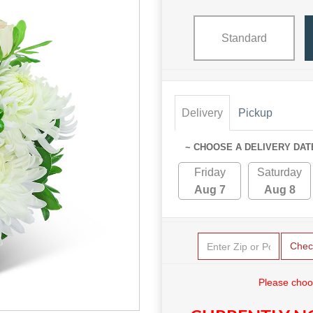
Standard
Delivery
Pickup
~ CHOOSE A DELIVERY DAT
Friday
Saturday
Aug 7
Aug 8
Chec
Please choo