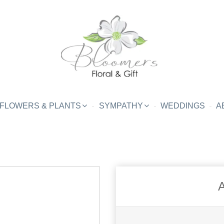
FLOWERS & PLANTS
SYMPATHY
WEDDINGS
A
A