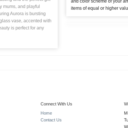
and color scheme of your arr
ry mums, and playful
items of equal or higher valu
ring Aurora is bursting
glass vase, accented with
auty is perfect for any
Connect With Us
W
Home
M
Contact Us
T
W