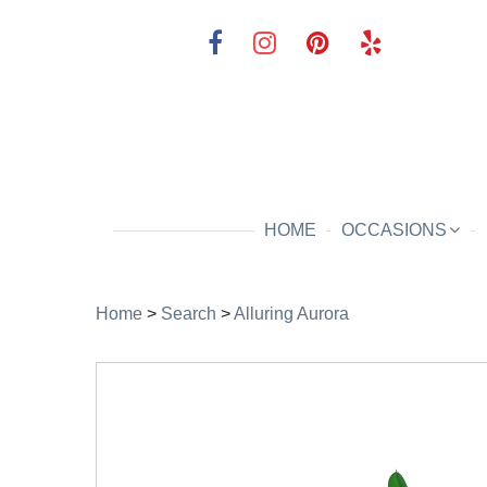
HOME
OCCASIONS
Home
>
Search
>
Alluring Aurora