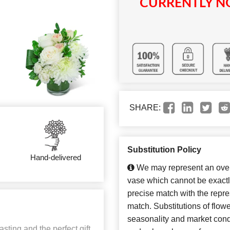
CURRENTLY NO
SHARE:
Substitution Policy
Hand-delivered
We may represent an overa
vase which cannot be exactl
precise match with the repres
match. Substitutions of flow
seasonality and market cond
sting and the perfect gift