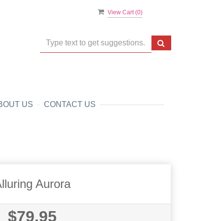
View Cart (
0
)
BOUT US
CONTACT US
lluring Aurora
$79.95