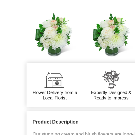
Flower Delivery from a
Expertly Designed &
Local Florist
Ready to Impress
Product Description
Our stunning cream and blush flowers are long-la