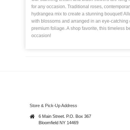
for any occasion. Traditional roses, contempora
hydrangea mix to create a stunning bouquet! Allu
with blossoms and arranged in an eye-catching 
premium foliage. A shop favorite, this timeless be
occasion!
Store & Pick-Up Address
6 Main Street. P.O. Box 367
Bloomfield NY 14469