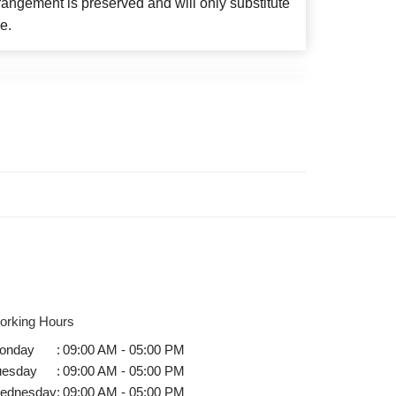
angement is preserved and will only substitute
e.
orking Hours
onday
:
09:00 AM - 05:00 PM
uesday
:
09:00 AM - 05:00 PM
ednesday
:
09:00 AM - 05:00 PM