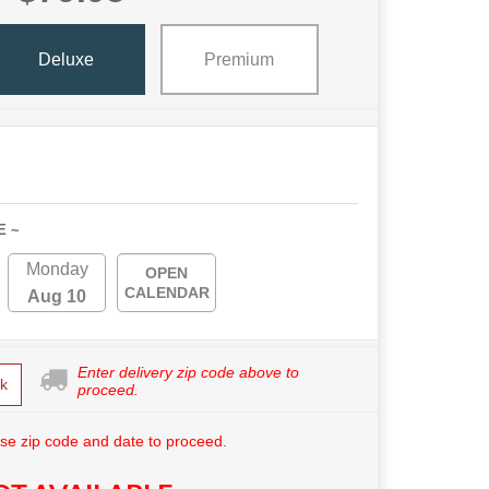
Deluxe
Premium
E ~
Monday
OPEN
CALENDAR
Aug 10
Enter delivery zip code above to
k
proceed.
se zip code and date to proceed.