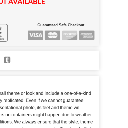
T AVAILABLE
Guaranteed Safe Checkout
ll theme or look and include a one-of-a-kind
y replicated. Even if we cannot guarantee
entational photo, its feel and theme will
ers or containers might happen due to weather,
itions. We always ensure that the style, theme