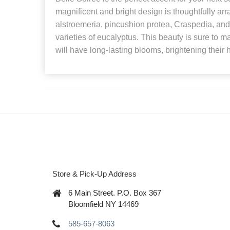
magnificent and bright design is thoughtfully ar
alstroemeria, pincushion protea, Craspedia, and
varieties of eucalyptus. This beauty is sure to 
will have long-lasting blooms, brightening their 
Store & Pick-Up Address
6 Main Street. P.O. Box 367
Bloomfield NY 14469
585-657-8063