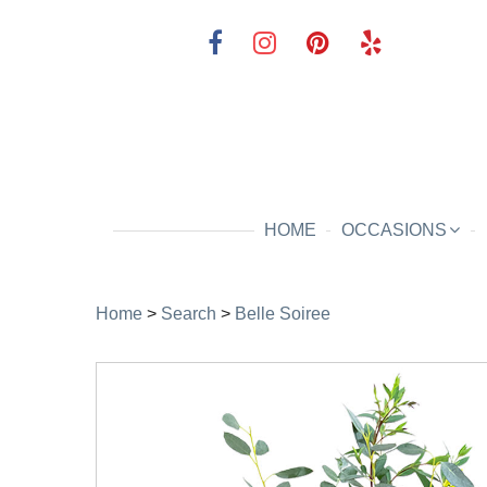
HOME
OCCASIONS
Home
>
Search
>
Belle Soiree