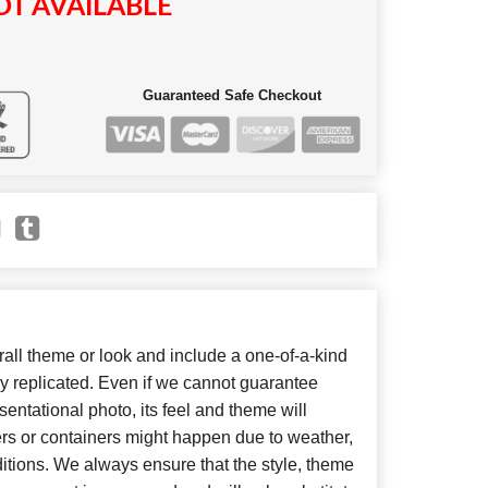
T AVAILABLE
Guaranteed Safe Checkout
ll theme or look and include a one-of-a-kind
y replicated. Even if we cannot guarantee
entational photo, its feel and theme will
ers or containers might happen due to weather,
itions. We always ensure that the style, theme