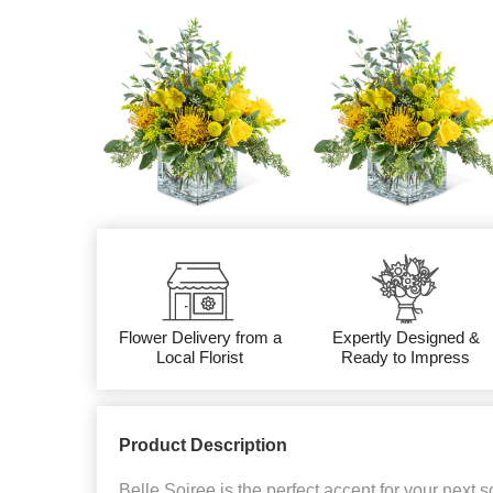
Flower Delivery from a
Expertly Designed &
Local Florist
Ready to Impress
Product Description
Belle Soiree is the perfect accent for your next s