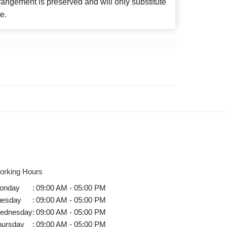
angement is preserved and will only substitute
e.
orking Hours
onday
:
09:00 AM - 05:00 PM
uesday
:
09:00 AM - 05:00 PM
ednesday
:
09:00 AM - 05:00 PM
hursday
:
09:00 AM - 05:00 PM