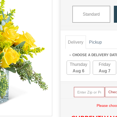
Standard
Delivery
Pickup
~ CHOOSE A DELIVERY DAT
Thursday
Friday
Aug 6
Aug 7
Chec
Please choo