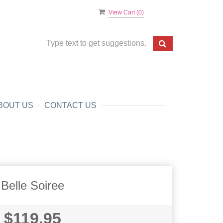
View Cart (
0
)
BOUT US
CONTACT US
Belle Soiree
$119.95