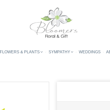
FLOWERS & PLANTS
SYMPATHY
WEDDINGS
A