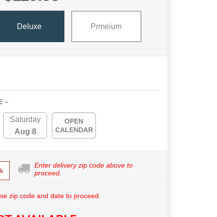
Deluxe
Prmeium
E ~
Saturday
OPEN
CALENDAR
Aug 8
Enter delivery zip code above to
k
proceed.
se zip code and date to proceed.