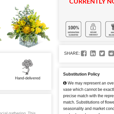
CURRENTLY NO
SHARE:
Substitution Policy
Hand-delivered
We may represent an overa
vase which cannot be exactl
precise match with the repres
match. Substitutions of flow
seasonality and market cond
ocial gathering. This