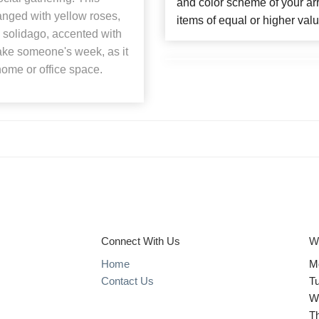
and color scheme of your arr
ranged with yellow roses,
items of equal or higher valu
 solidago, accented with
make someone's week, as it
home or office space.
Connect With Us
W
Home
M
Contact Us
T
W
T