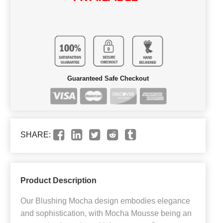
Guaranteed Safe Checkout
SHARE:
Product Description
Our Blushing Mocha design embodies elegance
and sophistication, with Mocha Mousse being an