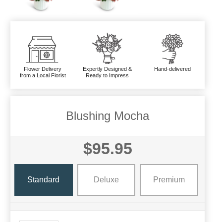
Flower Delivery
Expertly Designed &
Hand-delivered
from a Local Florist
Ready to Impress
Blushing Mocha
$95.95
Standard
Deluxe
Premium