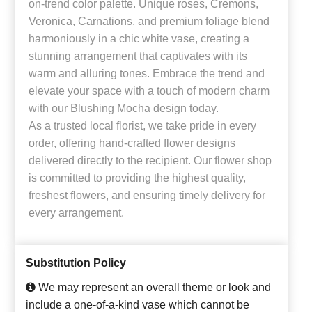
on-trend color palette. Unique roses, Cremons,
Veronica, Carnations, and premium foliage blend
harmoniously in a chic white vase, creating a
stunning arrangement that captivates with its
warm and alluring tones. Embrace the trend and
elevate your space with a touch of modern charm
with our Blushing Mocha design today.
As a trusted local florist, we take pride in every
order, offering hand-crafted flower designs
delivered directly to the recipient. Our flower shop
is committed to providing the highest quality,
freshest flowers, and ensuring timely delivery for
every arrangement.
Substitution Policy
We may represent an overall theme or look and
include a one-of-a-kind vase which cannot be