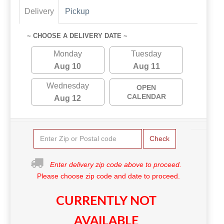
Delivery
Pickup
~ CHOOSE A DELIVERY DATE ~
Monday
Tuesday
Aug 10
Aug 11
Wednesday
OPEN
CALENDAR
Aug 12
Check
Enter delivery zip code above to proceed.
Please choose zip code and date to proceed.
CURRENTLY NOT
AVAILABLE