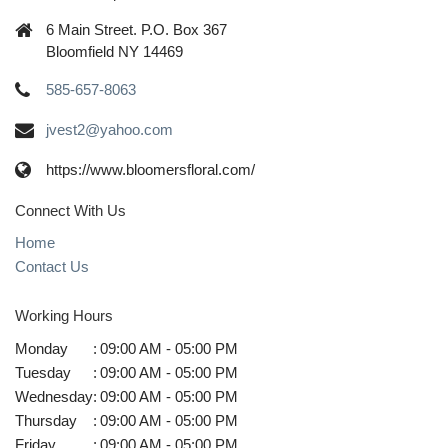
6 Main Street. P.O. Box 367
Bloomfield NY 14469
585-657-8063
jvest2@yahoo.com
https://www.bloomersfloral.com/
Connect With Us
Home
Contact Us
Working Hours
Monday
:
09:00 AM - 05:00 PM
Tuesday
:
09:00 AM - 05:00 PM
Wednesday
:
09:00 AM - 05:00 PM
Thursday
:
09:00 AM - 05:00 PM
Friday
:
09:00 AM - 05:00 PM