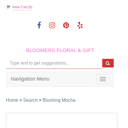
View Cart (
0
)
BLOOMERS FLORAL & GIFT
Navigation Menu
Toggle
navigation
Home
>
Search
>
Blushing Mocha