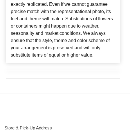
exactly replicated. Even if we cannot guarantee
precise match with the representational photo, its
feel and theme will match. Substitutions of flowers
or containers might happen due to weather,
seasonality and market conditions. We always
ensure that the style, theme and color scheme of
your arrangement is preserved and will only
substitute items of equal or higher value.
Store & Pick-Up Address