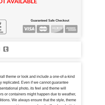
T AVAILABLE
Guaranteed Safe Checkout
ll theme or look and include a one-of-a-kind
y replicated. Even if we cannot guarantee
entational photo, its feel and theme will
ers or containers might happen due to weather,
itions. We always ensure that the style, theme