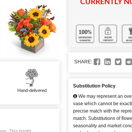
CURRENTLY NO
SHARE:
Substitution Policy
Hand-delivered
We may represent an overa
vase which cannot be exactl
precise match with the repres
match. Substitutions of flow
seasonality and market cond
oms. This bright