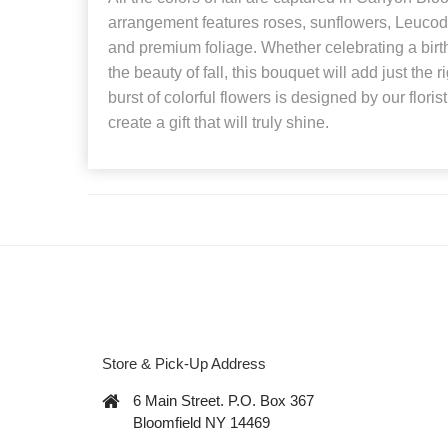
arrangement features roses, sunflowers, Leucod
and premium foliage. Whether celebrating a birt
the beauty of fall, this bouquet will add just the 
burst of colorful flowers is designed by our flori
create a gift that will truly shine.
Store & Pick-Up Address
6 Main Street. P.O. Box 367
Bloomfield NY 14469