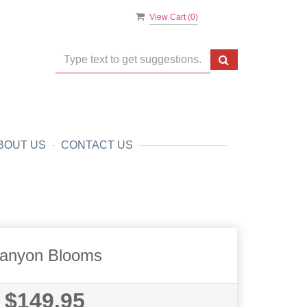
View Cart (
0
)
BOUT US
CONTACT US
anyon Blooms
$149.95