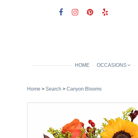
HOME
OCCASIONS
Home
>
Search
>
Canyon Blooms