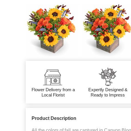
Flower Delivery from a
Expertly Designed &
Local Florist
Ready to Impress
Product Description
All the colors of fall are captured in Canyon Blo