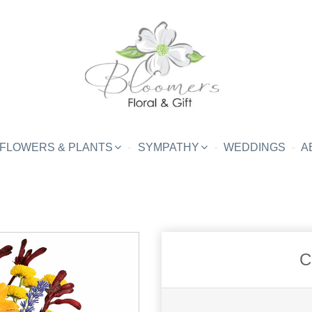
FLOWERS & PLANTS
SYMPATHY
WEDDINGS
A
C