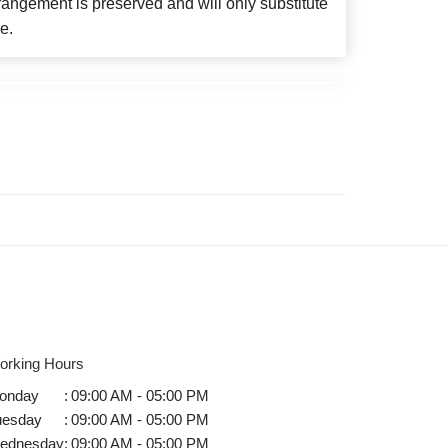
angement is preserved and will only substitute
e.
orking Hours
onday
:
09:00 AM - 05:00 PM
uesday
:
09:00 AM - 05:00 PM
ednesday
:
09:00 AM - 05:00 PM