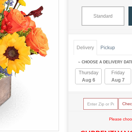
Standard
Delivery
Pickup
~ CHOOSE A DELIVERY DAT
Thursday
Friday
Aug 6
Aug 7
Chec
Please choo