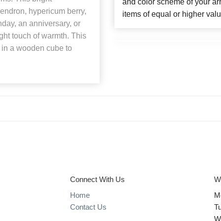
and color scheme of your arr
endron, hypericum berry,
items of equal or higher valu
hday, an anniversary, or
right touch of warmth. This
st in a wooden cube to
Connect With Us
W
Home
M
Contact Us
T
W