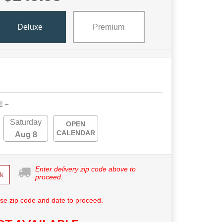
Deluxe
Premium
E ~
Saturday
OPEN
CALENDAR
Aug 8
Enter delivery zip code above to
k
proceed.
se zip code and date to proceed.