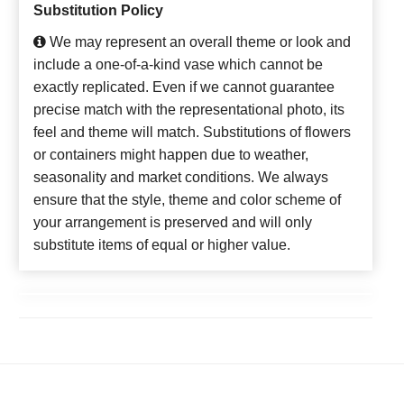
Substitution Policy
We may represent an overall theme or look and
include a one-of-a-kind vase which cannot be
exactly replicated. Even if we cannot guarantee
precise match with the representational photo, its
feel and theme will match. Substitutions of flowers
or containers might happen due to weather,
seasonality and market conditions. We always
ensure that the style, theme and color scheme of
your arrangement is preserved and will only
substitute items of equal or higher value.