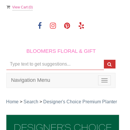
View Cart (
0
)
BLOOMERS FLORAL & GIFT
Navigation Menu
Toggle
navigation
Home
>
Search
>
Designer's Choice Premium Planter