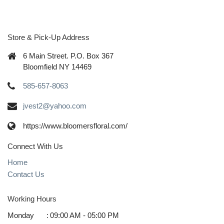
Store & Pick-Up Address
6 Main Street. P.O. Box 367
Bloomfield NY 14469
585-657-8063
jvest2@yahoo.com
https://www.bloomersfloral.com/
Connect With Us
Home
Contact Us
Working Hours
Monday
:
09:00 AM - 05:00 PM