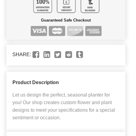
Guaranteed Safe Checkout
SHARE:
Product Description
Let us design the perfect, seasonal planter for
you! Our shop creates custom flower and plant
designs to meet your specifications for a special
sentiment or occasion.