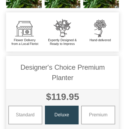
Flower Delivery
Expertly Designed &
Hand-delivered
from a Local Florist
Ready to Impress
Designer's Choice Premium
Planter
$119.95
Standard
Deluxe
Premium