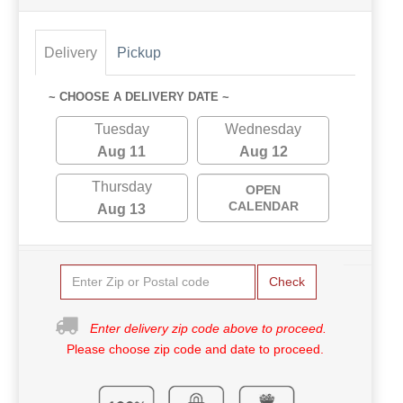
Delivery
Pickup
~ CHOOSE A DELIVERY DATE ~
Tuesday
Wednesday
Aug 11
Aug 12
Thursday
OPEN
CALENDAR
Aug 13
Check
Enter delivery zip code above to proceed.
Please choose zip code and date to proceed.