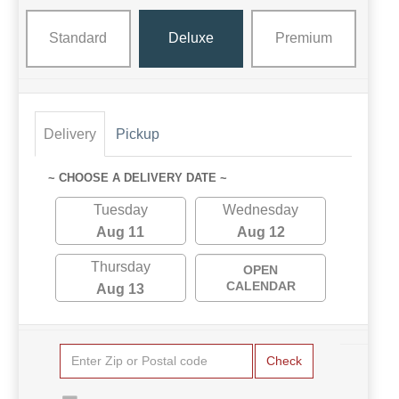
Standard
Deluxe
Premium
Delivery
Pickup
~ CHOOSE A DELIVERY DATE ~
Tuesday
Wednesday
Aug 11
Aug 12
Thursday
OPEN
CALENDAR
Aug 13
Check