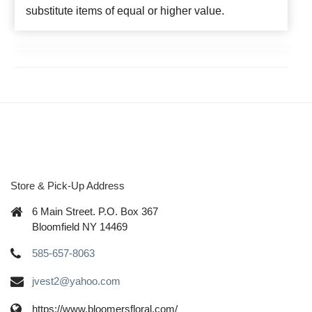
substitute items of equal or higher value.
Store & Pick-Up Address
6 Main Street. P.O. Box 367
Bloomfield NY 14469
585-657-8063
jvest2@yahoo.com
https://www.bloomersfloral.com/