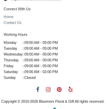
Connect With Us
Home
Contact Us
Working Hours
Monday
:
09:00 AM - 05:00 PM
Tuesday
:
09:00 AM - 05:00 PM
Wednesday
:
09:00 AM - 05:00 PM
Thursday
:
09:00 AM - 05:00 PM
Friday
:
09:00 AM - 05:00 PM
Saturday
:
09:00 AM - 02:00 PM
Sunday
:
Closed
Copyright © 2010-
2026
Bloomers Floral & Gift All rights reserved.