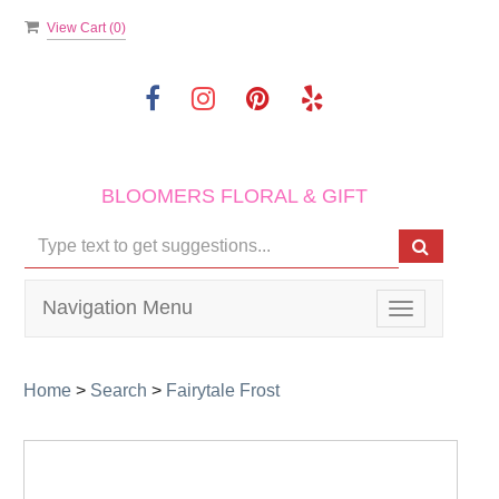
View Cart (
0
)
BLOOMERS FLORAL & GIFT
Navigation Menu
Toggle
navigation
Home
>
Search
>
Fairytale Frost