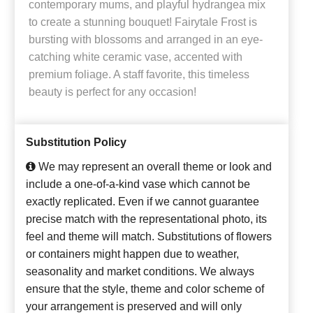
contemporary mums, and playful hydrangea mix
to create a stunning bouquet! Fairytale Frost is
bursting with blossoms and arranged in an eye-
catching white ceramic vase, accented with
premium foliage. A staff favorite, this timeless
beauty is perfect for any occasion!
Substitution Policy
We may represent an overall theme or look and
include a one-of-a-kind vase which cannot be
exactly replicated. Even if we cannot guarantee
precise match with the representational photo, its
feel and theme will match. Substitutions of flowers
or containers might happen due to weather,
seasonality and market conditions. We always
ensure that the style, theme and color scheme of
your arrangement is preserved and will only