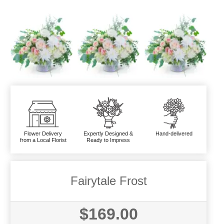
Flower Delivery
Expertly Designed &
Hand-delivered
from a Local Florist
Ready to Impress
Fairytale Frost
$169.00