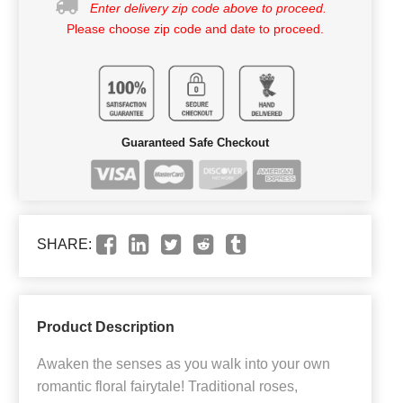
Enter delivery zip code above to proceed.
Please choose zip code and date to proceed.
Guaranteed Safe Checkout
SHARE:
Product Description
Awaken the senses as you walk into your own
romantic floral fairytale! Traditional roses,