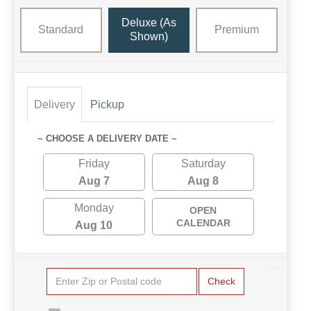
Deluxe (as
Standard
Premium
Shown)
Delivery
Pickup
~ CHOOSE A DELIVERY DATE ~
Friday
Saturday
Aug 7
Aug 8
Monday
OPEN
CALENDAR
Aug 10
Check