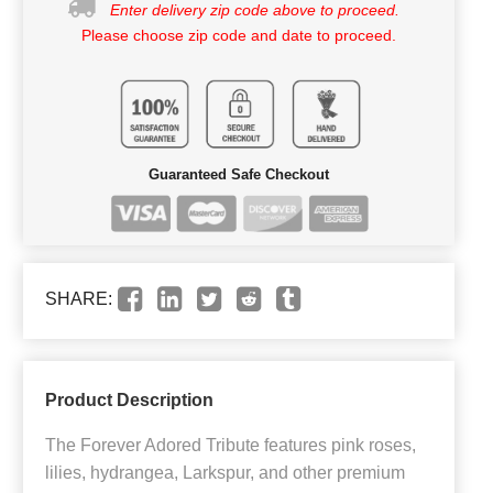
Enter delivery zip code above to proceed.
Please choose zip code and date to proceed.
Guaranteed Safe Checkout
SHARE:
Product Description
The Forever Adored Tribute features pink roses,
lilies, hydrangea, Larkspur, and other premium