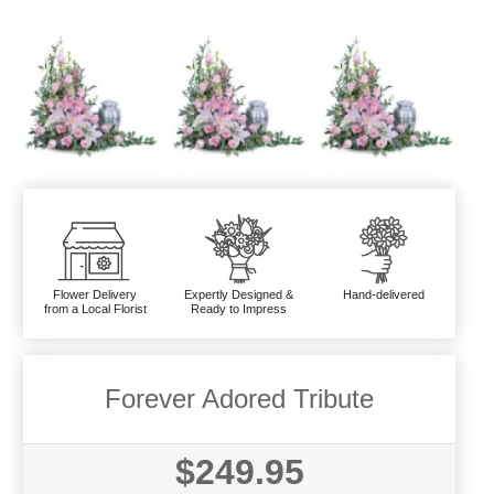
Flower Delivery
Expertly Designed &
Hand-delivered
from a Local Florist
Ready to Impress
Forever Adored Tribute
$249.95