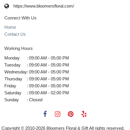
https://www.bloomersfloral.com/
Connect With Us
Home
Contact Us
Working Hours
Monday
:
09:00 AM - 05:00 PM
Tuesday
:
09:00 AM - 05:00 PM
Wednesday
:
09:00 AM - 05:00 PM
Thursday
:
09:00 AM - 05:00 PM
Friday
:
09:00 AM - 05:00 PM
Saturday
:
09:00 AM - 02:00 PM
Sunday
:
Closed
Copyright © 2010-
2026
Bloomers Floral & Gift All rights reserved.