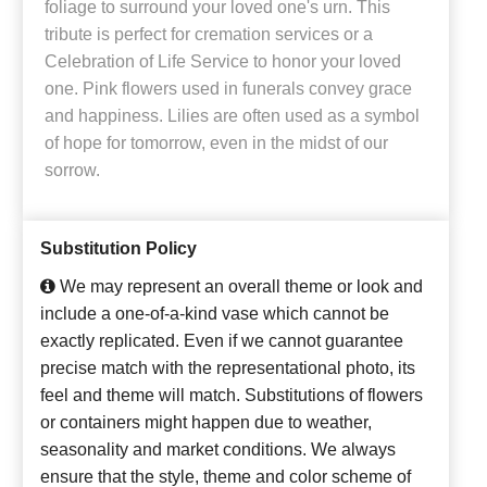
foliage to surround your loved one's urn. This
tribute is perfect for cremation services or a
Celebration of Life Service to honor your loved
one. Pink flowers used in funerals convey grace
and happiness. Lilies are often used as a symbol
of hope for tomorrow, even in the midst of our
sorrow.
Substitution Policy
We may represent an overall theme or look and
include a one-of-a-kind vase which cannot be
exactly replicated. Even if we cannot guarantee
precise match with the representational photo, its
feel and theme will match. Substitutions of flowers
or containers might happen due to weather,
seasonality and market conditions. We always
ensure that the style, theme and color scheme of