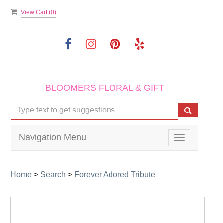
View Cart (
0
)
BLOOMERS FLORAL & GIFT
Navigation Menu
Toggle
navigation
Home
>
Search
>
Forever Adored Tribute