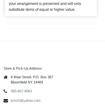
your arrangement is preserved and will only
substitute items of equal or higher value.
Store & Pick-Up Address
6 Main Street. P.O. Box 367
Bloomfield NY 14469
585-657-8063
jvest2@yahoo.com