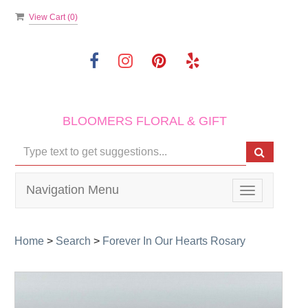
View Cart (
0
)
BLOOMERS FLORAL & GIFT
Navigation Menu
Toggle
navigation
Home
>
Search
>
Forever In Our Hearts Rosary