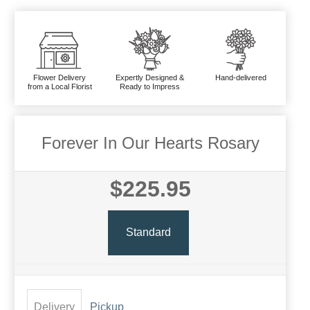
Flower Delivery
Expertly Designed &
Hand-delivered
from a Local Florist
Ready to Impress
Forever In Our Hearts Rosary
$225.95
Standard
Delivery
Pickup