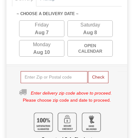
~ CHOOSE A DELIVERY DATE ~
Friday
Saturday
Aug 7
Aug 8
Monday
OPEN
CALENDAR
Aug 10
Check
Enter delivery zip code above to proceed.
Please choose zip code and date to proceed.