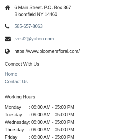
6 Main Street. P.O. Box 367
Bloomfield NY 14469
585-657-8063
jvest2@yahoo.com
https://www.bloomersfloral.com/
Connect With Us
Home
Contact Us
Working Hours
Monday
:
09:00 AM - 05:00 PM
Tuesday
:
09:00 AM - 05:00 PM
Wednesday
:
09:00 AM - 05:00 PM
Thursday
:
09:00 AM - 05:00 PM
Friday
:
09:00 AM - 05:00 PM