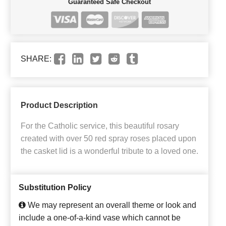
Guaranteed Safe Checkout
SHARE:
Product Description
For the Catholic service, this beautiful rosary
created with over 50 red spray roses placed upon
the casket lid is a wonderful tribute to a loved one.
Substitution Policy
We may represent an overall theme or look and
include a one-of-a-kind vase which cannot be