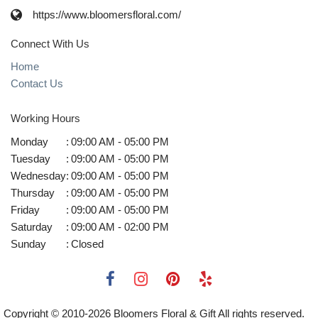
https://www.bloomersfloral.com/
Connect With Us
Home
Contact Us
Working Hours
Monday
:
09:00 AM - 05:00 PM
Tuesday
:
09:00 AM - 05:00 PM
Wednesday
:
09:00 AM - 05:00 PM
Thursday
:
09:00 AM - 05:00 PM
Friday
:
09:00 AM - 05:00 PM
Saturday
:
09:00 AM - 02:00 PM
Sunday
:
Closed
Copyright © 2010-
2026
Bloomers Floral & Gift All rights reserved.