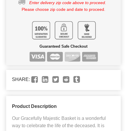
Enter delivery zip code above to proceed.
Please choose zip code and date to proceed.
Guaranteed Safe Checkout
SHARE:
Product Description
Our Gracefully Majestic Basket is a wonderful
way to celebrate the life of the deceased. It is