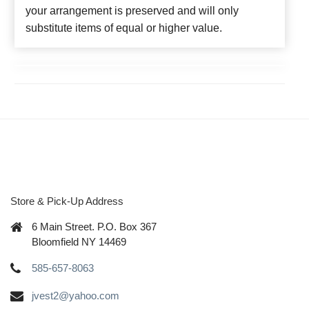
your arrangement is preserved and will only
substitute items of equal or higher value.
Store & Pick-Up Address
6 Main Street. P.O. Box 367
Bloomfield NY 14469
585-657-8063
jvest2@yahoo.com