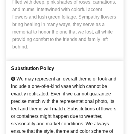
filled with deep, pink shades of roses, carnations,
and mums, intertwined with colorful accent
flowers and lush green foliage. Sympathy flowers
bring healing in many ways, they serve as a
memorial to honor the one that we lost, all while
providing comfort to the friends and family left
behind.
Substitution Policy
We may represent an overall theme or look and
include a one-of-a-kind vase which cannot be
exactly replicated. Even if we cannot guarantee
precise match with the representational photo, its
feel and theme will match. Substitutions of flowers
or containers might happen due to weather,
seasonality and market conditions. We always
ensure that the style, theme and color scheme of