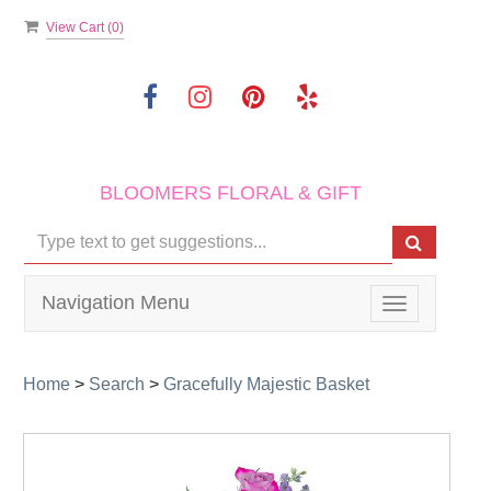
View Cart (
0
)
BLOOMERS FLORAL & GIFT
Navigation Menu
Toggle
navigation
Home
>
Search
>
Gracefully Majestic Basket