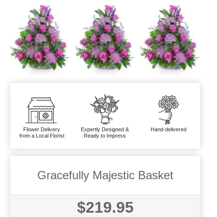
Flower Delivery
Expertly Designed &
Hand-delivered
from a Local Florist
Ready to Impress
Gracefully Majestic Basket
$219.95