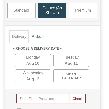
Deluxe (as
Standard
Premium
Shown)
Delivery
Pickup
~ CHOOSE A DELIVERY DATE ~
Monday
Tuesday
Aug 10
Aug 11
Wednesday
OPEN
CALENDAR
Aug 12
Check