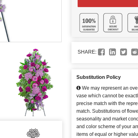
SHARE:
Substitution Policy
We may represent an overa
vase which cannot be exactl
precise match with the repres
match. Substitutions of flow
seasonality and market cond
and color scheme of your arr
items of equal or higher valu