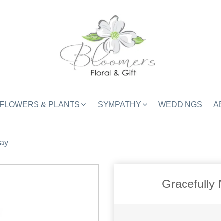
FLOWERS & PLANTS
SYMPATHY
WEDDINGS
A
ray
Gracefully 