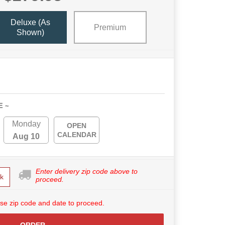
Deluxe (as
Premium
Shown)
E ~
Monday
OPEN
CALENDAR
Aug 10
Enter delivery zip code above to
k
proceed.
se zip code and date to proceed.