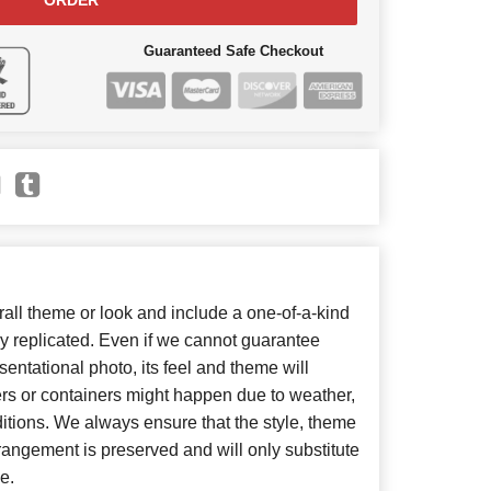
ORDER
Guaranteed Safe Checkout
ll theme or look and include a one-of-a-kind
y replicated. Even if we cannot guarantee
entational photo, its feel and theme will
ers or containers might happen due to weather,
itions. We always ensure that the style, theme
angement is preserved and will only substitute
e.