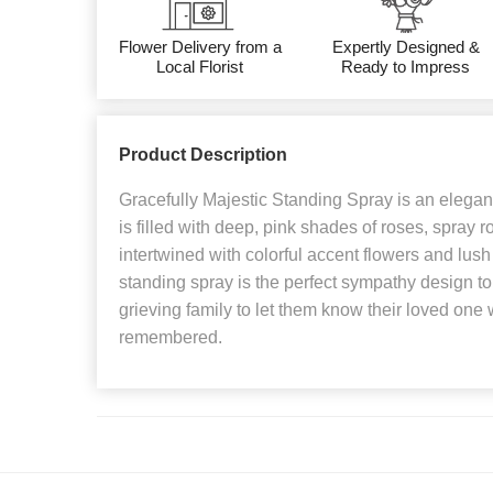
Flower Delivery from a
Expertly Designed &
Local Florist
Ready to Impress
Product Description
Gracefully Majestic Standing Spray is an elegant 
is filled with deep, pink shades of roses, spray 
intertwined with colorful accent flowers and lush
standing spray is the perfect sympathy design to 
grieving family to let them know their loved one 
remembered.