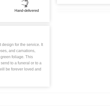
Hand-delivered
design for the service. It
roses, and carnations,
 green foliage. This
send to a funeral or to a
will be forever loved and