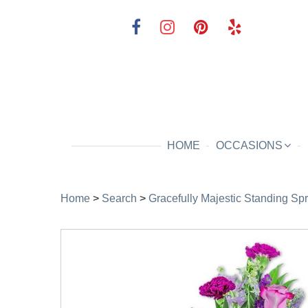
HOME
OCCASIONS
Home
>
Search
>
Gracefully Majestic Standing Sp