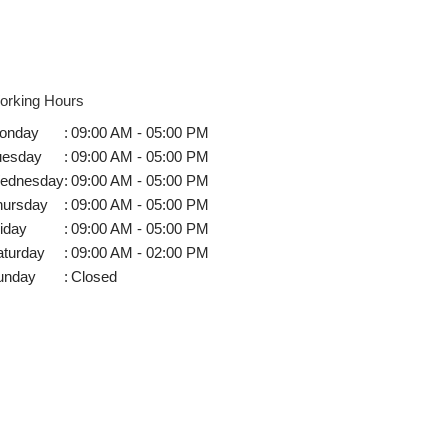
orking Hours
onday
:
09:00 AM - 05:00 PM
uesday
:
09:00 AM - 05:00 PM
ednesday
:
09:00 AM - 05:00 PM
hursday
:
09:00 AM - 05:00 PM
iday
:
09:00 AM - 05:00 PM
aturday
:
09:00 AM - 02:00 PM
unday
:
Closed