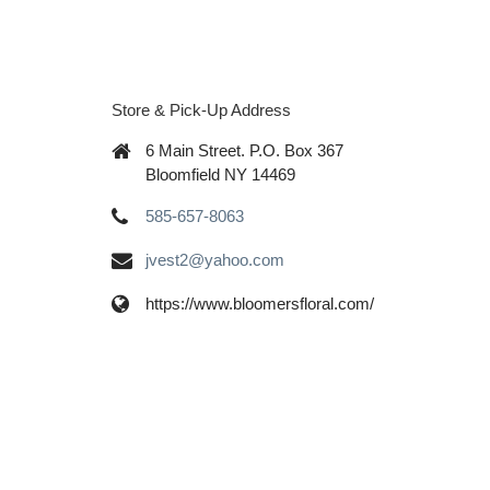
Store & Pick-Up Address
6 Main Street. P.O. Box 367
Bloomfield NY 14469
585-657-8063
jvest2@yahoo.com
https://www.bloomersfloral.com/