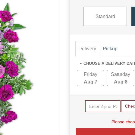
Standard
Delivery
Pickup
~ CHOOSE A DELIVERY DAT
Friday
Saturday
Aug 7
Aug 8
Chec
Please choo