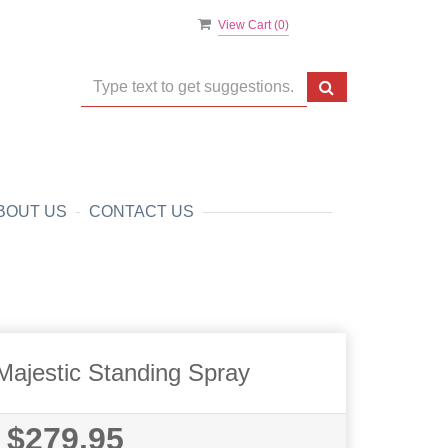
View Cart (
0
)
BOUT US
CONTACT US
Majestic Standing Spray
$279.95