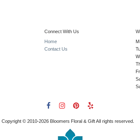
Connect With Us
W
Home
M
Contact Us
T
W
T
Fr
S
S
Copyright © 2010-
2026
Bloomers Floral & Gift All rights reserved.