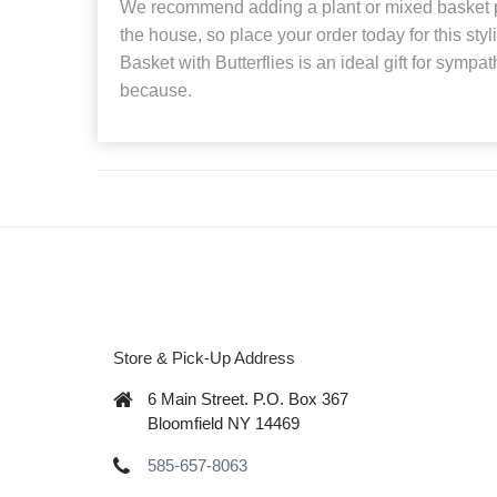
We recommend adding a plant or mixed basket p
the house, so place your order today for this sty
Basket with Butterflies is an ideal gift for sympat
because.
Store & Pick-Up Address
6 Main Street. P.O. Box 367
Bloomfield NY 14469
585-657-8063