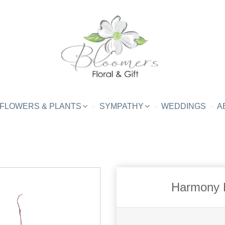
FLOWERS & PLANTS
SYMPATHY
WEDDINGS
A
Harmony B