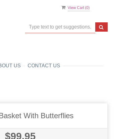
View Cart (
0
)
BOUT US
CONTACT US
asket With Butterflies
$99.95