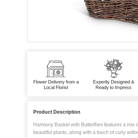
Flower Delivery from a
Expertly Designed &
Local Florist
Ready to Impress
Product Description
Harmony Basket with Butterflies features a mix 
beautiful plants, along with a touch of curly willo