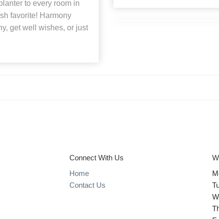
lanter to every room in
lish favorite! Harmony
hy, get well wishes, or just
Connect With Us
W
Home
M
Contact Us
T
W
T