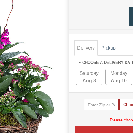
Delivery
Pickup
~ CHOOSE A DELIVERY DAT
Saturday
Monday
Aug 8
Aug 10
Chec
Please choo