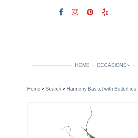
HOME
OCCASIONS
Home
>
Search
>
Harmony Basket with Butterflies