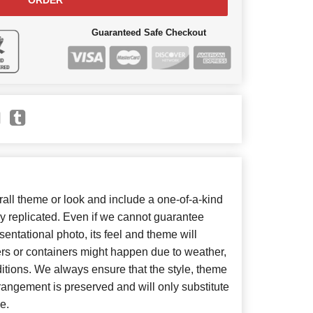
ORDER
Guaranteed Safe Checkout
ll theme or look and include a one-of-a-kind
y replicated. Even if we cannot guarantee
entational photo, its feel and theme will
ers or containers might happen due to weather,
itions. We always ensure that the style, theme
angement is preserved and will only substitute
e.