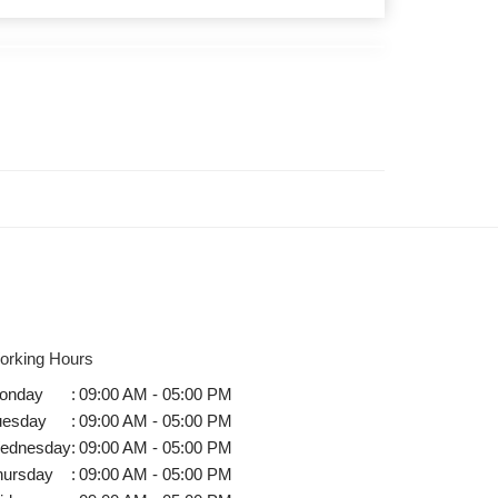
orking Hours
onday
:
09:00 AM - 05:00 PM
uesday
:
09:00 AM - 05:00 PM
ednesday
:
09:00 AM - 05:00 PM
hursday
:
09:00 AM - 05:00 PM