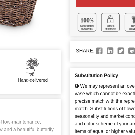
SHARE:
Substitution Policy
Hand-delivered
We may represent an overa
vase which cannot be exactl
precise match with the repres
match. Substitutions of flow
seasonality and market cond
of low-maintenance,
and color scheme of your arr
w and a beautiful butterfly.
items of equal or higher valu