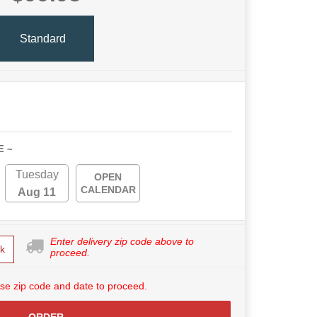
Standard
E ~
Tuesday
OPEN
CALENDAR
Aug 11
Enter delivery zip code above to
k
proceed.
se zip code and date to proceed.