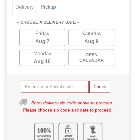
Delivery
Pickup
~ CHOOSE A DELIVERY DATE ~
Friday
Saturday
Aug 7
Aug 8
Monday
OPEN
CALENDAR
Aug 10
Check
Enter delivery zip code above to proceed.
Please choose zip code and date to proceed.