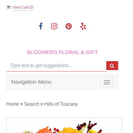
View Cart (
0
)
BLOOMERS FLORAL & GIFT
Navigation Menu
Toggle
navigation
Home
>
Search
>
Hills of Tuscany