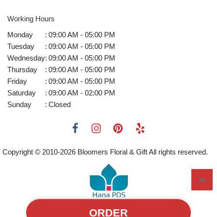
Working Hours
Monday
:
09:00 AM - 05:00 PM
Tuesday
:
09:00 AM - 05:00 PM
Wednesday
:
09:00 AM - 05:00 PM
Thursday
:
09:00 AM - 05:00 PM
Friday
:
09:00 AM - 05:00 PM
Saturday
:
09:00 AM - 02:00 PM
Sunday
:
Closed
Copyright © 2010-
2026
Bloomers Floral & Gift All rights reserved.
ORDER