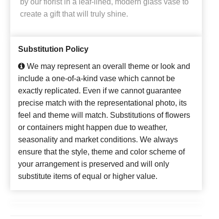
by our florist in a leaf-lined, modern glass vase to
create a gift that will truly shine.
Substitution Policy
We may represent an overall theme or look and
include a one-of-a-kind vase which cannot be
exactly replicated. Even if we cannot guarantee
precise match with the representational photo, its
feel and theme will match. Substitutions of flowers
or containers might happen due to weather,
seasonality and market conditions. We always
ensure that the style, theme and color scheme of
your arrangement is preserved and will only
substitute items of equal or higher value.