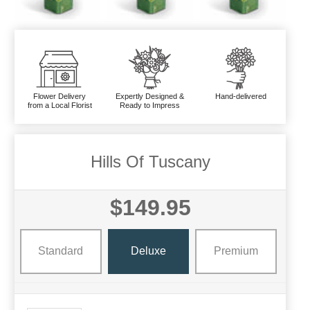
Flower Delivery
Expertly Designed &
Hand-delivered
from a Local Florist
Ready to Impress
Hills Of Tuscany
$149.95
Standard
Deluxe
Premium