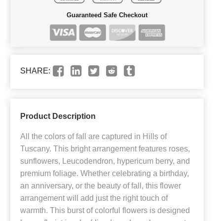
Guaranteed Safe Checkout
SHARE:
Product Description
All the colors of fall are captured in Hills of
Tuscany. This bright arrangement features roses,
sunflowers, Leucodendron, hypericum berry, and
premium foliage. Whether celebrating a birthday,
an anniversary, or the beauty of fall, this flower
arrangement will add just the right touch of
warmth. This burst of colorful flowers is designed