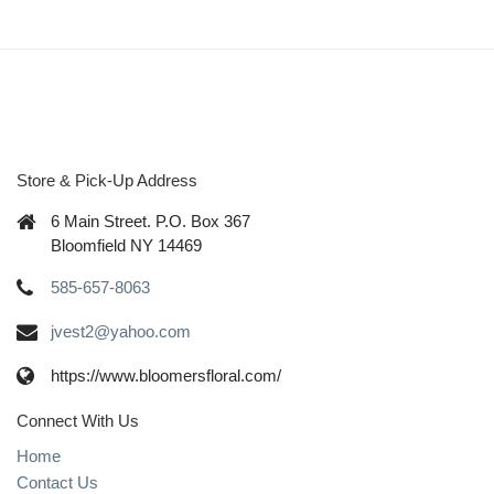
Store & Pick-Up Address
6 Main Street. P.O. Box 367
Bloomfield NY 14469
585-657-8063
jvest2@yahoo.com
https://www.bloomersfloral.com/
Connect With Us
Home
Contact Us