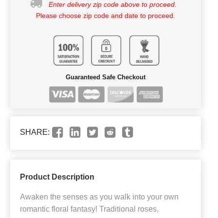
Enter delivery zip code above to proceed.
Please choose zip code and date to proceed.
Guaranteed Safe Checkout
SHARE:
Product Description
Awaken the senses as you walk into your own
romantic floral fantasy! Traditional roses,