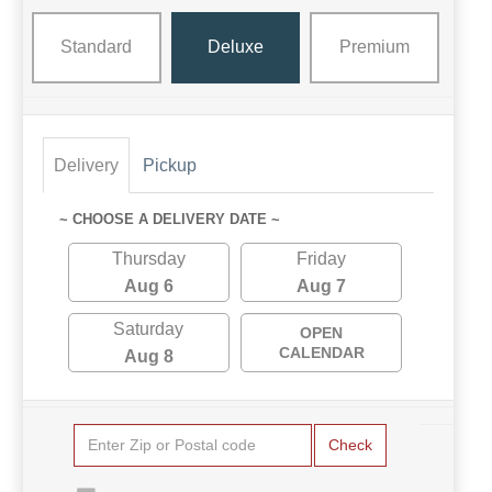
Standard
Deluxe
Premium
Delivery
Pickup
~ CHOOSE A DELIVERY DATE ~
Thursday
Friday
Aug 6
Aug 7
Saturday
OPEN
CALENDAR
Aug 8
Check