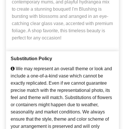
contemporary mums, and playful hydrangea mix
to create a stunning bouquet! I'm Blushing is
bursting with blossoms and arranged in an eye-
catching clear glass vase, accented with premium
foliage. A shop favorite, this timeless beauty is
perfect for any occasion!
Substitution Policy
We may represent an overall theme or look and
include a one-of-a-kind vase which cannot be
exactly replicated. Even if we cannot guarantee
precise match with the representational photo, its
feel and theme will match. Substitutions of flowers
or containers might happen due to weather,
seasonality and market conditions. We always
ensure that the style, theme and color scheme of
your arrangement is preserved and will only