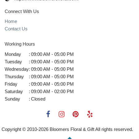
Connect With Us
Home
Contact Us
Working Hours
Monday
:
09:00 AM - 05:00 PM
Tuesday
:
09:00 AM - 05:00 PM
Wednesday
:
09:00 AM - 05:00 PM
Thursday
:
09:00 AM - 05:00 PM
Friday
:
09:00 AM - 05:00 PM
Saturday
:
09:00 AM - 02:00 PM
Sunday
:
Closed
Copyright © 2010-
2026
Bloomers Floral & Gift All rights reserved.