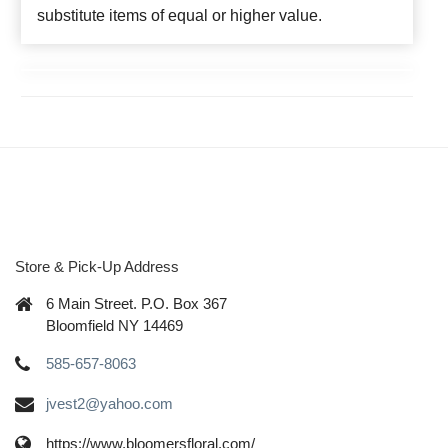
substitute items of equal or higher value.
Store & Pick-Up Address
6 Main Street. P.O. Box 367
Bloomfield NY 14469
585-657-8063
jvest2@yahoo.com
https://www.bloomersfloral.com/