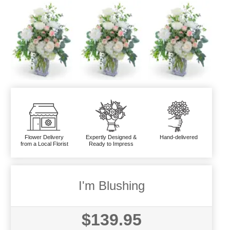
Flower Delivery
Expertly Designed &
Hand-delivered
from a Local Florist
Ready to Impress
I'm Blushing
$139.95