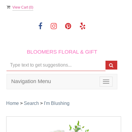
View Cart (
0
)
BLOOMERS FLORAL & GIFT
Navigation Menu
Toggle
navigation
Home
>
Search
>
I'm Blushing