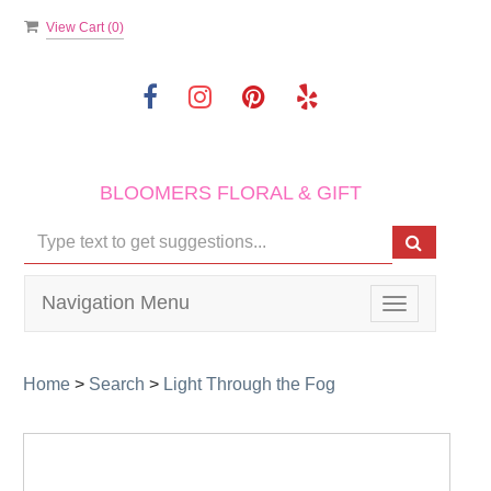
View Cart (
0
)
BLOOMERS FLORAL & GIFT
Navigation Menu
Toggle
navigation
Home
>
Search
>
Light Through the Fog