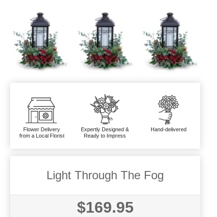
Flower Delivery
Expertly Designed &
Hand-delivered
from a Local Florist
Ready to Impress
Light Through The Fog
$169.95