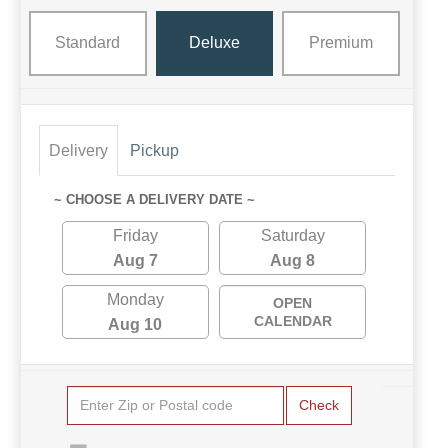
Standard
Deluxe
Premium
Delivery
Pickup
~ CHOOSE A DELIVERY DATE ~
Friday
Saturday
Aug 7
Aug 8
Monday
OPEN
CALENDAR
Aug 10
Check