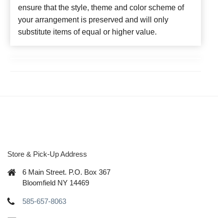
ensure that the style, theme and color scheme of
your arrangement is preserved and will only
substitute items of equal or higher value.
Store & Pick-Up Address
6 Main Street. P.O. Box 367
Bloomfield NY 14469
585-657-8063