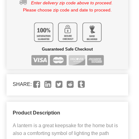
Enter delivery zip code above to proceed.
Please choose zip code and date to proceed.
Guaranteed Safe Checkout
SHARE:
Product Description
A lantern is a great keepsake for the home but is
also a comforting symbol of lighting the path