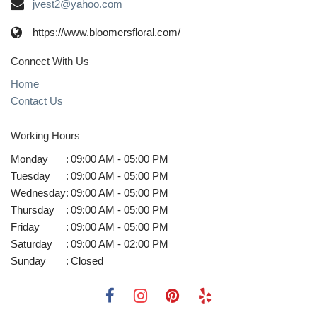
jvest2@yahoo.com
https://www.bloomersfloral.com/
Connect With Us
Home
Contact Us
Working Hours
Monday
:
09:00 AM - 05:00 PM
Tuesday
:
09:00 AM - 05:00 PM
Wednesday
:
09:00 AM - 05:00 PM
Thursday
:
09:00 AM - 05:00 PM
Friday
:
09:00 AM - 05:00 PM
Saturday
:
09:00 AM - 02:00 PM
Sunday
:
Closed