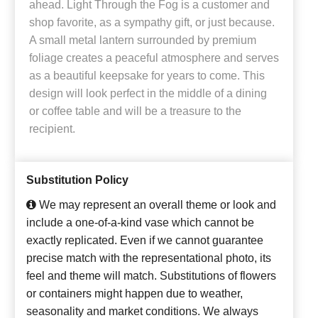
ahead. Light Through the Fog is a customer and
shop favorite, as a sympathy gift, or just because.
A small metal lantern surrounded by premium
foliage creates a peaceful atmosphere and serves
as a beautiful keepsake for years to come. This
design will look perfect in the middle of a dining
or coffee table and will be a treasure to the
recipient.
Substitution Policy
We may represent an overall theme or look and
include a one-of-a-kind vase which cannot be
exactly replicated. Even if we cannot guarantee
precise match with the representational photo, its
feel and theme will match. Substitutions of flowers
or containers might happen due to weather,
seasonality and market conditions. We always