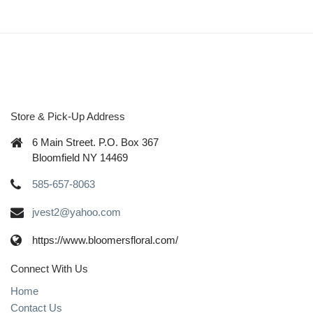
Store & Pick-Up Address
6 Main Street. P.O. Box 367
Bloomfield NY 14469
585-657-8063
jvest2@yahoo.com
https://www.bloomersfloral.com/
Connect With Us
Home
Contact Us