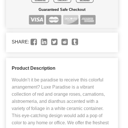
Guaranteed Safe Checkout
SHARE:
Product Description
Wouldn’t it be paradise to receive this colorful
arrangement? Luxe Paradise is a vibrant
collection of red and orange roses, carnations,
alstroemeria, and dianthus accented with a
variety of foliage in a white ceramic container.
This eye-catching design would add a pop of
color to any home or office. We offer the freshest