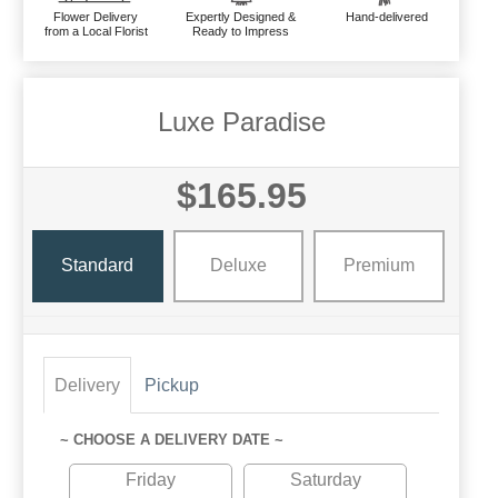
Flower Delivery
Expertly Designed &
Hand-delivered
from a Local Florist
Ready to Impress
Luxe Paradise
$165.95
Standard
Deluxe
Premium
Delivery
Pickup
~ CHOOSE A DELIVERY DATE ~
Friday
Saturday