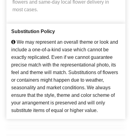
flowers and same-day local flower delivery in
most cases.
Substitution Policy
We may represent an overall theme or look and
include a one-of-a-kind vase which cannot be
exactly replicated. Even if we cannot guarantee
precise match with the representational photo, its
feel and theme will match. Substitutions of flowers
or containers might happen due to weather,
seasonality and market conditions. We always
ensure that the style, theme and color scheme of
your arrangement is preserved and will only
substitute items of equal or higher value.