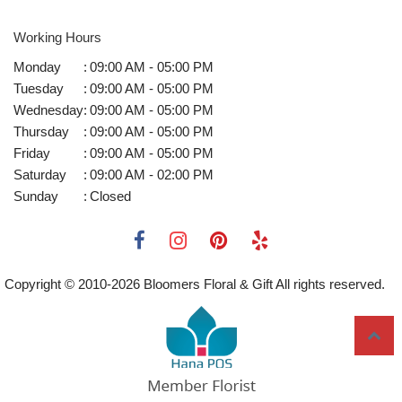
Working Hours
Monday
:
09:00 AM - 05:00 PM
Tuesday
:
09:00 AM - 05:00 PM
Wednesday
:
09:00 AM - 05:00 PM
Thursday
:
09:00 AM - 05:00 PM
Friday
:
09:00 AM - 05:00 PM
Saturday
:
09:00 AM - 02:00 PM
Sunday
:
Closed
Copyright © 2010-
2026
Bloomers Floral & Gift All rights reserved.