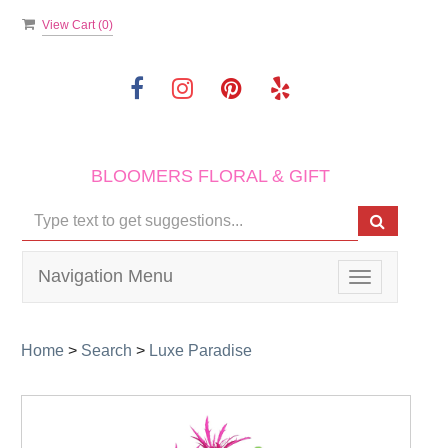
View Cart (
0
)
BLOOMERS FLORAL & GIFT
Navigation Menu
Toggle
navigation
Home
>
Search
>
Luxe Paradise