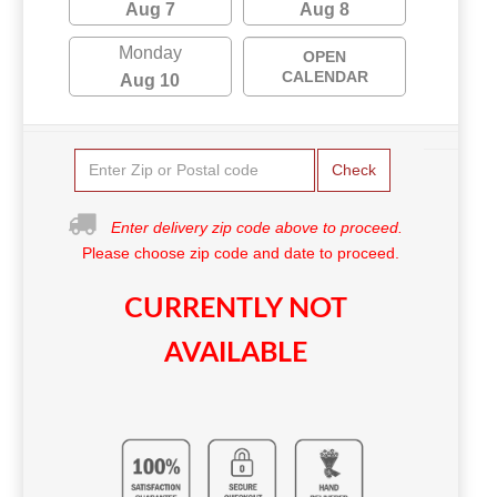
Aug 7
Aug 8
Monday
OPEN
CALENDAR
Aug 10
Check
Enter delivery zip code above to proceed.
Please choose zip code and date to proceed.
CURRENTLY NOT
AVAILABLE