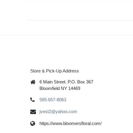
Store & Pick-Up Address
6 Main Street. P.O. Box 367
Bloomfield NY 14469
585-657-8063
jvest2@yahoo.com
https://www.bloomersfloral.com/