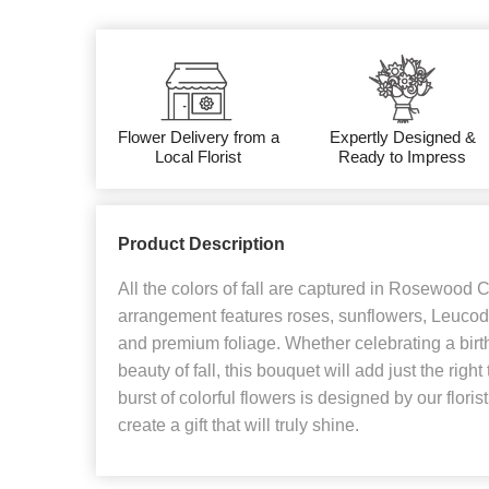
Flower Delivery from a
Expertly Designed &
Local Florist
Ready to Impress
Product Description
All the colors of fall are captured in Rosewood 
arrangement features roses, sunflowers, Leucod
and premium foliage. Whether celebrating a birt
beauty of fall, this bouquet will add just the righ
burst of colorful flowers is designed by our flori
create a gift that will truly shine.