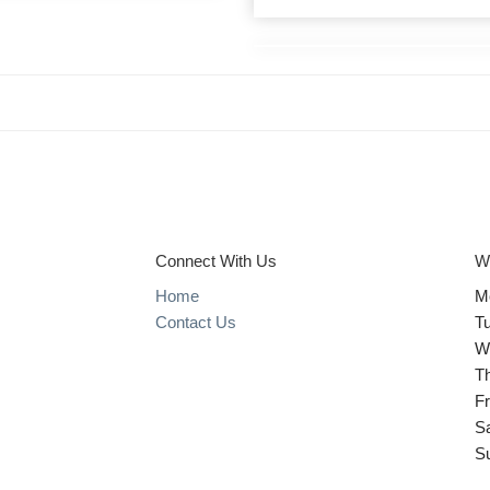
Connect With Us
W
Home
M
Contact Us
T
W
T
Fr
S
S