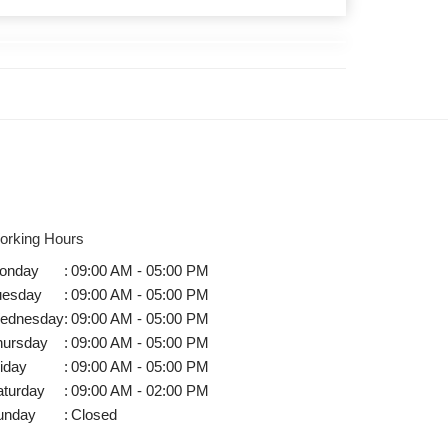
orking Hours
onday
:
09:00 AM - 05:00 PM
uesday
:
09:00 AM - 05:00 PM
ednesday
:
09:00 AM - 05:00 PM
hursday
:
09:00 AM - 05:00 PM
iday
:
09:00 AM - 05:00 PM
aturday
:
09:00 AM - 02:00 PM
unday
:
Closed