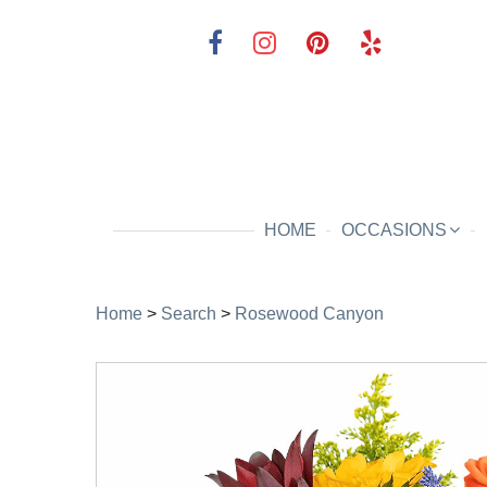
HOME
OCCASIONS
Home
>
Search
>
Rosewood Canyon