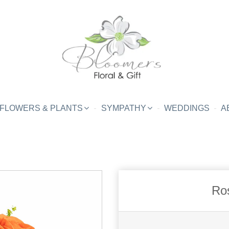
FLOWERS & PLANTS
SYMPATHY
WEDDINGS
A
Ro