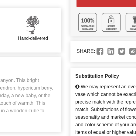
Hand-delivered
SHARE:
Substitution Policy
Canyon. This bright
We may represent an overa
endron, hypericum berry,
vase which cannot be exactl
hday, a new baby, or the
precise match with the repres
t touch of warmth. This
match. Substitutions of flow
st in a wooden cube to
seasonality and market cond
and color scheme of your arr
items of equal or higher valu