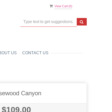
View Cart (
0
)
BOUT US
CONTACT US
sewood Canyon
$109.00