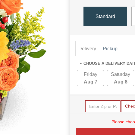
Standard
Delivery
Pickup
~ CHOOSE A DELIVERY DAT
Friday
Saturday
Aug 7
Aug 8
Chec
Please choo