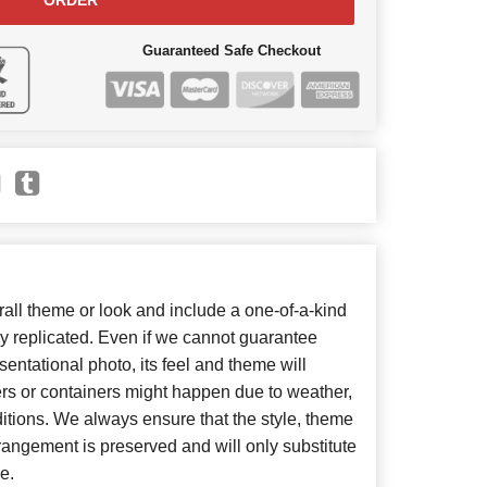
ORDER
Guaranteed Safe Checkout
ll theme or look and include a one-of-a-kind
y replicated. Even if we cannot guarantee
entational photo, its feel and theme will
ers or containers might happen due to weather,
itions. We always ensure that the style, theme
angement is preserved and will only substitute
e.