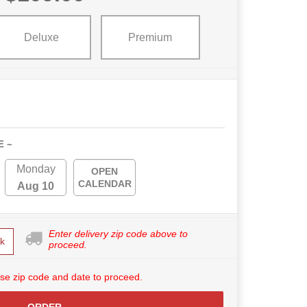
Deluxe
Premium
E ~
Monday
OPEN
CALENDAR
Aug 10
Enter delivery zip code above to
k
proceed.
se zip code and date to proceed.