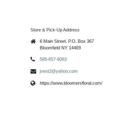
Store & Pick-Up Address
6 Main Street. P.O. Box 367
Bloomfield NY 14469
585-657-8063
jvest2@yahoo.com
https://www.bloomersfloral.com/