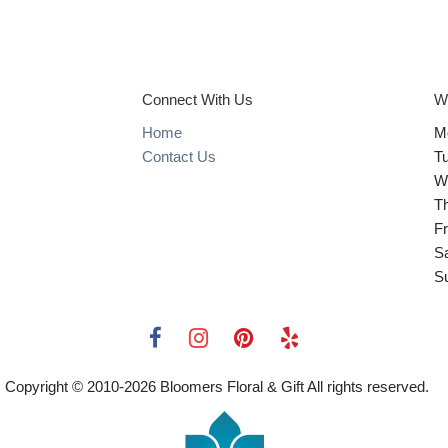
Connect With Us
W
Home
M
Contact Us
T
W
T
Fr
S
S
Copyright © 2010-
2026
Bloomers Floral & Gift All rights reserved.