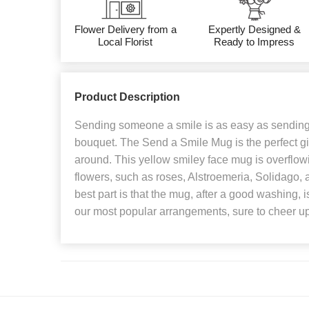
Flower Delivery from a
Expertly Designed &
Local Florist
Ready to Impress
Product Description
Sending someone a smile is as easy as sending 
bouquet. The Send a Smile Mug is the perfect gi
around. This yellow smiley face mug is overflow
flowers, such as roses, Alstroemeria, Solidago, 
best part is that the mug, after a good washing, i
our most popular arrangements, sure to cheer u