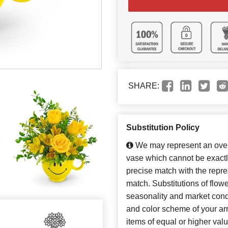
SHARE:
Substitution Policy
We may represent an overa
vase which cannot be exactl
precise match with the repres
match. Substitutions of flow
seasonality and market cond
and color scheme of your arr
items of equal or higher valu