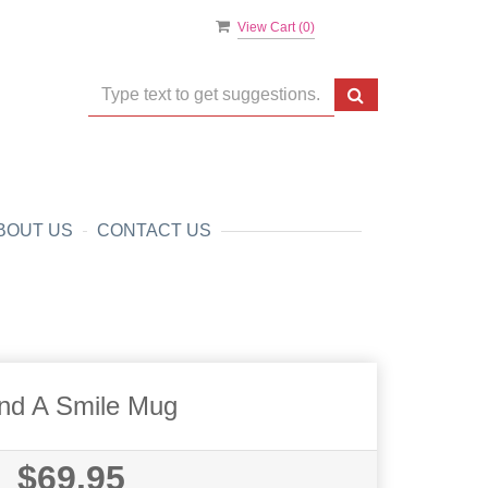
View Cart (
0
)
BOUT US
CONTACT US
nd A Smile Mug
$69.95