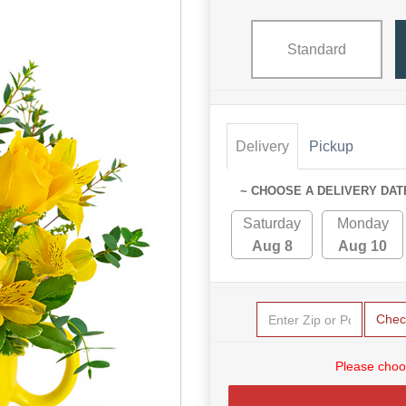
Standard
Delivery
Pickup
~ CHOOSE A DELIVERY DAT
Saturday
Monday
Aug 8
Aug 10
Chec
Please choo