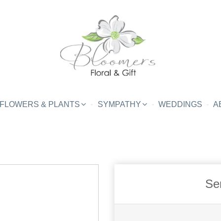
FLOWERS & PLANTS
SYMPATHY
WEDDINGS
A
Se