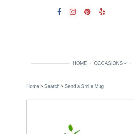
HOME
OCCASIONS
Home
>
Search
>
Send a Smile Mug