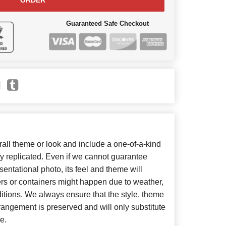
ORDER
Guaranteed Safe Checkout
ll theme or look and include a one-of-a-kind
y replicated. Even if we cannot guarantee
entational photo, its feel and theme will
ers or containers might happen due to weather,
itions. We always ensure that the style, theme
angement is preserved and will only substitute
e.