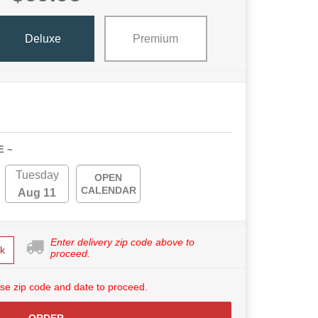
Deluxe
Premium
E ~
Tuesday
OPEN
CALENDAR
Aug 11
Enter delivery zip code above to
k
proceed.
se zip code and date to proceed.