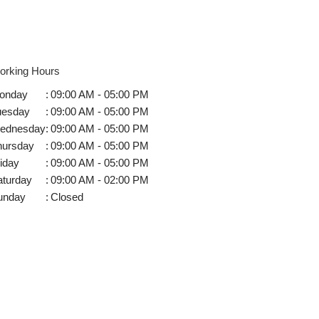
orking Hours
onday
:
09:00 AM - 05:00 PM
uesday
:
09:00 AM - 05:00 PM
ednesday
:
09:00 AM - 05:00 PM
hursday
:
09:00 AM - 05:00 PM
iday
:
09:00 AM - 05:00 PM
aturday
:
09:00 AM - 02:00 PM
unday
:
Closed