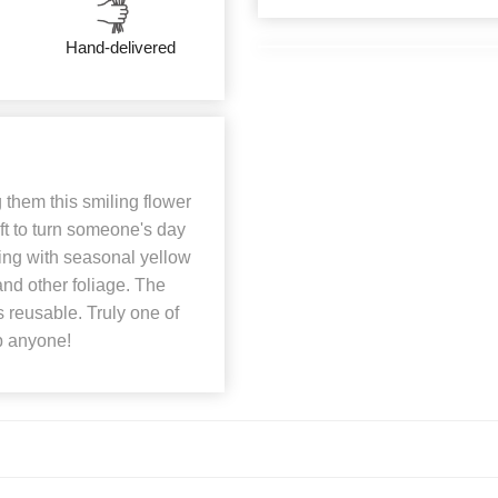
Hand-delivered
them this smiling flower
ft to turn someone's day
ing with seasonal yellow
and other foliage. The
s reusable. Truly one of
p anyone!