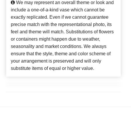
We may represent an overall theme or look and
include a one-of-a-kind vase which cannot be
exactly replicated. Even if we cannot guarantee
precise match with the representational photo, its
feel and theme will match. Substitutions of flowers
or containers might happen due to weather,
seasonality and market conditions. We always
ensure that the style, theme and color scheme of
your arrangement is preserved and will only
substitute items of equal or higher value.