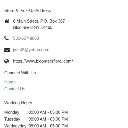
Store & Pick-Up Address
6 Main Street. P.O. Box 367
Bloomfield NY 14469
585-657-8063
jvest2@yahoo.com
https://www.bloomersfloral.com/
Connect With Us
Home
Contact Us
Working Hours
Monday
:
09:00 AM - 05:00 PM
Tuesday
:
09:00 AM - 05:00 PM
Wednesday
:
09:00 AM - 05:00 PM