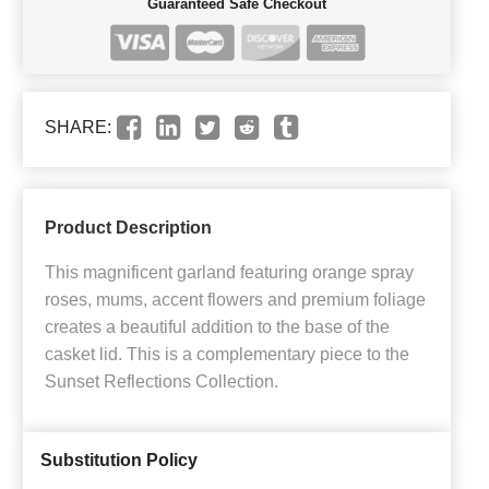
Guaranteed Safe Checkout
SHARE:
Product Description
This magnificent garland featuring orange spray
roses, mums, accent flowers and premium foliage
creates a beautiful addition to the base of the
casket lid. This is a complementary piece to the
Sunset Reflections Collection.
Substitution Policy