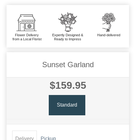
Flower Delivery
Expertly Designed &
Hand-delivered
from a Local Florist
Ready to Impress
Sunset Garland
$159.95
Standard
Delivery
Pickup