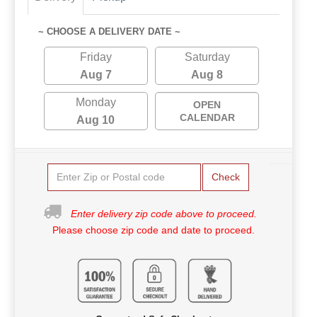
~ CHOOSE A DELIVERY DATE ~
Friday
Saturday
Aug 7
Aug 8
Monday
OPEN
CALENDAR
Aug 10
Check
Enter delivery zip code above to proceed.
Please choose zip code and date to proceed.