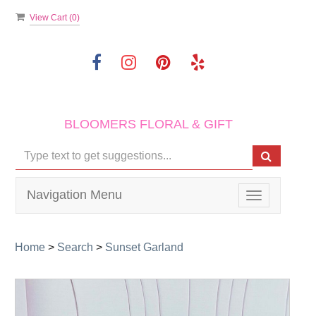
View Cart (
0
)
BLOOMERS FLORAL & GIFT
Navigation Menu
Toggle
navigation
Home
>
Search
>
Sunset Garland