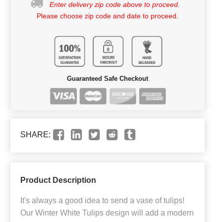
Enter delivery zip code above to proceed.
Please choose zip code and date to proceed.
Guaranteed Safe Checkout
SHARE:
Product Description
It's always a good idea to send a vase of tulips!
Our Winter White Tulips design will add a modern