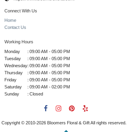
Connect With Us
Home
Contact Us
Working Hours
Monday
:
09:00 AM - 05:00 PM
Tuesday
:
09:00 AM - 05:00 PM
Wednesday
:
09:00 AM - 05:00 PM
Thursday
:
09:00 AM - 05:00 PM
Friday
:
09:00 AM - 05:00 PM
Saturday
:
09:00 AM - 02:00 PM
Sunday
:
Closed
Copyright © 2010-
2026
Bloomers Floral & Gift All rights reserved.