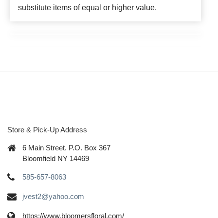
substitute items of equal or higher value.
Store & Pick-Up Address
6 Main Street. P.O. Box 367
Bloomfield NY 14469
585-657-8063
jvest2@yahoo.com
https://www.bloomersfloral.com/