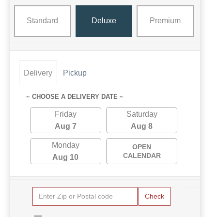
Standard
Deluxe
Premium
Delivery
Pickup
~ CHOOSE A DELIVERY DATE ~
Friday
Saturday
Aug 7
Aug 8
Monday
OPEN
CALENDAR
Aug 10
Check