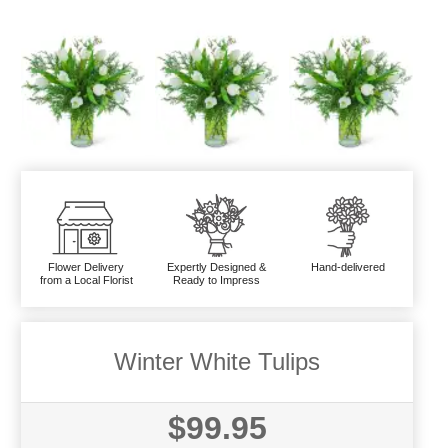
Flower Delivery
Expertly Designed &
Hand-delivered
from a Local Florist
Ready to Impress
Winter White Tulips
$99.95