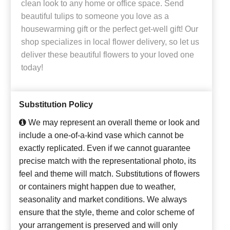
clean look to any home or office space. Send
beautiful tulips to someone you love as a
housewarming gift or the perfect get-well gift! Our
shop specializes in local flower delivery, so let us
deliver these beautiful flowers to your loved one
today!
Substitution Policy
We may represent an overall theme or look and
include a one-of-a-kind vase which cannot be
exactly replicated. Even if we cannot guarantee
precise match with the representational photo, its
feel and theme will match. Substitutions of flowers
or containers might happen due to weather,
seasonality and market conditions. We always
ensure that the style, theme and color scheme of
your arrangement is preserved and will only