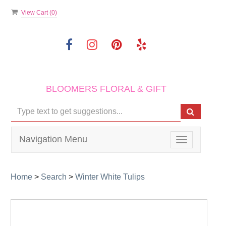
View Cart (
0
)
BLOOMERS FLORAL & GIFT
Navigation Menu
Toggle
navigation
Home
>
Search
>
Winter White Tulips