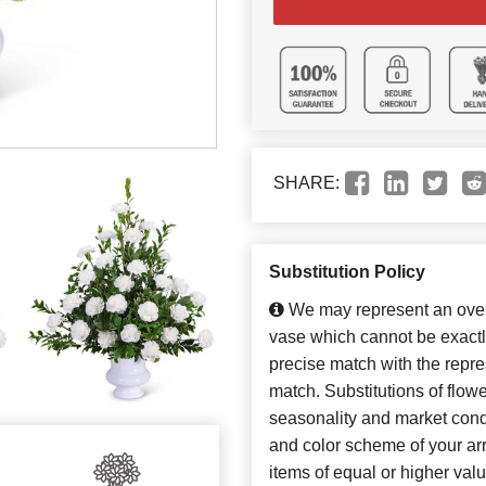
SHARE:
Substitution Policy
We may represent an overa
vase which cannot be exactl
precise match with the repres
match. Substitutions of flow
seasonality and market cond
and color scheme of your arr
items of equal or higher valu