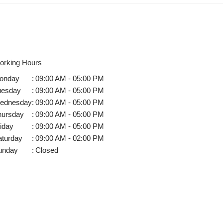
orking Hours
onday
:
09:00 AM - 05:00 PM
uesday
:
09:00 AM - 05:00 PM
ednesday
:
09:00 AM - 05:00 PM
hursday
:
09:00 AM - 05:00 PM
iday
:
09:00 AM - 05:00 PM
aturday
:
09:00 AM - 02:00 PM
unday
:
Closed