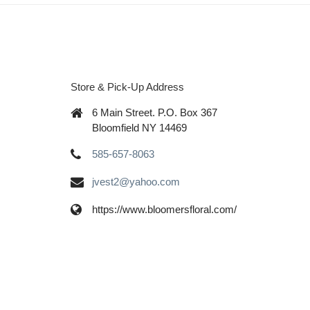
Store & Pick-Up Address
6 Main Street. P.O. Box 367
Bloomfield NY 14469
585-657-8063
jvest2@yahoo.com
https://www.bloomersfloral.com/