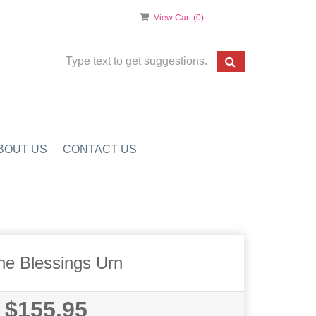
View Cart (
0
)
BOUT US
CONTACT US
ne Blessings Urn
$155.95