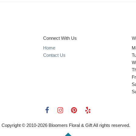
Connect With Us
W
Home
M
Contact Us
T
W
T
Fr
S
S
Copyright © 2010-
2026
Bloomers Floral & Gift All rights reserved.