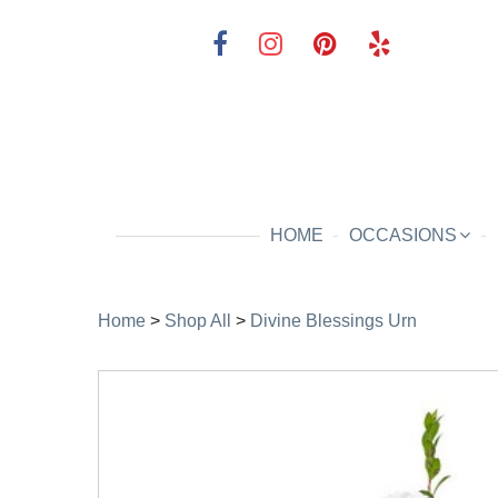
HOME
OCCASIONS
Home
>
Shop All
>
Divine Blessings Urn