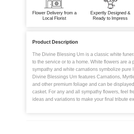
Flower Delivery from a
Expertly Designed &
Local Florist
Ready to Impress
Product Description
The Divine Blessing Urn is a classic white funer
to the service or to a home. White flowers are a 
sympathy and white carnations symbolize pure 
Divine Blessings Urn features Carnations, Myrtle
and other premium foliage and can be displayed 
casket. For any and all sympathy flowers, feel fr
ideas and variations to make your final tribute e