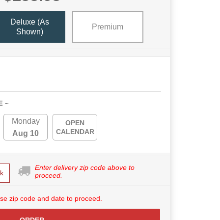
Deluxe (as
Premium
Shown)
E ~
Monday
OPEN
CALENDAR
Aug 10
Enter delivery zip code above to
k
proceed.
se zip code and date to proceed.