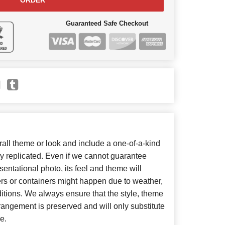
ORDER
Guaranteed Safe Checkout
ll theme or look and include a one-of-a-kind
y replicated. Even if we cannot guarantee
entational photo, its feel and theme will
ers or containers might happen due to weather,
itions. We always ensure that the style, theme
angement is preserved and will only substitute
e.