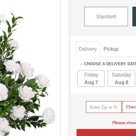
Standard
Delivery
Pickup
~ CHOOSE A DELIVERY DAT
Friday
Saturday
Aug 7
Aug 8
Chec
Please choo