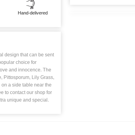
Hand-delivered
al design that can be sent
popular choice for
love and innocence. The
, Pittosporum, Lily Grass,
on a side table near the
ee to contact our shop for
xtra unique and special.