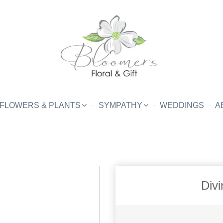
FLOWERS & PLANTS
SYMPATHY
WEDDINGS
A
Divi