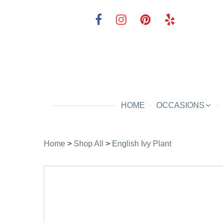
HOME
OCCASIONS
Home
>
Shop All
>
English Ivy Plant