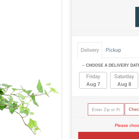
Delivery
Pickup
~ CHOOSE A DELIVERY DAT
Friday
Saturday
Aug 7
Aug 8
Chec
Please choo