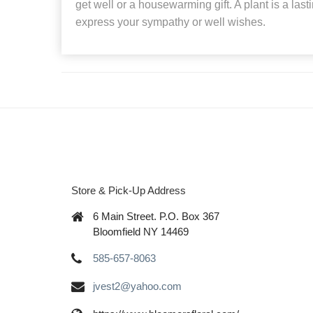
get well or a housewarming gift. A plant is a las
express your sympathy or well wishes.
Store & Pick-Up Address
6 Main Street. P.O. Box 367
Bloomfield NY 14469
585-657-8063
jvest2@yahoo.com