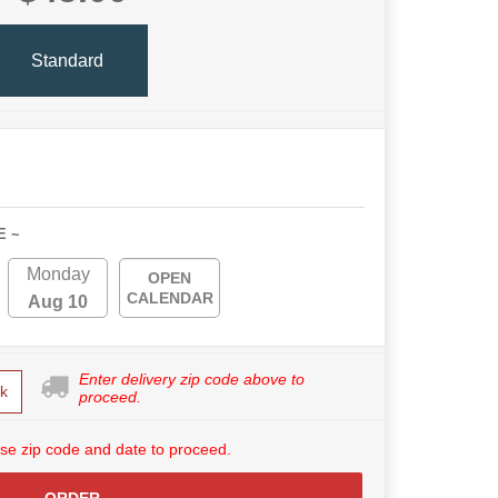
Standard
E ~
Monday
OPEN
CALENDAR
Aug 10
Enter delivery zip code above to
k
proceed.
se zip code and date to proceed.