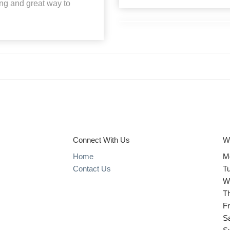
ting and great way to
Connect With Us
W
Home
M
Contact Us
T
W
T
Fr
S