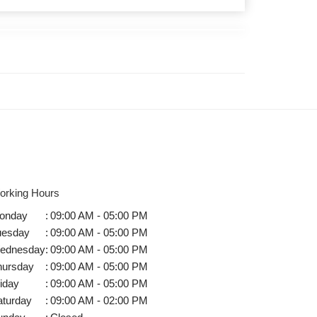
orking Hours
onday
:
09:00 AM - 05:00 PM
uesday
:
09:00 AM - 05:00 PM
ednesday
:
09:00 AM - 05:00 PM
hursday
:
09:00 AM - 05:00 PM
iday
:
09:00 AM - 05:00 PM
aturday
:
09:00 AM - 02:00 PM