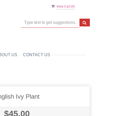
View Cart (
0
)
BOUT US
CONTACT US
glish Ivy Plant
$45.00