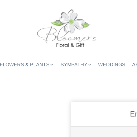
FLOWERS & PLANTS
SYMPATHY
WEDDINGS
A
En