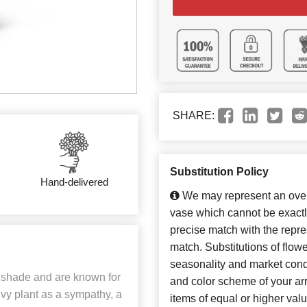
SHARE:
Substitution Policy
Hand-delivered
We may represent an overa
vase which cannot be exactl
precise match with the repres
match. Substitutions of flow
seasonality and market cond
ll shade and are known for
and color scheme of your arr
 Ivy plant as a sympathy, a
items of equal or higher valu