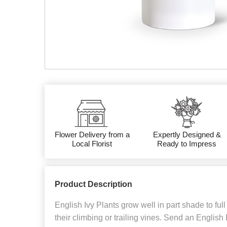
Flower Delivery from a
Expertly Designed &
Local Florist
Ready to Impress
Product Description
English Ivy Plants grow well in part shade to fu
their climbing or trailing vines. Send an English