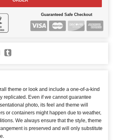
ORDER
Guaranteed Safe Checkout
ll theme or look and include a one-of-a-kind
y replicated. Even if we cannot guarantee
entational photo, its feel and theme will
ers or containers might happen due to weather,
itions. We always ensure that the style, theme
angement is preserved and will only substitute
e.