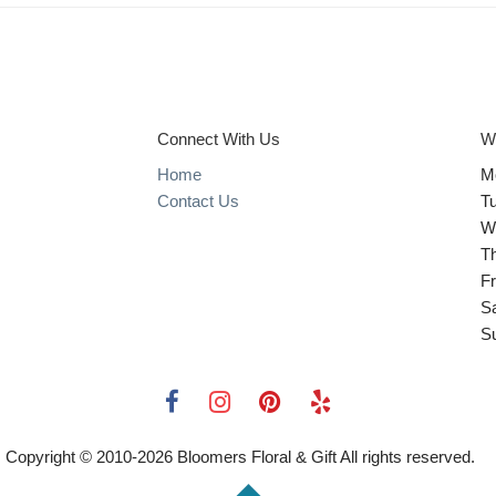
Connect With Us
W
Home
M
Contact Us
T
W
T
Fr
S
S
Copyright © 2010-
2026
Bloomers Floral & Gift All rights reserved.