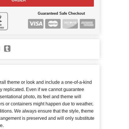
ORDER
Guaranteed Safe Checkout
ll theme or look and include a one-of-a-kind
y replicated. Even if we cannot guarantee
entational photo, its feel and theme will
ers or containers might happen due to weather,
itions. We always ensure that the style, theme
angement is preserved and will only substitute
e.