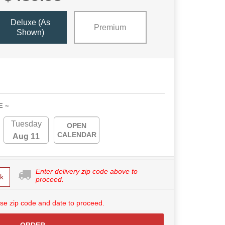
Deluxe (as
Premium
Shown)
E ~
Tuesday
OPEN
CALENDAR
Aug 11
Enter delivery zip code above to
k
proceed.
se zip code and date to proceed.