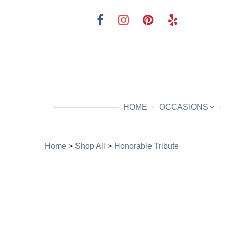
HOME
OCCASIONS
Home
>
Shop All
>
Honorable Tribute