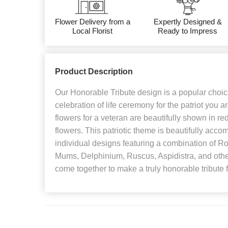
Flower Delivery from a
Expertly Designed &
Local Florist
Ready to Impress
Product Description
Our Honorable Tribute design is a popular choice
celebration of life ceremony for the patriot you
flowers for a veteran are beautifully shown in re
flowers. This patriotic theme is beautifully acco
individual designs featuring a combination of 
Mums, Delphinium, Ruscus, Aspidistra, and othe
come together to make a truly honorable tribute 