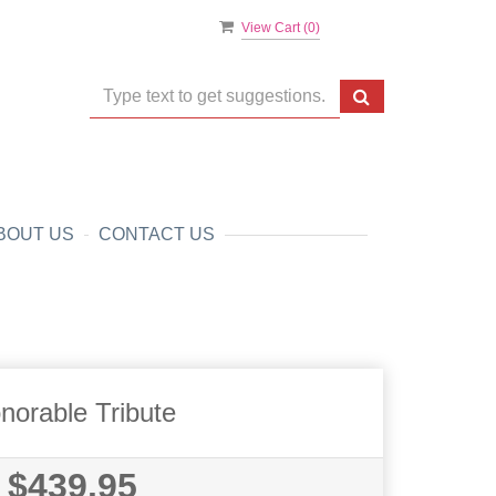
View Cart (
0
)
BOUT US
CONTACT US
norable Tribute
$439.95