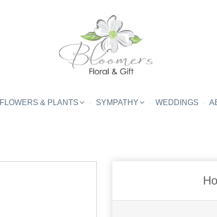
FLOWERS & PLANTS
SYMPATHY
WEDDINGS
A
Ho