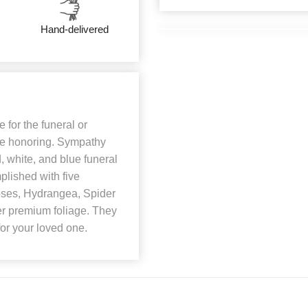
Hand-delivered
 for the funeral or
 are honoring. Sympathy
d, white, and blue funeral
mplished with five
Roses, Hydrangea, Spider
r premium foliage. They
for your loved one.