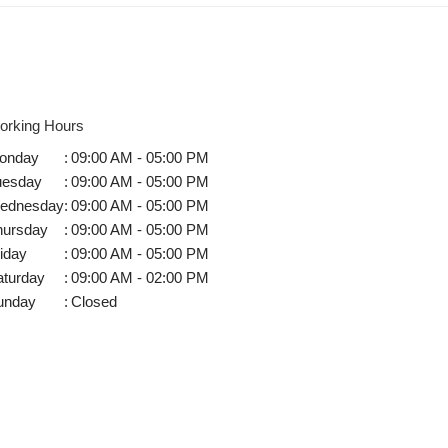
orking Hours
onday
:
09:00 AM - 05:00 PM
uesday
:
09:00 AM - 05:00 PM
ednesday
:
09:00 AM - 05:00 PM
hursday
:
09:00 AM - 05:00 PM
iday
:
09:00 AM - 05:00 PM
aturday
:
09:00 AM - 02:00 PM
unday
:
Closed