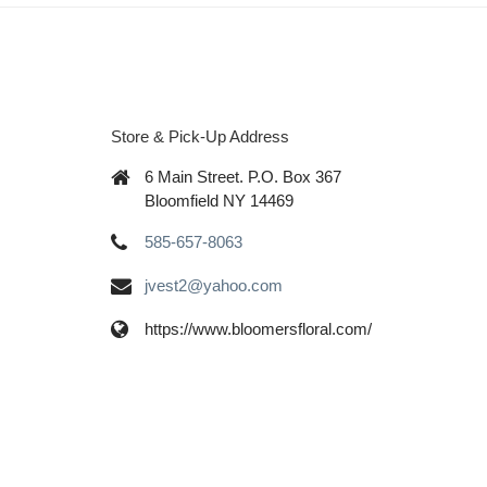
Store & Pick-Up Address
6 Main Street. P.O. Box 367
Bloomfield NY 14469
585-657-8063
jvest2@yahoo.com
https://www.bloomersfloral.com/