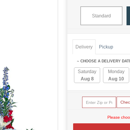
Standard
Delivery
Pickup
~ CHOOSE A DELIVERY DAT
Saturday
Monday
Aug 8
Aug 10
Chec
Please choo