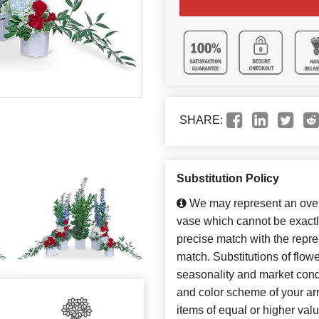
SHARE:
Substitution Policy
We may represent an overa
vase which cannot be exactl
precise match with the repres
match. Substitutions of flow
seasonality and market cond
and color scheme of your arr
items of equal or higher valu