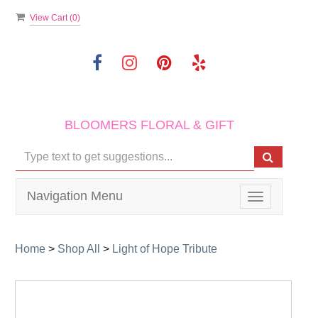
View Cart (
0
)
BLOOMERS FLORAL & GIFT
Navigation Menu
Toggle
navigation
Home
>
Shop All
>
Light of Hope Tribute