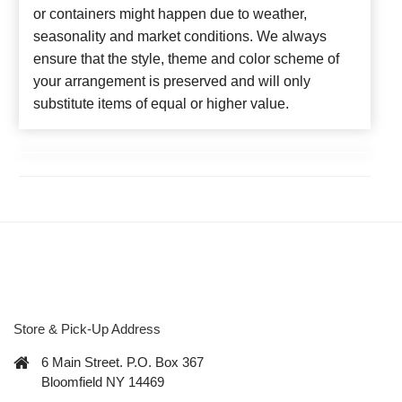
or containers might happen due to weather,
seasonality and market conditions. We always
ensure that the style, theme and color scheme of
your arrangement is preserved and will only
substitute items of equal or higher value.
Store & Pick-Up Address
6 Main Street. P.O. Box 367
Bloomfield NY 14469