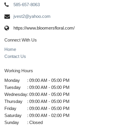
585-657-8063
jvest2@yahoo.com
https://www.bloomersfloral.com/
Connect With Us
Home
Contact Us
Working Hours
Monday
:
09:00 AM - 05:00 PM
Tuesday
:
09:00 AM - 05:00 PM
Wednesday
:
09:00 AM - 05:00 PM
Thursday
:
09:00 AM - 05:00 PM
Friday
:
09:00 AM - 05:00 PM
Saturday
:
09:00 AM - 02:00 PM
Sunday
:
Closed