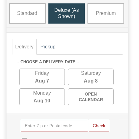
Deluxe (as
Standard
Premium
Shown)
Delivery
Pickup
~ CHOOSE A DELIVERY DATE ~
Friday
Saturday
Aug 7
Aug 8
Monday
OPEN
CALENDAR
Aug 10
Check