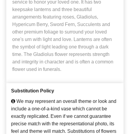
service to honor your loved one. It has two
keepsake lanterns and three beautiful
arrangements featuring roses, Gladiolus,
Hypericum Berry, Sword Fern, Succulents and
other premium foliage to surround your loved
one's urn with light and love. Lanterns are often
the symbol of light leading one through a dark
time. The Gladiolus flower represents strength
and integrity in character and is often a common
flower used in funerals.
Substitution Policy
We may represent an overall theme or look and
include a one-of-a-kind vase which cannot be
exactly replicated. Even if we cannot guarantee
precise match with the representational photo, its
feel and theme will match. Substitutions of flowers