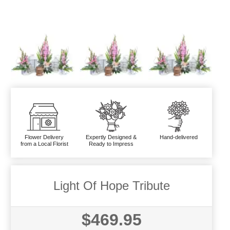
Flower Delivery
Expertly Designed &
Hand-delivered
from a Local Florist
Ready to Impress
Light Of Hope Tribute
$469.95