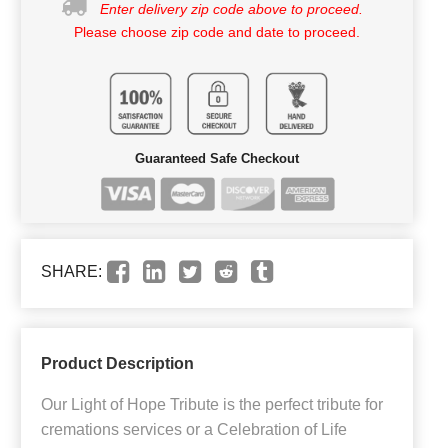
Enter delivery zip code above to proceed.
Please choose zip code and date to proceed.
Guaranteed Safe Checkout
SHARE:
Product Description
Our Light of Hope Tribute is the perfect tribute for
cremations services or a Celebration of Life