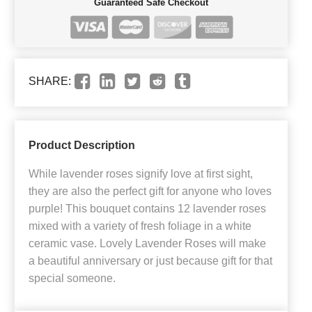
Guaranteed Safe Checkout
SHARE:
Product Description
While lavender roses signify love at first sight,
they are also the perfect gift for anyone who loves
purple! This bouquet contains 12 lavender roses
mixed with a variety of fresh foliage in a white
ceramic vase. Lovely Lavender Roses will make
a beautiful anniversary or just because gift for that
special someone.