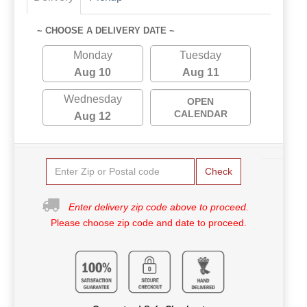
~ CHOOSE A DELIVERY DATE ~
Monday
Tuesday
Aug 10
Aug 11
Wednesday
OPEN
CALENDAR
Aug 12
Check
Enter delivery zip code above to proceed.
Please choose zip code and date to proceed.