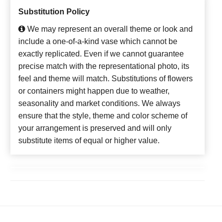
Substitution Policy
We may represent an overall theme or look and
include a one-of-a-kind vase which cannot be
exactly replicated. Even if we cannot guarantee
precise match with the representational photo, its
feel and theme will match. Substitutions of flowers
or containers might happen due to weather,
seasonality and market conditions. We always
ensure that the style, theme and color scheme of
your arrangement is preserved and will only
substitute items of equal or higher value.