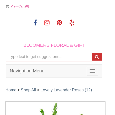
View Cart (
0
)
BLOOMERS FLORAL & GIFT
Navigation Menu
Toggle
navigation
Home
>
Shop All
>
Lovely Lavender Roses (12)