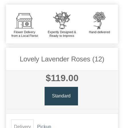
Flower Delivery
Expertly Designed &
Hand-delivered
from a Local Florist
Ready to Impress
Lovely Lavender Roses (12)
$119.00
Standard
Delivery
Pickup