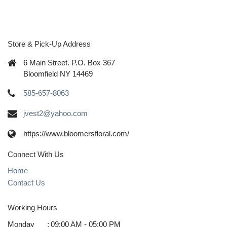
Store & Pick-Up Address
6 Main Street. P.O. Box 367
Bloomfield NY 14469
585-657-8063
jvest2@yahoo.com
https://www.bloomersfloral.com/
Connect With Us
Home
Contact Us
Working Hours
Monday
:
09:00 AM - 05:00 PM