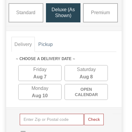
Deluxe (as
Standard
Premium
Shown)
Delivery
Pickup
~ CHOOSE A DELIVERY DATE ~
Friday
Saturday
Aug 7
Aug 8
Monday
OPEN
CALENDAR
Aug 10
Check