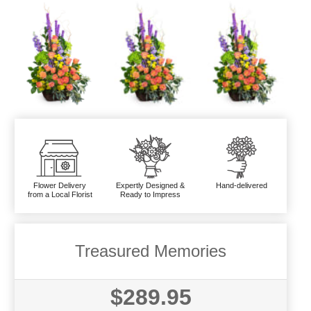
Flower Delivery
Expertly Designed &
Hand-delivered
from a Local Florist
Ready to Impress
Treasured Memories
$289.95