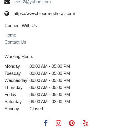
jvest2@yahoo.com
https://www.bloomersfloral.com/
Connect With Us
Home
Contact Us
Working Hours
Monday
:
09:00 AM - 05:00 PM
Tuesday
:
09:00 AM - 05:00 PM
Wednesday
:
09:00 AM - 05:00 PM
Thursday
:
09:00 AM - 05:00 PM
Friday
:
09:00 AM - 05:00 PM
Saturday
:
09:00 AM - 02:00 PM
Sunday
:
Closed