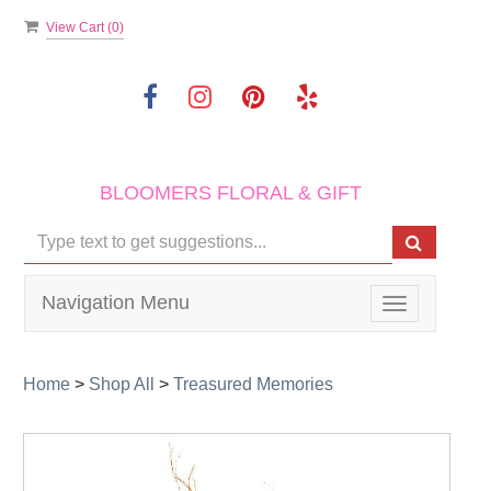
View Cart (
0
)
BLOOMERS FLORAL & GIFT
Navigation Menu
Toggle
navigation
Home
>
Shop All
>
Treasured Memories