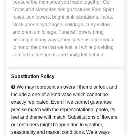
treasure the memories you made together. Our
Treasured Memories design features Free Spirit
roses, sunflowers, bright pink carnations, liatris,
stock, green hydrangea, solidago, curly willow,
and premium foliage. Funeral flowers bring
healing in many ways, they serve as a memorial
to honor the one that we lost, all while providing
comfort to the friends and family left behind.
Substitution Policy
We may represent an overall theme or look and
include a one-of-a-kind vase which cannot be
exactly replicated. Even if we cannot guarantee
precise match with the representational photo, its
feel and theme will match. Substitutions of flowers
or containers might happen due to weather,
seasonality and market conditions. We always