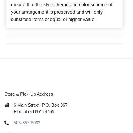
ensure that the style, theme and color scheme of
your arrangement is preserved and will only
substitute items of equal or higher value.
Store & Pick-Up Address
6 Main Street. P.O. Box 367
Bloomfield NY 14469
585-657-8063