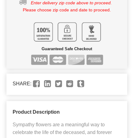
Enter delivery zip code above to proceed.
Please choose zip code and date to proceed.
Guaranteed Safe Checkout
SHARE:
Product Description
Sympathy flowers are a meaningful way to
celebrate the life of the deceased, and forever